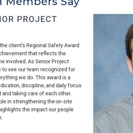
m Members Say
NIOR PROJECT
the client’s Regional Safety Award
chievement that reflects the
 involved. As Senior Project
e to see our team recognized for
erything we do. This award is a
dication, discipline, and daily focus
 and taking care of each other.
ole in strengthening the on-site
 highlights the impact our people
e.