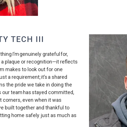
TY TECH III
ing I’m genuinely grateful for,
a plaque or recognition—it reflects
am makes to look out for one
just a requirement; it’s a shared
ms the pride we take in doing the
ns our team has stayed committed,
 corners, even when it was
’ve built together and thankful to
tting home safely just as much as