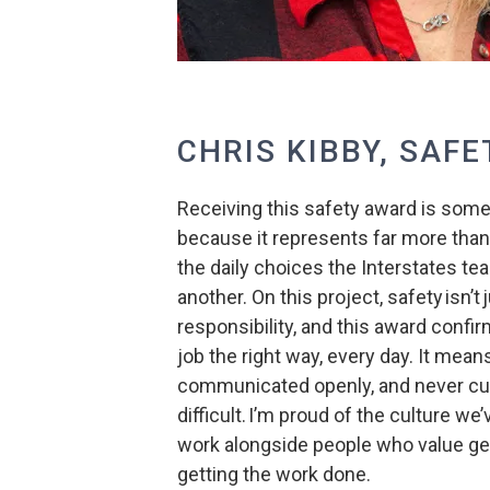
CHRIS KIBBY, SAFE
Receiving this safety award is someth
because it represents far more than 
the daily choices the Interstates te
another. On this project, safety isn’t 
responsibility, and this award confir
job the right way, every day. It mea
communicated openly, and never cut
difficult. I’m proud of the culture we
work alongside people who value ge
getting the work done.