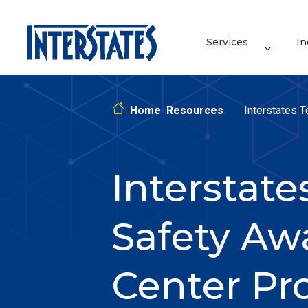
Services
In
Home
Resources
Interstates 
Interstat
Safety Aw
Center Pr