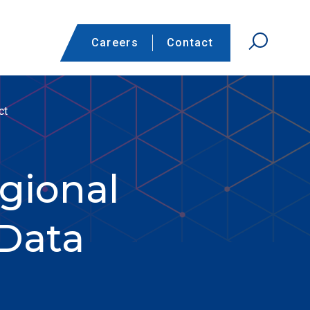
Careers
Contact
ct
gional
Data