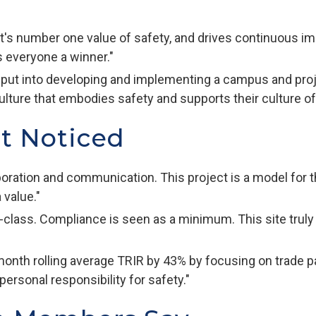
nt's number one value of safety, and drives continuous 
s everyone a winner."
 put into developing and implementing a campus and pro
ulture that embodies safety and supports their culture o
nt Noticed
boration and communication. This project is a model for t
 value."
class. Compliance is seen as a minimum. This site truly 
-month rolling average TRIR by 43% by focusing on trade
personal responsibility for safety."