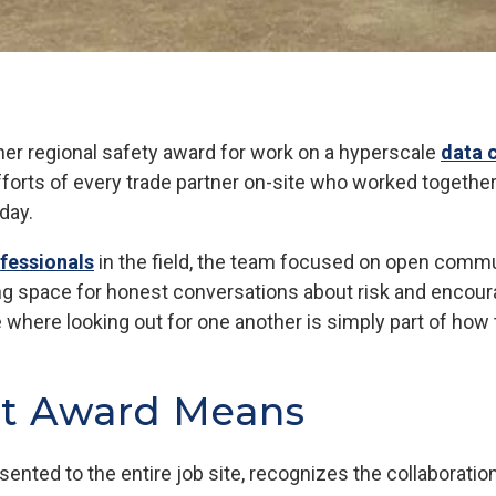
ner regional safety award for work on a hyperscale
data 
efforts of every trade partner on-site who worked together
 day.
ofessionals
in the field, the team focused on open commun
g space for honest conversations about risk and encour
e where looking out for one another is simply part of how
nt Award Means
sented to the entire job site, recognizes the collaboratio