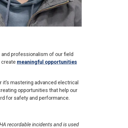
 and professionalism of our field
y create
meaningful opportunities
 it’s mastering advanced electrical
reating opportunities that help our
dard for safety and performance.
HA recordable incidents and is used