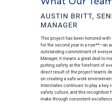
What Our Tea
AUSTIN BRITT, SE
MANAGER
This project has been honored with 
for the second year in a row**—an a
outstanding commitment of everyone
Manager, it means a great deal to m
putting safety at the forefront of ev
direct result of the project team’s de
on creating a safe work environment
Interstates continues to play a key r
safety culture, and this recognition
make through consistent excellenc