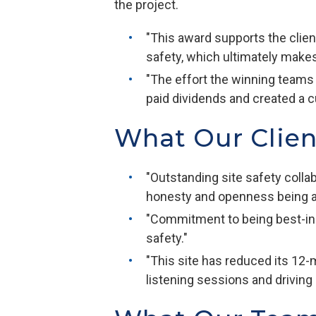
the project.
"This award supports the clie
safety, which ultimately make
"The effort the winning teams
paid dividends and created a c
What Our Clie
"Outstanding site safety colla
honesty and openness being a
"Commitment to being best-in-
safety."
"This site has reduced its 12
listening sessions and driving 