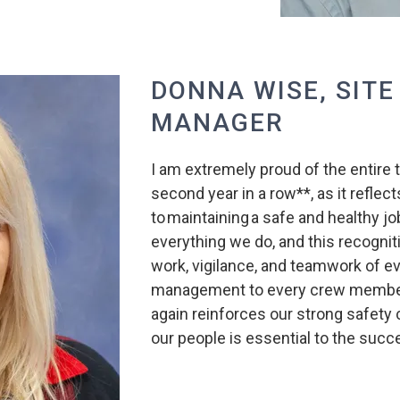
DONNA WISE, SITE
MANAGER
I am extremely proud of the entire 
second year in a row**, as it refl
to maintaining a safe and healthy job
everything we do, and this recognit
work, vigilance, and teamwork of e
management to every crew member 
again reinforces our strong safety c
our people is essential to the succ