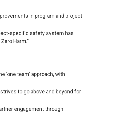
improvements in program and project
ject-specific safety system has
f Zero Harm."
he 'one team' approach, with
strives to go above and beyond for
 partner engagement through