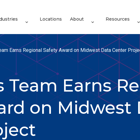
dustries
Locations
About
Resources
Team Earns Regional Safety Award on Midwest Data Center Proje
es Team Earns Re
ard on Midwest 
oject