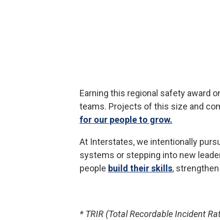
Earning this regional safety award o
teams. Projects of this size and co
for our people to grow.
At Interstates, we intentionally pu
systems or stepping into new leader
people
build their skills
, strengthe
* TRIR (Total Recordable Incident Ra