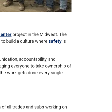
center
project in the Midwest. The
 to build a culture where
safety
is
ication, accountability, and
aging everyone to take ownership of
 the work gets done every single
n of all trades and subs working on