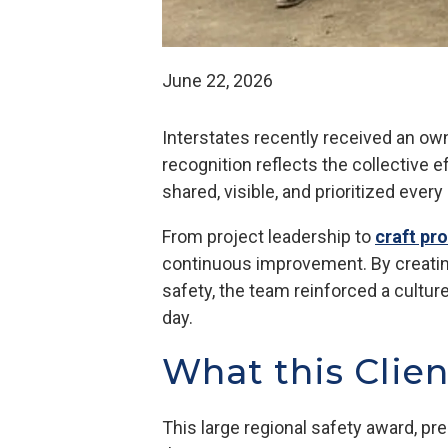
June 22, 2026
Interstates recently received an ow
recognition reflects the collective 
shared, visible, and prioritized every
From project leadership to
craft pr
continuous improvement. By creatin
safety, the team reinforced a cultur
day.
What this Clie
This large regional safety award, pre