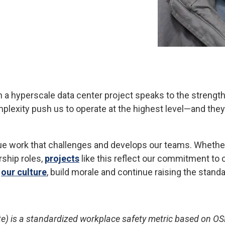
n a hyperscale data center project speaks to the strength
mplexity push us to operate at the highest level—and the
rsue work that challenges and develops our teams. Whether
ship roles,
projects
like this reflect our commitment to c
n
our culture
, build morale and continue raising the stan
te) is a standardized workplace safety metric based on OS