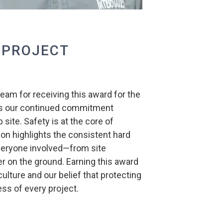
 PROJECT
team for receiving this award for the
ects our continued commitment
 site. Safety is at the core of
ion highlights the consistent hard
veryone involved—from site
on the ground. Earning this award
ulture and our belief that protecting
ess of every project.