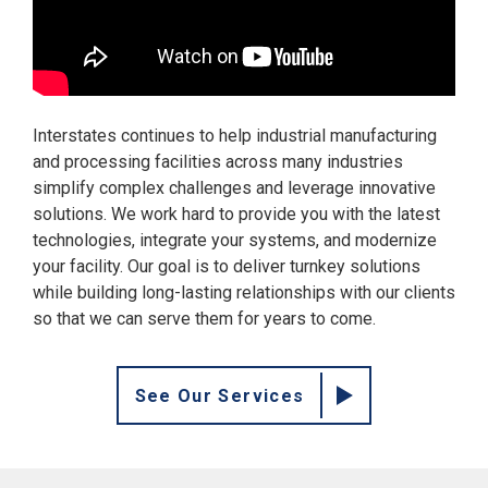
Interstates continues to help industrial manufacturing
and processing facilities across many industries
simplify complex challenges and leverage innovative
solutions. We work hard to provide you with the latest
technologies, integrate your systems, and modernize
your facility. Our goal is to deliver turnkey solutions
while building long-lasting relationships with our clients
so that we can serve them for years to come.
See Our Services