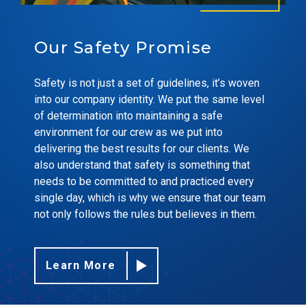
Our Safety Promise
Safety is not just a set of guidelines, it’s woven
into our company identity. We put the same level
of determination into maintaining a safe
environment for our crew as we put into
delivering the best results for our clients. We
also understand that safety is something that
needs to be committed to and practiced every
single day, which is why we ensure that our team
not only follows the rules but believes in them.
Learn More