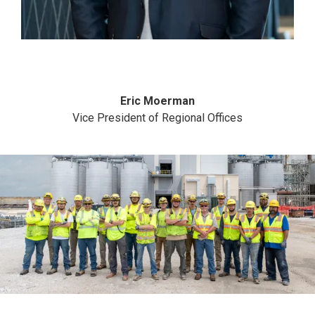
Eric Moerman
Vice President of Regional Offices