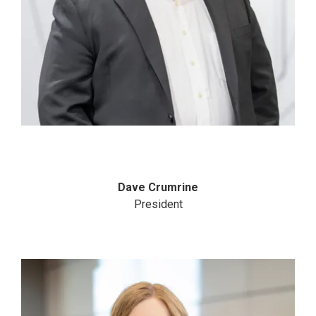
Dave Crumrine
President