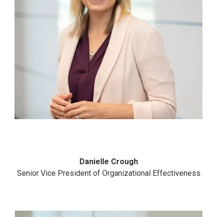
Danielle Crough
Senior Vice President of Organizational Effectiveness