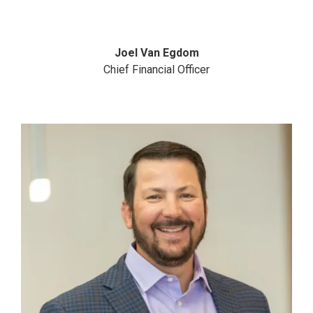
Joel Van Egdom
Chief Financial Officer