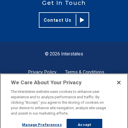
Get In Touch
Contact Us
© 2026 Interstates
Privacy Policy
Terms & Conditions
We Care About Your Privacy
The Interstates website uses cookies to enhance user
Site by
experience and to analyze performance and traffic. By
clicking "Accept," you agree to the storing of cookies on
your device to enhance site navigation, analyze site usage
and assist in our marketing efforts.
Manage Preferences
Accept