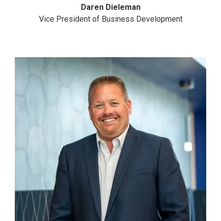
Daren Dieleman
Vice President of Business Development