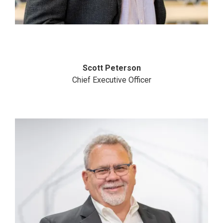
Scott Peterson
Chief Executive Officer