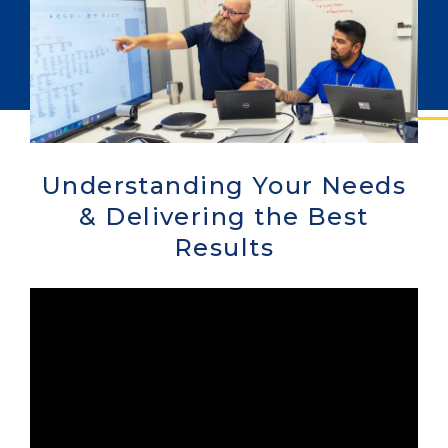
Understanding Your Needs
& Delivering the Best
Results