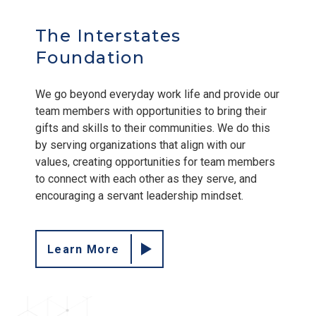
The Interstates
Foundation
We go beyond everyday work life and provide our
team members with opportunities to bring their
gifts and skills to their communities. We do this
by serving organizations that align with our
values, creating opportunities for team members
to connect with each other as they serve, and
encouraging a servant leadership mindset.
Learn More