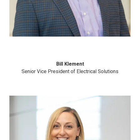
Bill Klement
Senior Vice President of Electrical Solutions