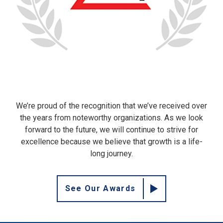
We’re proud of the recognition that we’ve received over
the years from noteworthy organizations. As we look
forward to the future, we will continue to strive for
excellence because we believe that growth is a life-
long journey.
See Our Awards