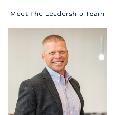
Meet The Leadership Team