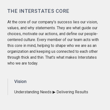
THE INTERSTATES CORE
At the core of our company's success lies our vision,
values, and why statements. They are what guide our
choices, motivate our actions, and define our people-
centered culture. Every member of our team acts with
this core in mind, helping to shape who we are as an
organization and keeping us connected to each other
through thick and thin. That's what makes Interstates
who we are today.
Vision
Understanding Needs ▶ Delivering Results