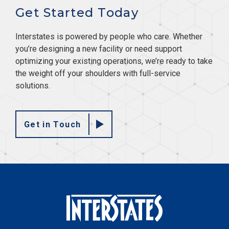
Get Started Today
Interstates is powered by people who care. Whether
you’re designing a new facility or need support
optimizing your existing operations, we’re ready to take
the weight off your shoulders with full-service
solutions.
Get in Touch