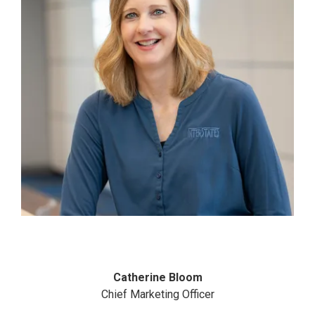
Catherine Bloom
Chief Marketing Officer