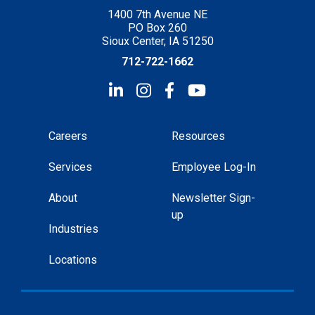
1400 7th Avenue NE
PO Box 260
Sioux Center, IA 51250
712-722-1662
Careers
Resources
Services
Employee Log-In
About
Newsletter Sign-
up
Industries
Locations