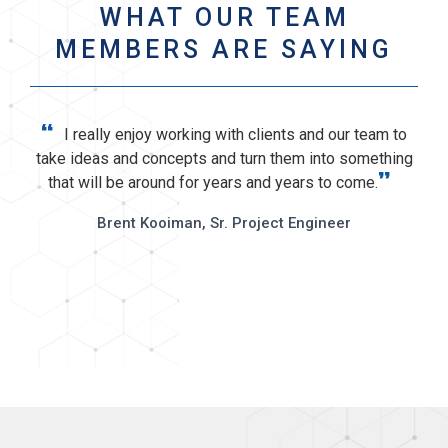
WHAT OUR TEAM
MEMBERS ARE SAYING
“
I really enjoy working with clients and our team to
take ideas and concepts and turn them into something
”
that will be around for years and years to come.
In
T
Brent Kooiman, Sr. Project Engineer
s