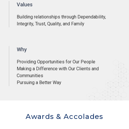
Values
Building relationships through Dependability,
Integrity, Trust, Quality, and Family
Why
Providing Opportunities for Our People
Making a Difference with Our Clients and
Communities
Pursuing a Better Way
Awards & Accolades