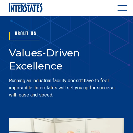
ABOUT US
Values-Driven
Excellence
Running an industrial facility doesn’t have to feel
impossible. Interstates will set you up for success
with ease and speed.