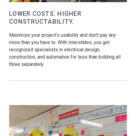
LOWER COSTS. HIGHER
CONSTRUCTABILITY.
Maximize your project’s usability and don’t pay any
more than you have to. With Interstates, you get
recognized specialists in electrical design,
construction, and automation for less than bidding all
three separately.