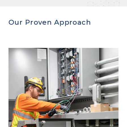
Our Proven Approach