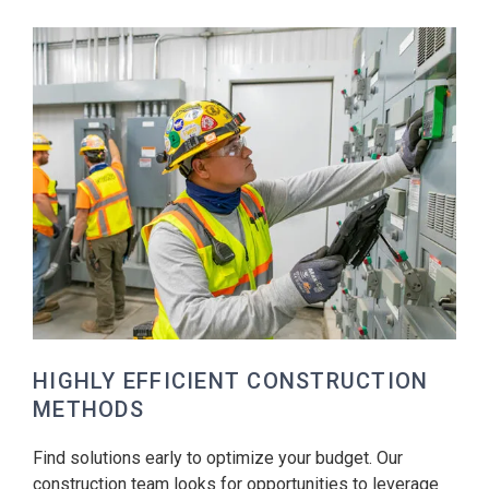
HIGHLY EFFICIENT CONSTRUCTION
METHODS
Find solutions early to optimize your budget. Our
construction team looks for opportunities to leverage