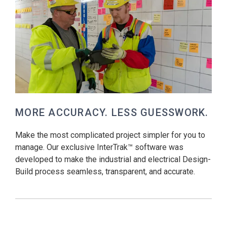
MORE ACCURACY. LESS GUESSWORK.
Make the most complicated project simpler for you to
manage. Our exclusive InterTrak™ software was
developed to make the industrial and electrical Design-
Build process seamless, transparent, and accurate.