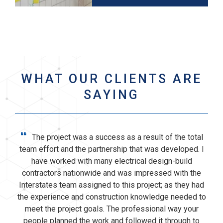
WHAT OUR CLIENTS ARE
SAYING
“
The project was a success as a result of the total
team effort and the partnership that was developed. I
have worked with many electrical design-build
contractors nationwide and was impressed with the
Interstates team assigned to this project; as they had
the experience and construction knowledge needed to
meet the project goals. The professional way your
people planned the work and followed it through to