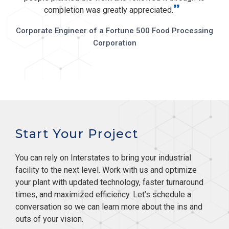
”
completion was greatly appreciated.
Corporate Engineer of a Fortune 500 Food Processing
Corporation
Start Your Project
You can rely on Interstates to bring your industrial
facility to the next level. Work with us and optimize
your plant with updated technology, faster turnaround
times, and maximized efficiency. Let’s schedule a
conversation so we can learn more about the ins and
outs of your vision.