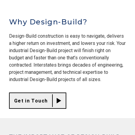
Why Design-Build?
Design-Build construction is easy to navigate, delivers
a higher return on investment, and lowers your risk. Your
industrial Design-Build project will finish right on
budget and faster than one that’s conventionally
contracted. Interstates brings decades of engineering,
project management, and technical expertise to
industrial Design-Build projects of all sizes.
Get in Touch