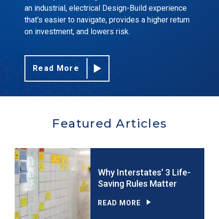
an industrial, electrical Design-Build experience
that's easier to navigate, provides a higher return
on investment, and lowers risk.
Read More
Featured Articles
Why Interstates' 3 Life-
Saving Rules Matter
READ MORE