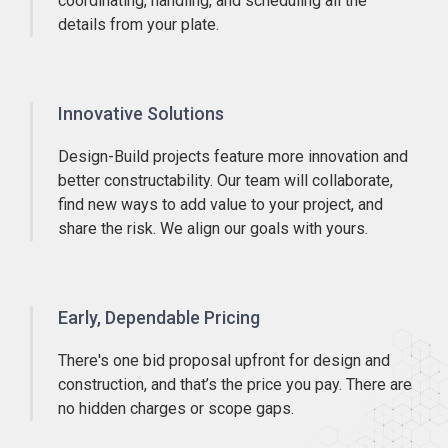
coordinating, handling, and scheduling all the
details from your plate.
Innovative Solutions
Design-Build projects feature more innovation and
better constructability. Our team will collaborate,
find new ways to add value to your project, and
share the risk. We align our goals with yours.
Early, Dependable Pricing
There's one bid proposal upfront for design and
construction, and that’s the price you pay. There are
no hidden charges or scope gaps.