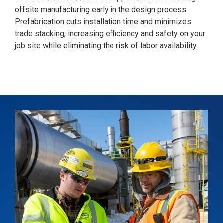
offsite manufacturing early in the design process.
Prefabrication cuts installation time and minimizes
trade stacking, increasing efficiency and safety on your
job site while eliminating the risk of labor availability.