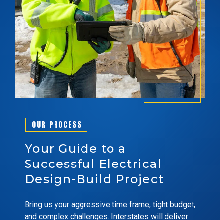
OUR PROCESS
Your Guide to a
Successful Electrical
Design-Build Project
Bring us your aggressive time frame, tight budget,
and complex challenges. Interstates will deliver