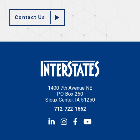
Contact Us
1400 7th Avenue NE
PO Box 260
Sioux Center, IA 51250
712-722-1662