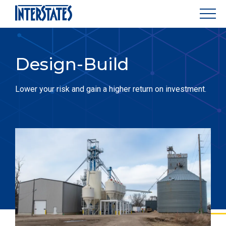
Design-Build
Lower your risk and gain a higher return on investment.