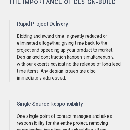
THE IMPORTANCE OF DESIGN-BUILD
Rapid Project Delivery
Bidding and award time is greatly reduced or
eliminated altogether, giving time back to the
project and speeding up your product to market.
Design and construction happen simultaneously,
with our experts navigating the release of long lead
time items. Any design issues are also
immediately addressed.
Single Source Responsibility
One single point of contact manages and takes
responsibility for the entire project, removing