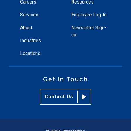
Careers
Resources
Services
Employee Log-In
About
Newsletter Sign-
up
Industries
Locations
Get In Touch
Contact Us