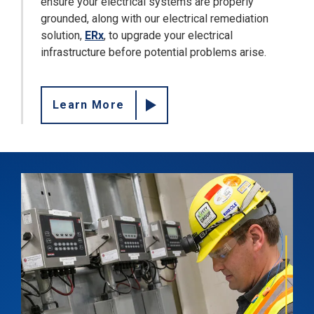
ensure your electrical systems are properly
grounded, along with our electrical remediation
solution,
ERx
, to upgrade your electrical
infrastructure before potential problems arise.
Learn More