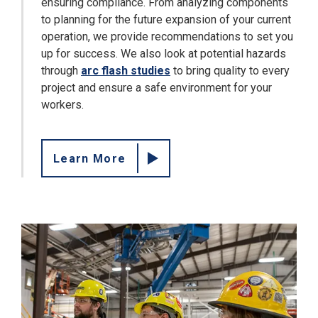
ensuring compliance. From analyzing components
to planning for the future expansion of your current
operation, we provide recommendations to set you
up for success. We also look at potential hazards
through
arc flash studies
to bring quality to every
project and ensure a safe environment for your
workers.
Learn More