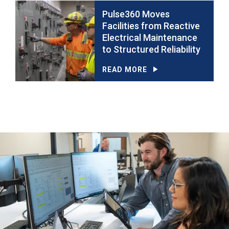
Pulse360 Moves
Facilities from Reactive
Electrical Maintenance
to Structured Reliability
READ MORE