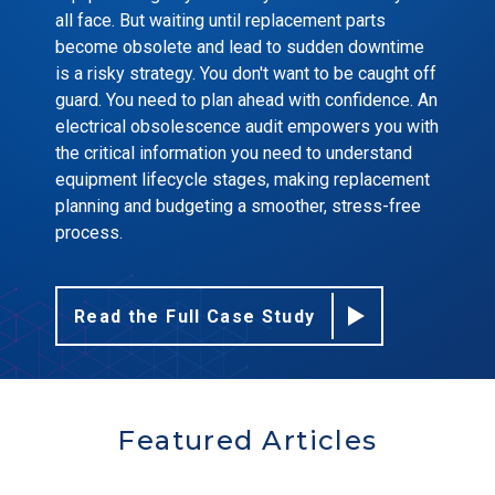
all face. But waiting until replacement parts
become obsolete and lead to sudden downtime
is a risky strategy. You don't want to be caught off
guard. You need to plan ahead with confidence. An
electrical obsolescence audit empowers you with
the critical information you need to understand
equipment lifecycle stages, making replacement
planning and budgeting a smoother, stress-free
process.
Read the Full Case Study
Featured Articles