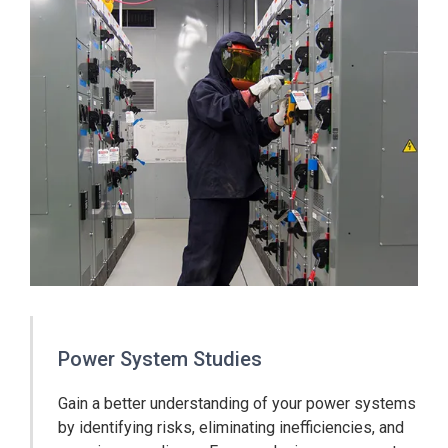
Power System Studies
Gain a better understanding of your power systems
by identifying risks, eliminating inefficiencies, and