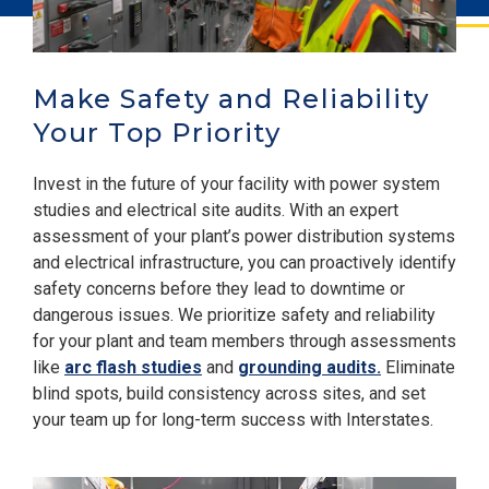
Make Safety and Reliability
Your Top Priority
Invest in the future of your facility with power system
studies and electrical site audits. With an expert
assessment of your plant’s power distribution systems
and
electrical infrastructure, you can proactively identify
safety concerns before they lead to downtime or
dangerous issues. We prioritize safety and reliability
for your plant and team members through assessments
like
arc flash studies
and
grounding audits.
Eliminate
blind spots, build consistency across sites, and set
your team up for long-term success with Interstates.