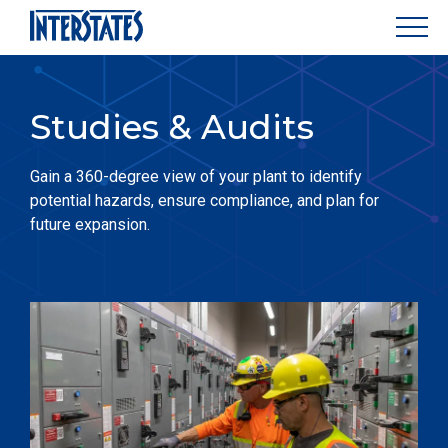
Studies & Audits
Gain a 360-degree view of your plant to identify
potential hazards, ensure compliance, and plan for
future expansion.