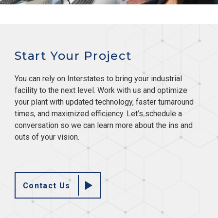
Start Your Project
You can rely on Interstates to bring your industrial
facility to the next level. Work with us and optimize
your plant with updated technology, faster turnaround
times, and maximized efficiency. Let’s schedule a
conversation so we can learn more about the ins and
outs of your vision.
Contact Us