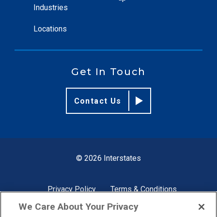
Industries
Locations
Get In Touch
Contact Us
© 2026 Interstates
Privacy Policy
Terms & Conditions
We Care About Your Privacy