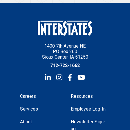
1400 7th Avenue NE
PO Box 260
Sioux Center, IA 51250
712-722-1662
Careers
Resources
Services
Employee Log-In
About
Newsletter Sign-
up