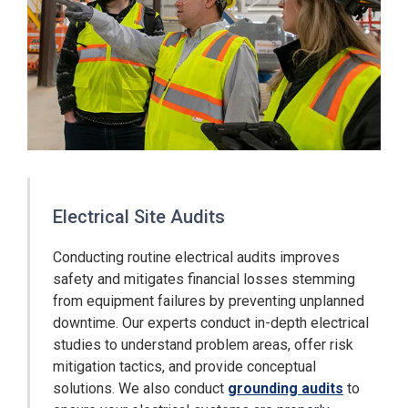
Electrical Site Audits
Conducting routine electrical audits improves
safety and mitigates financial losses stemming
from equipment failures by preventing unplanned
downtime. Our experts conduct in-depth electrical
studies to understand problem areas, offer risk
mitigation tactics, and provide conceptual
solutions. We also conduct
grounding audits
to