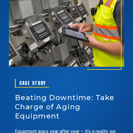
CASE STUDY
Beating Downtime: Take
Charge of Aging
Equipment
Equipment ages year after year – it's a reality we