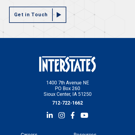
Get in Touch
1400 7th Avenue NE
PO Box 260
Sioux Center, IA 51250
712-722-1662
Careers
Resources