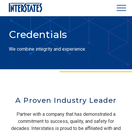
Credentials
We combine integrity and experience.
A Proven Industry Leader
Partner with a company that has demonstrated a
commitment to success, quality, and safety for
decades. Interstates is proud to be affiliated with and