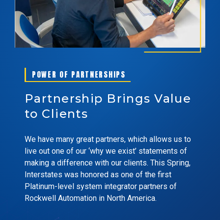
POWER OF PARTNERSHIPS
Partnership Brings Value
to Clients
We have many great partners, which allows us to
live out one of our ‘why we exist’ statements of
making a difference with our clients. This Spring,
Interstates was honored as one of the first
Platinum-level system integrator partners of
Rockwell Automation in North America.