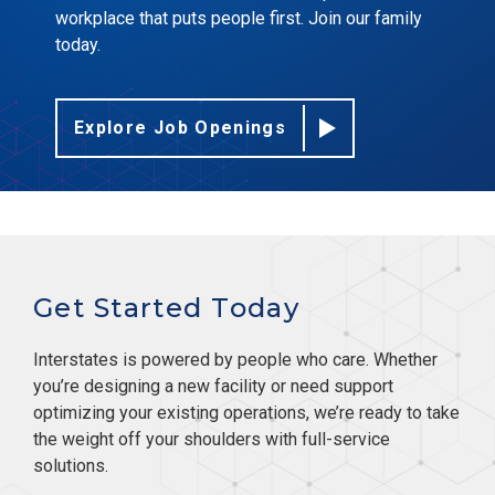
workplace that puts people first. Join our family
today.
Explore Job Openings
Get Started Today
Interstates is powered by people who care. Whether
you’re designing a new facility or need support
optimizing your existing operations, we’re ready to take
the weight off your shoulders with full-service
solutions.