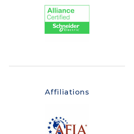
Affiliations