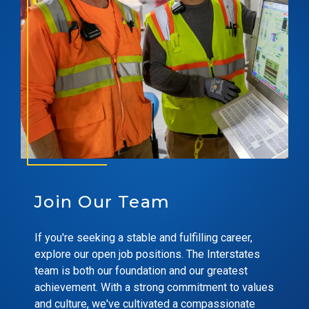
Join Our Team
If you're seeking a stable and fulfilling career,
explore our open job positions. The Interstates
team is both our foundation and our greatest
achievement. With a strong commitment to values
and culture, we've cultivated a compassionate