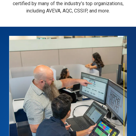
certified by many of the industry's top organizations,
including AVEVA, AQC, CSSIP, and more.