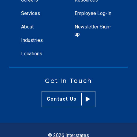
Services
Employee Log-In
About
Newsletter Sign-
up
Industries
Locations
Get In Touch
Contact Us
© 2026 Interstates