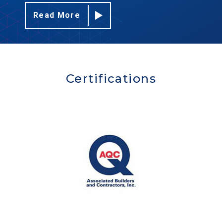
Read More
Certifications