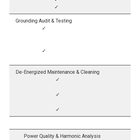
✓
Grounding Audit & Testing
✓
✓
De-Energized Maintenance & Cleaning
✓
✓
✓
Power Quality & Harmonic Analysis