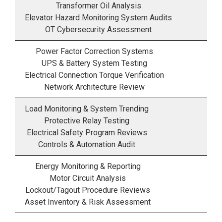
Transformer Oil Analysis
Elevator Hazard Monitoring System Audits
OT Cybersecurity Assessment
Power Factor Correction Systems
UPS & Battery System Testing
Electrical Connection Torque Verification
Network Architecture Review
Load Monitoring & System Trending
Protective Relay Testing
Electrical Safety Program Reviews
Controls & Automation Audit
Energy Monitoring & Reporting
Motor Circuit Analysis
Lockout/Tagout Procedure Reviews
Asset Inventory & Risk Assessment