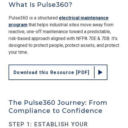
What Is Pulse360?
Pulse360 is a structured
electrical maintenance
program
that helps industrial sites move away from
reactive, one-off maintenance toward a predictable,
risk-based approach aligned with NFPA 70E & 70B. It’s
designed to protect people, protect assets, and protect
your time.
Download this Resource [PDF]
The Pulse360 Journey: From
Compliance to Confidence
STEP 1: ESTABLISH YOUR