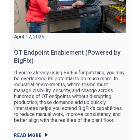
April 17, 2026
OT Endpoint Enablement (Powered by
BigFix)
If you’re already using BigFix for patching, you may
be overlooking its potential to do much more. In
industrial environments, where teams must
manage visibility, security, and change across
hundreds of OT endpoints without disrupting
production, those demands add up quickly.
Interstates helps you extend BigFix’s capabilities
to reduce manual work, improve consistency, and
better align with the realities of the plant floor.
READ MORE