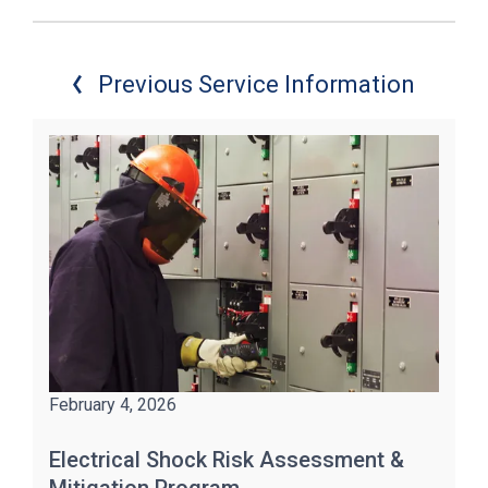
Previous Service Information
February 4, 2026
Electrical Shock Risk Assessment &