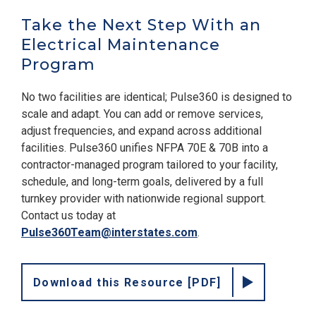
Take the Next Step With an
Electrical Maintenance
Program
No two facilities are identical; Pulse360 is designed to
scale and adapt. You can add or remove services,
adjust frequencies, and expand across additional
facilities. Pulse360 unifies NFPA 70E & 70B into a
contractor-managed program tailored to your facility,
schedule, and long-term goals, delivered by a full
turnkey provider with nationwide regional support.
Contact us today at
Pulse360Team@interstates.com
.
Download this Resource [PDF]