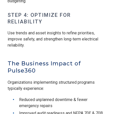
budgeting.
STEP 4: OPTIMIZE FOR
RELIABILITY
Use trends and asset insights to refine priorities,
improve safety, and strengthen long-term electrical
reliability.
The Business Impact of
Pulse360
Organizations implementing structured programs
typically experience:
Reduced unplanned downtime & fewer
emergency repairs
Improved audit readiness and NFPA 70E & 70B