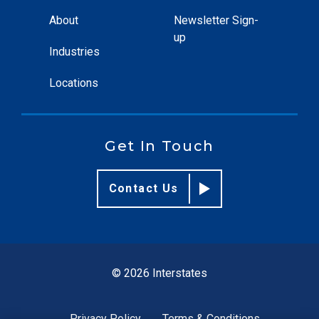
About
Newsletter Sign-
up
Industries
Locations
Get In Touch
Contact Us
© 2026 Interstates
Privacy Policy
Terms & Conditions