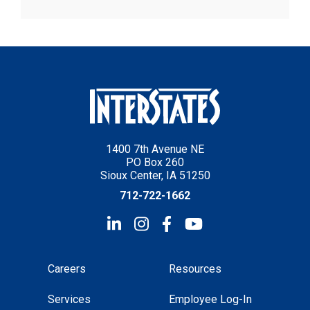
1400 7th Avenue NE
PO Box 260
Sioux Center, IA 51250
712-722-1662
Careers
Resources
Services
Employee Log-In