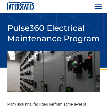
Pulse360 Electrical
Maintenance Program
Many industrial facilities perform some level of