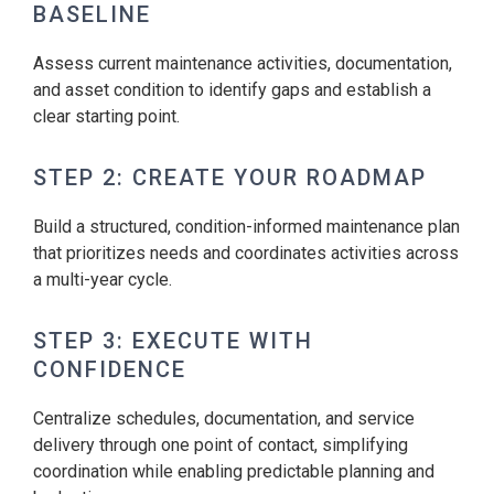
BASELINE
Assess current maintenance activities, documentation,
and asset condition to identify gaps and establish a
clear starting point.
STEP 2: CREATE YOUR ROADMAP
Build a structured, condition-informed maintenance plan
that prioritizes needs and coordinates activities across
a multi-year cycle.
STEP 3: EXECUTE WITH
CONFIDENCE
Centralize schedules, documentation, and service
delivery through one point of contact, simplifying
coordination while enabling predictable planning and