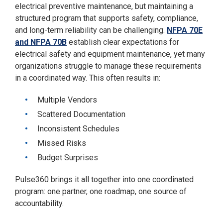
electrical preventive maintenance, but maintaining a
structured program that supports safety, compliance,
and long-term reliability can be challenging.
NFPA 70E
and NFPA 70B
establish clear expectations for
electrical safety and equipment maintenance, yet many
organizations struggle to manage these requirements
in a coordinated way. This often results in:
Multiple Vendors
Scattered Documentation
Inconsistent Schedules
Missed Risks
Budget Surprises
Pulse360 brings it all together into one coordinated
program: one partner, one roadmap, one source of
accountability.