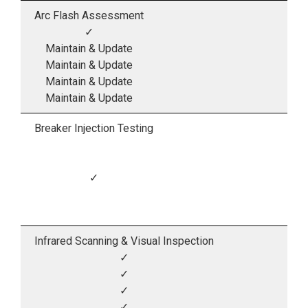
Arc Flash Assessment
✓
Maintain & Update
Maintain & Update
Maintain & Update
Maintain & Update
Breaker Injection Testing
✓
Infrared Scanning & Visual Inspection
✓
✓
✓
✓