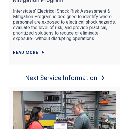
Mitigation Program
Interstates’ Electrical Shock Risk Assessment &
Mitigation Program is designed to identify where
personnel are exposed to electrical shock hazards,
evaluate the level of risk, and provide practical,
prioritized solutions to reduce or eliminate
exposure—without disrupting operations
READ MORE
Next Service Information