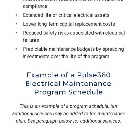
compliance
Extended life of critical electrical assets
Lower long-term capital replacement costs
Reduced safety risks associated with electrical
failures
Predictable maintenance budgets by spreading
investments over the life of the program
Example of a Pulse360
Electrical Maintenance
Program Schedule
This is an example of a program schedule, but
additional services may be added to the maintenance
plan. See paragraph below for additional services.