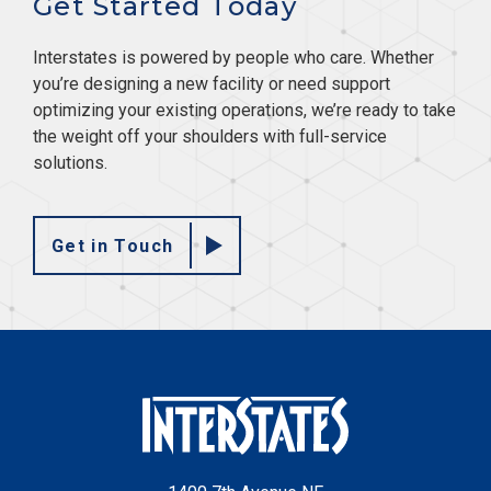
Get Started Today
Interstates is powered by people who care. Whether
you’re designing a new facility or need support
optimizing your existing operations, we’re ready to take
the weight off your shoulders with full-service
solutions.
Get in Touch