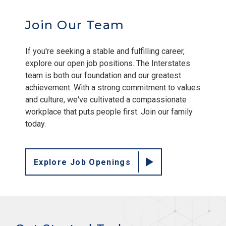
Join Our Team
If you're seeking a stable and fulfilling career,
explore our open job positions. The Interstates
team is both our foundation and our greatest
achievement. With a strong commitment to values
and culture, we've cultivated a compassionate
workplace that puts people first. Join our family
today.
Explore Job Openings