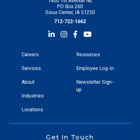
1400 7th Avenue NE
PO Box 260
Sioux Center, IA 51250
712-722-1662
Careers
Resources
Services
Employee Log-In
About
Newsletter Sign-
up
Industries
Locations
Get In Touch