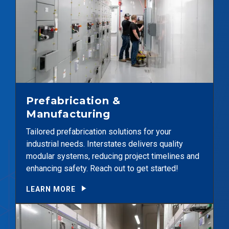
Prefabrication &
Manufacturing
Tailored prefabrication solutions for your
industrial needs. Interstates delivers quality
modular systems, reducing project timelines and
enhancing safety. Reach out to get started!
LEARN MORE