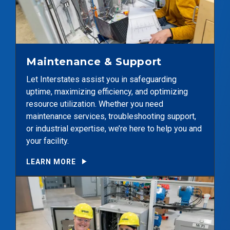
Maintenance & Support
Let Interstates assist you in safeguarding
uptime, maximizing efficiency, and optimizing
resource utilization. Whether you need
maintenance services, troubleshooting support,
or industrial expertise, we’re here to help you and
your facility.
LEARN MORE