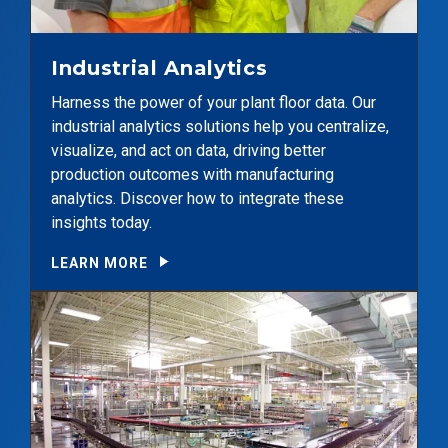
Industrial Analytics
Harness the power of your plant floor data. Our
industrial analytics solutions help you centralize,
visualize, and act on data, driving better
production outcomes with manufacturing
analytics. Discover how to integrate these
insights today.
LEARN MORE