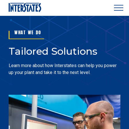
WHAT WE DO
Tailored Solutions
Learn more about how Interstates can help you power
up your plant and take it to the next level.