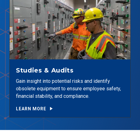
Studies & Audits
Gain insight into potential risks and identify
obsolete equipment to ensure employee safety,
financial stability, and compliance.
LEARN MORE