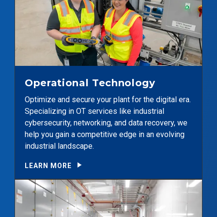
Operational Technology
Optimize and secure your plant for the digital era.
Specializing in OT services like industrial
cybersecurity, networking, and data recovery, we
help you gain a competitive edge in an evolving
industrial landscape.
LEARN MORE