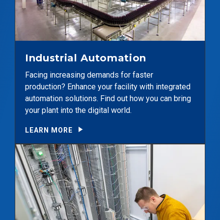
Industrial Automation
Facing increasing demands for faster
production? Enhance your facility with integrated
automation solutions. Find out how you can bring
your plant into the digital world.
LEARN MORE