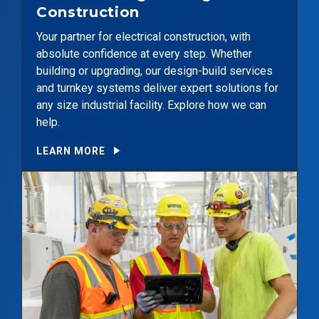
Construction
Your partner for electrical construction, with
absolute confidence at every step. Whether
building or upgrading, our design-build services
and turnkey systems deliver expert solutions for
any size industrial facility. Explore how we can
help.
LEARN MORE