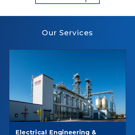
Our Services
Electrical Engineering &