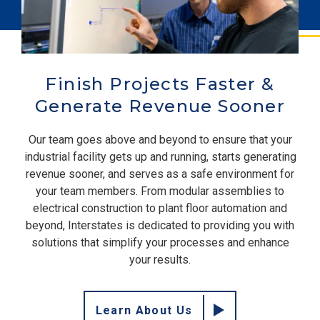
Finish Projects Faster &
Generate Revenue Sooner
Our team goes above and beyond to ensure that your
industrial facility gets up and running, starts generating
revenue sooner, and serves as a safe environment for
your team members. From modular assemblies to
electrical construction to plant floor automation and
beyond, Interstates is dedicated to providing you with
solutions that simplify your processes and enhance
your results.
Learn About Us