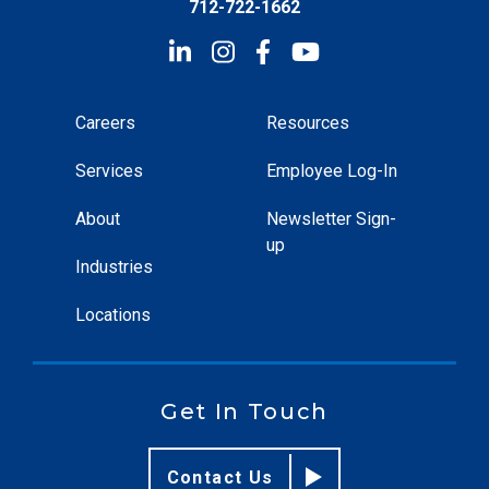
712-722-1662
Careers
Resources
Services
Employee Log-In
About
Newsletter Sign-
up
Industries
Locations
Get In Touch
Contact Us