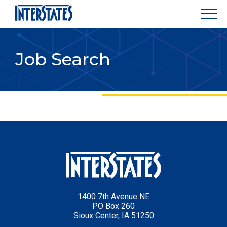
Job Search
1400 7th Avenue NE
PO Box 260
Sioux Center, IA 51250