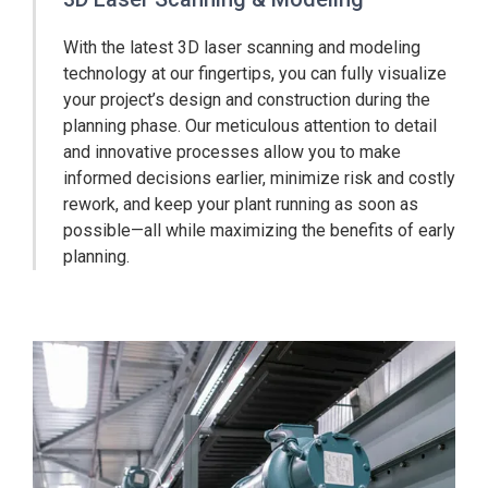
With the latest 3D laser scanning and modeling
technology at our fingertips, you can fully visualize
your project’s design and construction during the
planning phase. Our meticulous attention to detail
and innovative processes allow you to make
informed decisions earlier, minimize risk and costly
rework, and keep your plant running as soon as
possible—all while maximizing the benefits of early
planning.