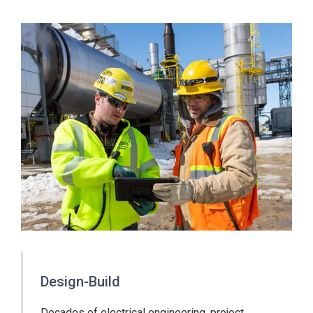
Design-Build
Decades of electrical engineering, project