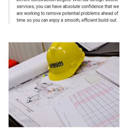
services, you can have absolute confidence that we
are working to remove potential problems ahead of
time so you can enjoy a smooth, efficient build-out.