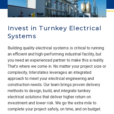
Invest in Turnkey Electrical
Systems
Building quality electrical systems is critical to running
an efficient and high-performing industrial facility, but
you need an experienced partner to make this a reality.
That’s where we come in. No matter your project size or
complexity, Interstates leverages an integrated
approach to meet your electrical engineering and
construction needs. Our team brings proven delivery
methods to design, build, and integrate turnkey
electrical solutions that deliver higher return on
investment and lower risk. We go the extra mile to
complete your project safely, on time, and on budget.