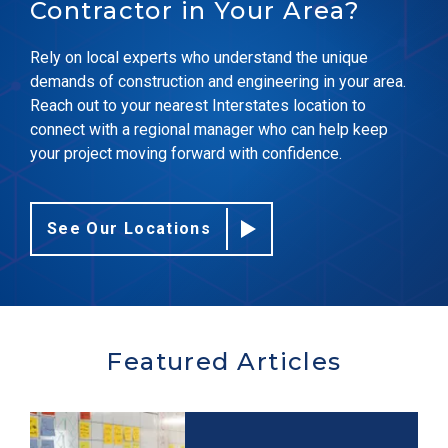
Contractor in Your Area?
Rely on local experts who understand the unique
demands of construction and engineering in your area.
Reach out to your nearest Interstates location to
connect with a regional manager who can help keep
your project moving forward with confidence.
See Our Locations
Featured Articles