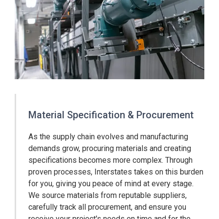
Material Specification & Procurement
As the supply chain evolves and manufacturing
demands grow, procuring materials and creating
specifications becomes more complex. Through
proven processes, Interstates takes on this burden
for you, giving you peace of mind at every stage.
We source materials from reputable suppliers,
carefully track all procurement, and ensure you
receive your project's needs on time and for the