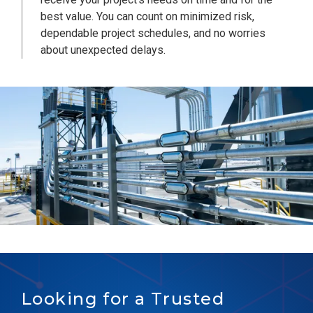
best value. You can count on minimized risk,
dependable project schedules, and no worries
about unexpected delays.
Looking for a Trusted