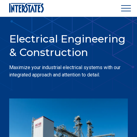
Electrical Engineering
& Construction
Maximize your industrial electrical systems with our
integrated approach and attention to detail.