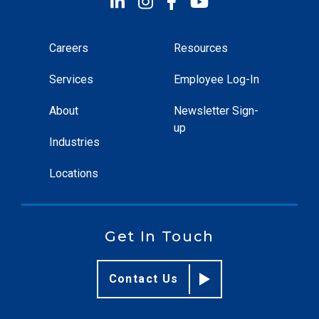
Careers
Resources
Services
Employee Log-In
About
Newsletter Sign-
up
Industries
Locations
Get In Touch
Contact Us