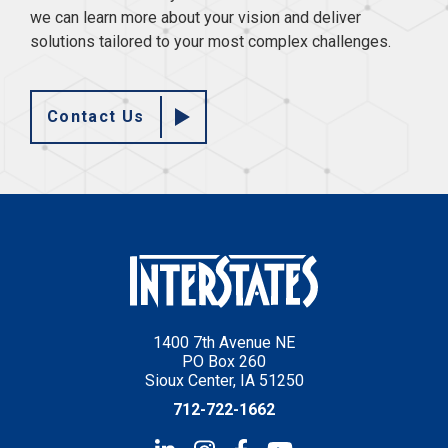
we can learn more about your vision and deliver
solutions tailored to your most complex challenges.
Contact Us
1400 7th Avenue NE
PO Box 260
Sioux Center, IA 51250
712-722-1662