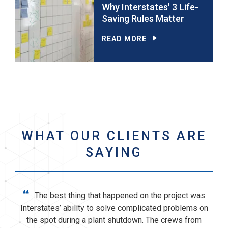
Why Interstates' 3 Life-
Saving Rules Matter
READ MORE
WHAT OUR CLIENTS ARE
SAYING
“
The best thing that happened on the project was
Interstates’ ability to solve complicated problems on
the spot during a plant shutdown. The crews from