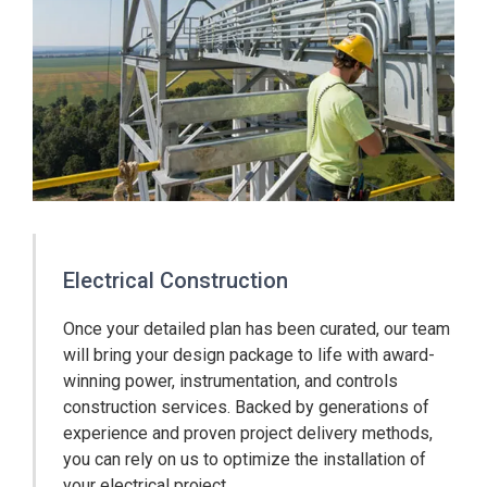
Electrical Construction
Once your detailed plan has been curated, our team
will bring your design package to life with award-
winning power, instrumentation, and controls
construction services. Backed by generations of
experience and proven project delivery methods,
you can rely on us to optimize the installation of
your electrical project.