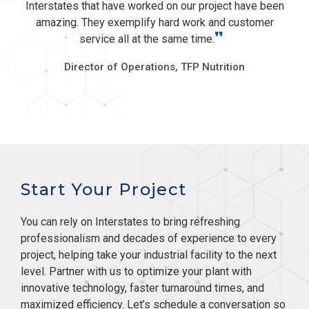
Interstates that have worked on our project have been
amazing. They exemplify hard work and customer
”
service all at the same time.
Director of Operations, TFP Nutrition
Start Your Project
You can rely on Interstates to bring refreshing
professionalism and decades of experience to every
project, helping take your industrial facility to the next
level. Partner with us to optimize your plant with
innovative technology, faster turnaround times, and
maximized efficiency. Let’s schedule a conversation so