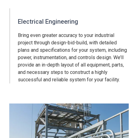
Electrical Engineering
Bring even greater accuracy to your industrial
project through design-bid-build, with detailed
plans and specifications for your system, including
power, instrumentation, and controls design. We’ll
provide an in-depth layout of all equipment, parts,
and necessary steps to construct a highly
successful and reliable system for your facility.