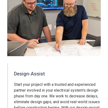
Design-Assist
Start your project with a trusted and experienced
partner involved in your electrical system’s design
phase from day one. We work to decrease delays,
eliminate design gaps, and avoid real-world issues
before construction begins. With our design-assist