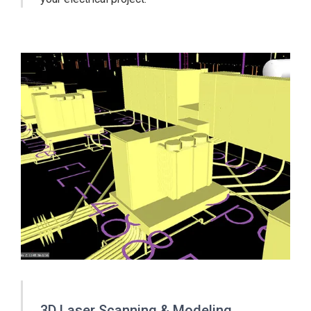
3D Laser Scanning & Modeling