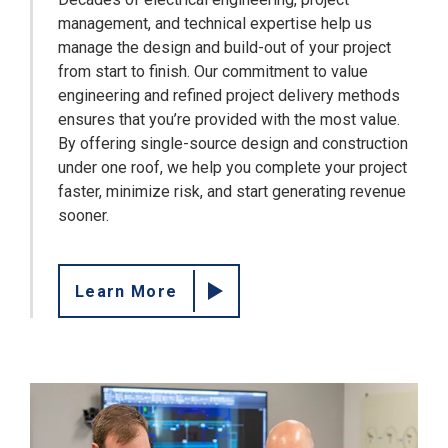
management, and technical expertise help us
manage the design and build-out of your project
from start to finish. Our commitment to value
engineering and refined project delivery methods
ensures that you’re provided with the most value.
By offering single-source design and construction
under one roof, we help you complete your project
faster, minimize risk, and start generating revenue
sooner.
Learn More