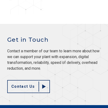
Get in Touch
Contact a member of our team to learn more about how
we can support your plant with expansion, digital
transformation, reliability, speed of delivery, overhead
reduction, and more.
Contact Us