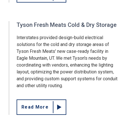
Tyson Fresh Meats Cold & Dry Storage
Interstates provided design-build electrical
solutions for the cold and dry storage areas of
Tyson Fresh Meats' new case-ready facility in
Eagle Mountain, UT. We met Tyson's needs by
coordinating with vendors, enhancing the lighting
layout, optimizing the power distribution system,
and providing custom support systems for conduit
and other utility routing.
Read More