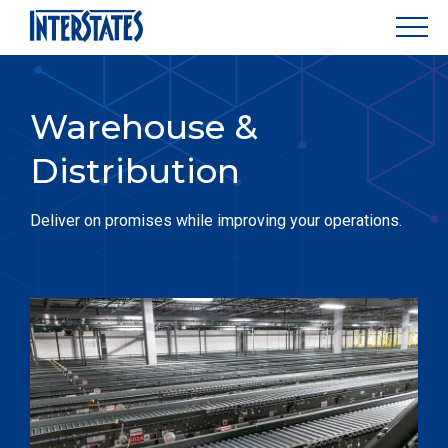
Warehouse &
Distribution
Deliver on promises while improving your operations.