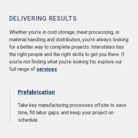
DELIVERING RESULTS
Whether you're in cold storage, meat processing, or
material handling and distribution, you're always looking
for a better way to complete projects. Interstates has
the right people and the right skills to get you there. If
you're not finding what you're looking for, explore our
full range of
services
.
Prefabrication
Take key manufacturing processes offsite to save
time, fill labor gaps, and keep your project on
schedule.