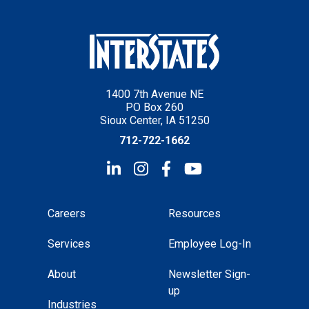
1400 7th Avenue NE
PO Box 260
Sioux Center, IA 51250
712-722-1662
Careers
Resources
Services
Employee Log-In
About
Newsletter Sign-
up
Industries