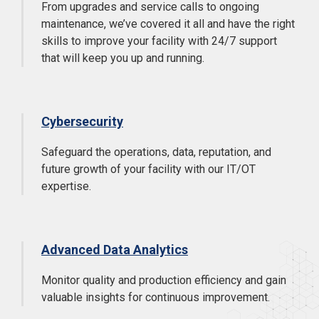
From upgrades and service calls to ongoing
maintenance, we’ve covered it all and have the right
skills to improve your facility with 24/7 support
that will keep you up and running.
Cybersecurity
Safeguard the operations, data, reputation, and
future growth of your facility with our IT/OT
expertise.
Advanced Data Analytics
Monitor quality and production efficiency and gain
valuable insights for continuous improvement.