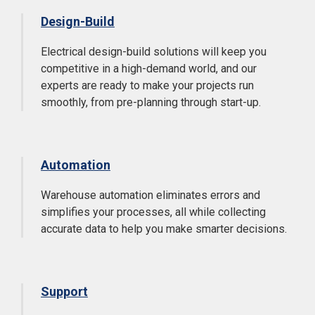
Design-Build
Electrical design-build solutions will keep you
competitive in a high-demand world, and our
experts are ready to make your projects run
smoothly, from pre-planning through start-up.
Automation
Warehouse automation eliminates errors and
simplifies your processes, all while collecting
accurate data to help you make smarter decisions.
Support