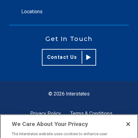
Locations
Get In Touch
Contact Us
© 2026 Interstates
Privacy Policy
Terms & Conditions
We Care About Your Privacy
The Interstates website uses cookies to enhance user
Site by