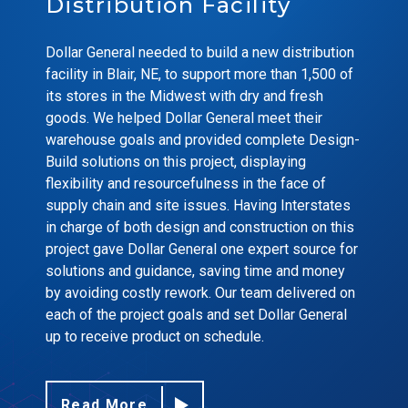
Distribution Facility
Dollar General needed to build a new distribution
facility in Blair, NE, to support more than 1,500 of
its stores in the Midwest with dry and fresh
goods. We helped Dollar General meet their
warehouse goals and provided complete Design-
Build solutions on this project, displaying
flexibility and resourcefulness in the face of
supply chain and site issues. Having Interstates
in charge of both design and construction on this
project gave Dollar General one expert source for
solutions and guidance, saving time and money
by avoiding costly rework. Our team delivered on
each of the project goals and set Dollar General
up to receive product on schedule.
Read More