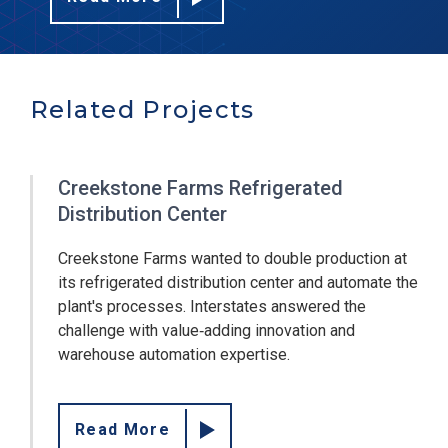
Related Projects
Creekstone Farms Refrigerated
Distribution Center
Creekstone Farms wanted to double production at
its refrigerated distribution center and automate the
plant's processes. Interstates answered the
challenge with value‐adding innovation and
warehouse automation expertise.
Read More