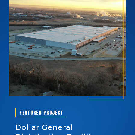
FEATURED PROJECT
Dollar General