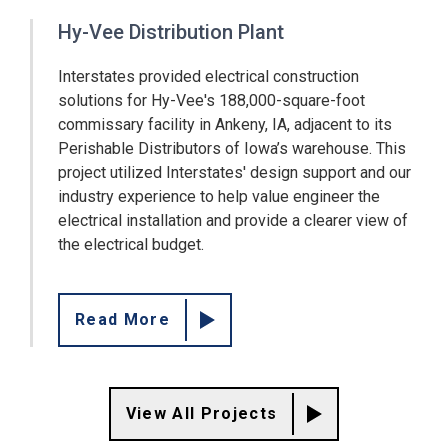
Hy-Vee Distribution Plant
Interstates provided electrical construction
solutions for Hy-Vee's 188,000-square-foot
commissary facility in Ankeny, IA, adjacent to its
Perishable Distributors of Iowa’s warehouse. This
project utilized Interstates' design support and our
industry experience to help value engineer the
electrical installation and provide a clearer view of
the electrical budget.
Read More
View All Projects