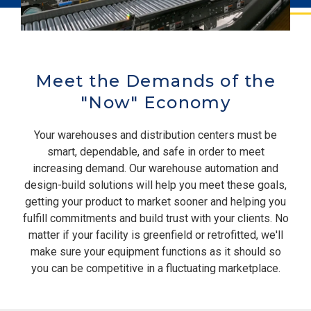
Meet the Demands of the
"Now" Economy
Your warehouses and distribution centers must be
smart, dependable, and safe in order to meet
increasing demand. Our warehouse automation and
design-build solutions will help you meet these goals,
getting your product to market sooner and helping you
fulfill commitments and build trust with your clients. No
matter if your facility is greenfield or retrofitted, we'll
make sure your equipment functions as it should so
you can be competitive in a fluctuating marketplace.