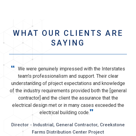
WHAT OUR CLIENTS ARE
SAYING
“
We were genuinely impressed with the Interstates
team’s professionalism and support. Their clear
understanding of project expectations and knowledge
of the industry requirements provided both the [general
contractor] and the client the assurance that the
electrical design met or in many cases exceeded the
”
electrical building code.
Director - Industrial, General Contractor, Creekstone
Farms Distribution Center Project