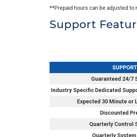
**Prepaid hours can be adjusted to 
Support Featu
SUPPORT
Guaranteed 24/7 
Industry Specific Dedicated Suppo
Expected 30 Minute or
Discounted Pr
Quarterly Control
Quarterly System