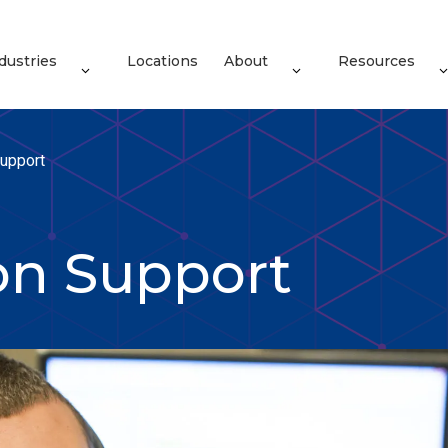
dustries
Locations
About
Resources
upport
on Support