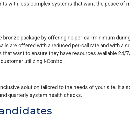
ents with less complex systems that want the peace of m
the bronze package by offering no per-call minimum durin
lls are offered with a reduced per-call rate and with a su
 that want to ensure they have resources available 24/7
ustomer utilizing I-Control.
-inclusive solution tailored to the needs of your site. It 
and quarterly system health checks.
andidates