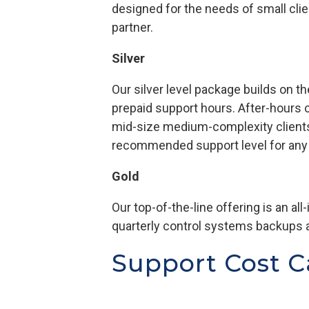
designed for the needs of small cli
partner.
Silver
Our silver level package builds on 
prepaid support hours. After-hours ca
mid-size medium-complexity clients
recommended support level for any c
Gold
Our top-of-the-line offering is an all
quarterly control systems backups 
Support Cost C