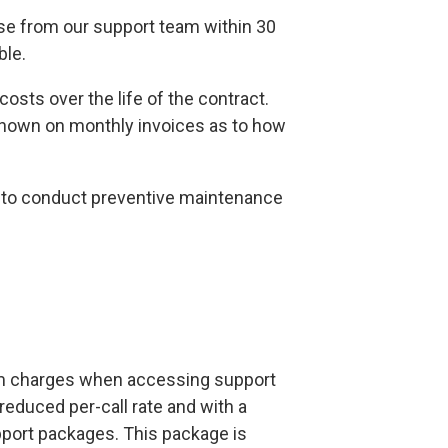
onse from our support team within 30
ble.
osts over the life of the contract.
shown on monthly invoices as to how
ze to conduct preventive maintenance
um charges when accessing support
reduced per-call rate and with a
upport packages. This package is