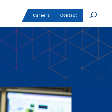
Careers
Contact