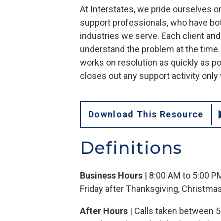
At Interstates, we pride ourselves o
support professionals, who have bot
industries we serve. Each client an
understand the problem at the time
works on resolution as quickly as p
closes out any support activity onl
Download This Resource
Definitions
Business Hours
| 8:00 AM to 5:00 P
Friday after Thanksgiving, Christma
After Hours
| Calls taken between 