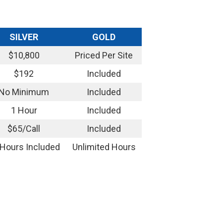
SILVER
GOLD
$10,800
Priced Per Site
$192
Included
No Minimum
Included
1 Hour
Included
$65/Call
Included
 Hours Included
Unlimited Hours