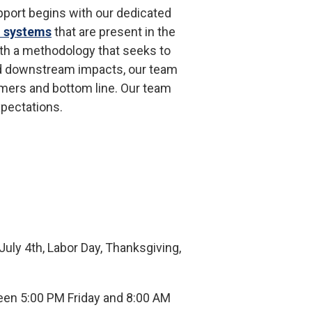
upport begins with our dedicated
l systems
that are present in the
ith a methodology that seeks to
nd downstream impacts, our team
omers and bottom line. Our team
xpectations.
uly 4th, Labor Day, Thanksgiving,
en 5:00 PM Friday and 8:00 AM