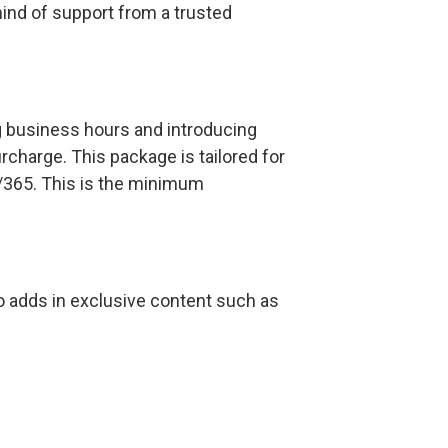
ind of support from a trusted
g business hours and introducing
rcharge. This package is tailored for
/365. This is the minimum
also adds in exclusive content such as