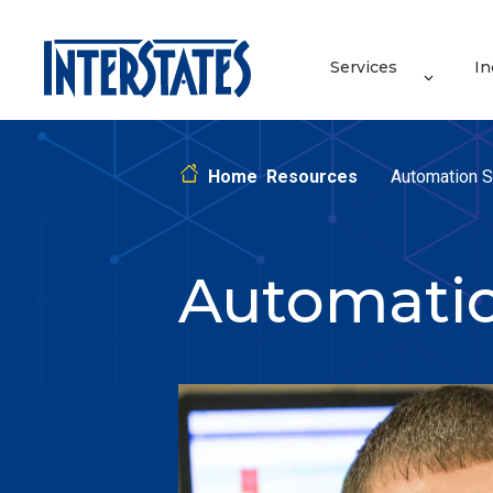
Services
In
Home
Resources
Automation S
Automati