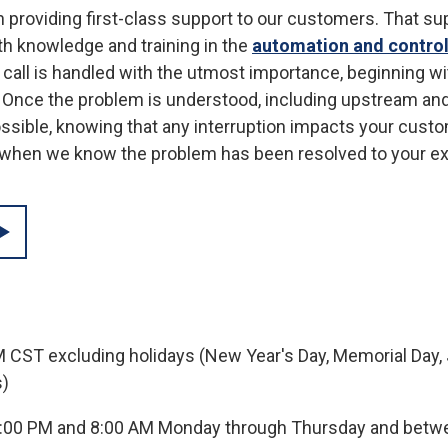
n providing first-class support to our customers. That s
h knowledge and training in the
automation and contro
d call is handled with the utmost importance, beginning w
. Once the problem is understood, including upstream a
ossible, knowing that any interruption impacts your cust
y when we know the problem has been resolved to your e
M CST excluding holidays (New Year's Day, Memorial Day, J
s)
5:00 PM and 8:00 AM Monday through Thursday and betwe