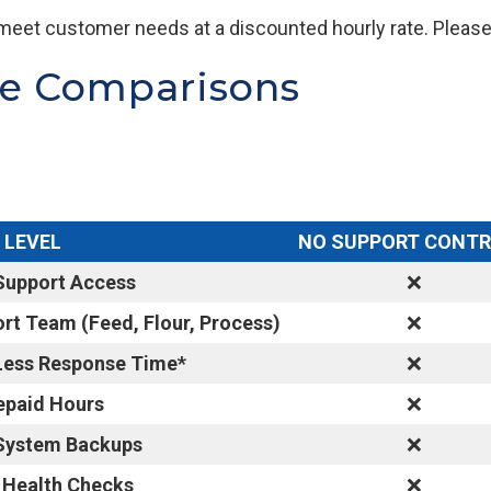
meet customer needs at a discounted hourly rate. Please 
re Comparisons
 LEVEL
NO SUPPORT CONT
Support Access
❌
rt Team (Feed, Flour, Process)
❌
 Less Response Time*
❌
epaid Hours
❌
 System Backups
❌
 Health Checks
❌