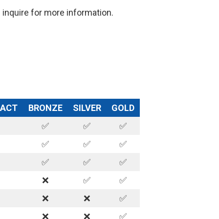
inquire for more information.
RACT
BRONZE
SILVER
GOLD
✅
✅
✅
✅
✅
✅
✅
✅
✅
❌
✅
✅
❌
❌
✅
❌
❌
✅