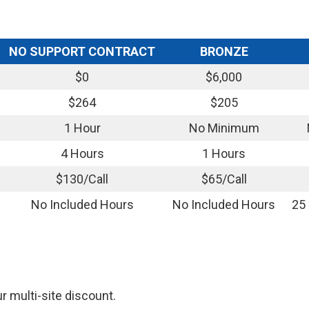
NO SUPPORT CONTRACT
BRONZE
$0
$6,000
$264
$205
1 Hour
No Minimum
4 Hours
1 Hours
$130/Call
$65/Call
No Included Hours
No Included Hours
25
ur multi-site discount.