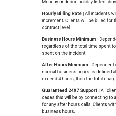
Monday or during holiday listed abo
Hourly Billing Rate
| All incidents 
increment. Clients will be billed for
contract level
Business Hours Minimum
| Depende
regardless of the total time spent to 
spent on the incident
After Hours Minimum
| Dependent u
normal business hours as defined a
exceed 4 hours, then the total charg
Guaranteed 24X7 Support
| All cli
cases this will be by connecting to 
for any after hours calls. Clients wi
business hours.