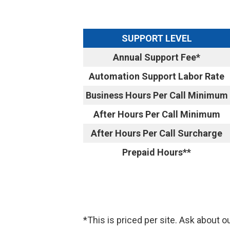
SUPPORT LEVEL
Annual Support Fee*
Automation Support Labor Rate
Business Hours Per Call Minimum
After Hours Per Call Minimum
After Hours Per Call Surcharge
Prepaid Hours**
*This is priced per site. Ask about o