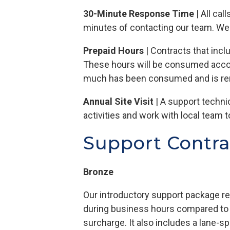
30-Minute Response Time
| All ca
minutes of contacting our team. We w
Prepaid Hours
| Contracts that incl
These hours will be consumed accor
much has been consumed and is re
Annual Site Visit
| A support techni
activities and work with local team
Support Contra
Bronze
Our introductory support package 
during business hours compared to no
surcharge. It also includes a lane-sp