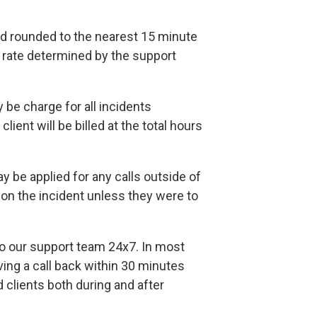
and rounded to the nearest 15 minute
ly rate determined by the support
be charge for all incidents
lient will be billed at the total hours
 be applied for any calls outside of
n the incident unless they were to
 to our support team 24x7. In most
ving a call back within 30 minutes
d clients both during and after