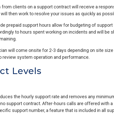
lls from clients on a support contract will receive a resp
ill then work to resolve your issues as quickly as possi
ude prepaid support hours allow for budgeting of support c
dingly to hours spent working on incidents and will be 
maining.
cian will come onsite for 2-3 days depending on site si
 to review system operation and performance.
ct Levels
reduces the hourly support rate and removes any minim
 support contract. After-hours calls are offered with a 
ecific support number, a feature that is included in all s