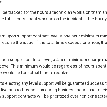
ve
will be tracked for the hours a technician works on them 
 the total hours spent working on the incident at the hour
nt upon support contract level, a one hour minimum may 
resolve the issue. If the total time exceeds one hour, the c
pon support contract level, a 4 hour minimum charge may
bove. This minimum would be regardless of hours spent o
e would be for actual time to resolve.
ents electing any level support will be guaranteed access
a live support technician during business hours and recei
th support contracts will be prioritized over non contracte