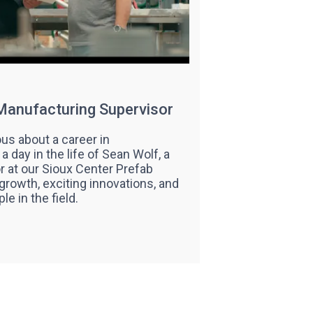
 Manufacturing Supervisor
us about a career in
 day in the life of Sean Wolf, a
 at our Sioux Center Prefab
 growth, exciting innovations, and
le in the field.