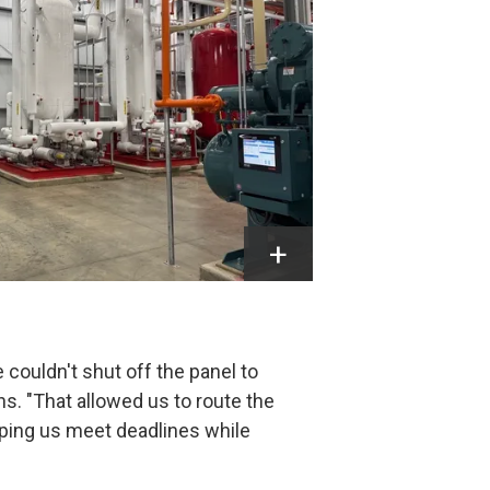
couldn't shut off the panel to
s. "That allowed us to route the
lping us meet deadlines while