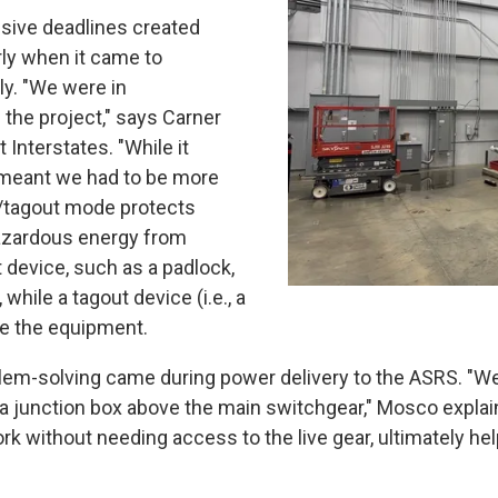
essive deadlines created
rly when it came to
ly. "We were in
 the project," says Carner
Interstates. "While it
t meant we had to be more
t/tagout mode protects
hazardous energy from
device, such as a padlock,
while a tagout device (i.e., a
e the equipment.
lem-solving came during power delivery to the ASRS. "We 
 a junction box above the main switchgear," Mosco explain
without needing access to the live gear, ultimately he