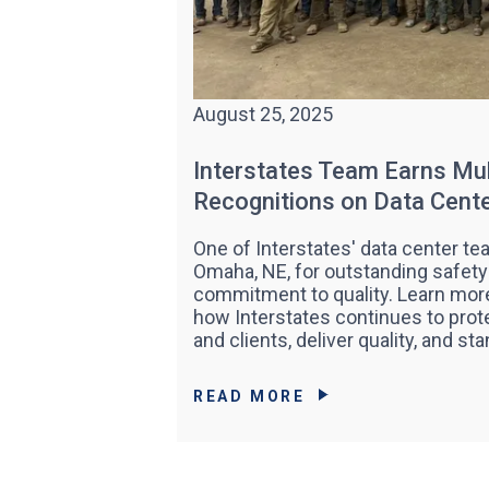
August 25, 2025
Interstates Team Earns Mul
Recognitions on Data Cen
One of Interstates' data center t
Omaha, NE, for outstanding safety
commitment to quality. Learn more
how Interstates continues to pr
and clients, deliver quality, and sta
READ MORE