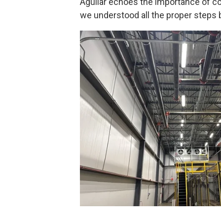
Aguilar echoes the importance of com
we understood all the proper steps be