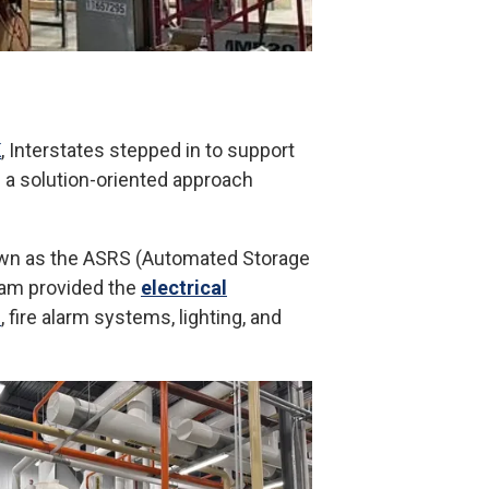
K
, Interstates stepped in to support
g a solution-oriented approach
nown as the ASRS (Automated Storage
team provided the
electrical
n
, fire alarm systems, lighting, and