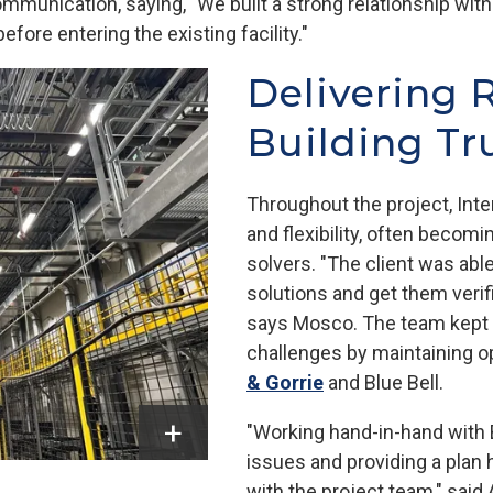
munication, saying, "We built a strong relationship with
fore entering the existing facility."
Delivering 
Building Tr
Throughout the project, Int
and flexibility, often becomi
solvers. "The client was abl
solutions and get them verif
says Mosco. The team kept t
challenges by maintaining 
& Gorrie
and Blue Bell.
"Working hand-in-hand with 
issues and providing a plan 
with the project team," said 