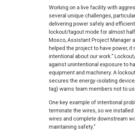
Working on a live facility with aggr
several unique challenges, particula
delivering power safely and efficient
lockout/tagout mode for almost half
Mosco, Assistant Project Manager at 
helped the project to have power, i
intentional about our work." Lockou
against unintentional exposure to 
equipment and machinery. A lockout 
secures the energy-isolating device, 
tag) warns team members not to us
One key example of intentional prob
terminate the wires, so we installed
wires and complete downstream work 
maintaining safety."