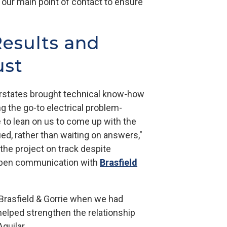
 our main point of contact to ensure
Results and
ust
erstates brought technical know-how
ng the go-to electrical problem-
e to lean on us to come up with the
ied, rather than waiting on answers,"
he project on track despite
open communication with
Brasfield
Brasfield & Gorrie when we had
helped strengthen the relationship
Aguilar.