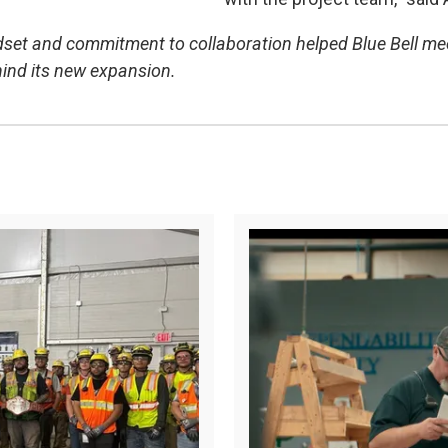
dset and commitment to collaboration helped Blue Bell meet i
hind its new expansion.