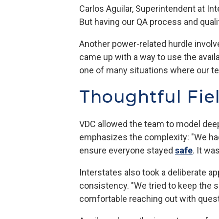
Carlos Aguilar, Superintendent at In
But having our QA process and qualif
Another power-related hurdle involv
came up with a way to use the avai
one of many situations where our te
Thoughtful Fie
VDC allowed the team to model deep 
emphasizes the complexity: "We had
ensure everyone stayed
safe
. It wa
Interstates also took a deliberate 
consistency. "We tried to keep the s
comfortable reaching out with quest