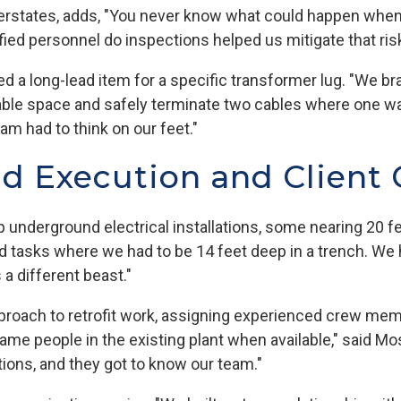
terstates, adds, "You never know what could happen when e
ied personnel do inspections helped us mitigate that ris
ed a long-lead item for a specific transformer lug. "We b
lable space and safely terminate two cables where one w
am had to think on our feet."
ld Execution and Client 
underground electrical installations, some nearing 20 fe
 tasks where we had to be 14 feet deep in a trench. We 
s a different beast."
approach to retrofit work, assigning experienced crew me
ame people in the existing plant when available," said M
ions, and they got to know our team."