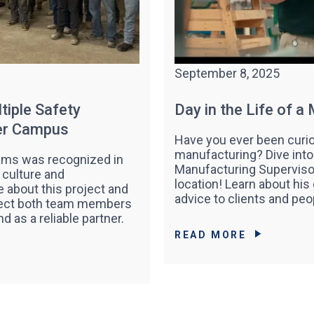
September 8, 2025
tiple Safety
Day in the Life of a
ter Campus
Have you ever been curio
manufacturing? Dive into a
eams was recognized in
Manufacturing Supervisor
 culture and
location! Learn about his
 about this project and
advice to clients and peop
otect both team members
nd as a reliable partner.
READ MORE