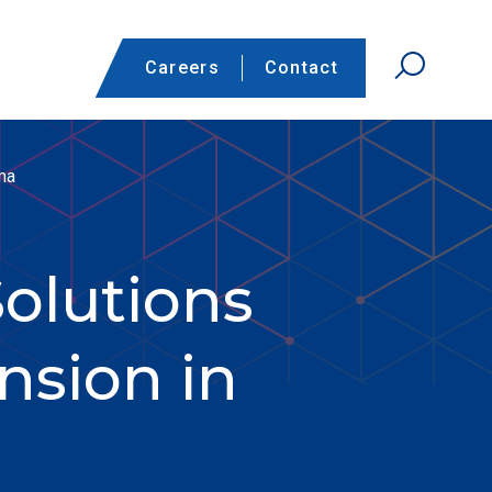
Careers
Contact
ma
olutions
nsion in