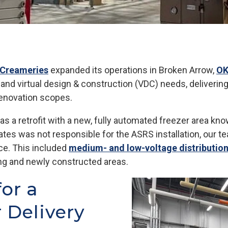
l Creameries
expanded its operations in Broken Arrow,
O
n and virtual design & construction (VDC) needs, deliverin
renovation scopes.
s a retrofit with a new, fully automated freezer area k
ates was not responsible for the ASRS installation, our 
ce. This included
medium- and low-voltage distributio
ting and newly constructed areas.
for a
 Delivery