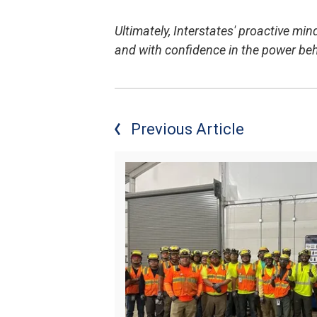
Ultimately, Interstates' proactive min
and with confidence in the power be
Previous Article