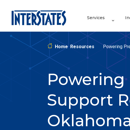
Services
In
Home
Resources
Powering Pre
Powering 
Support R
Oklahom