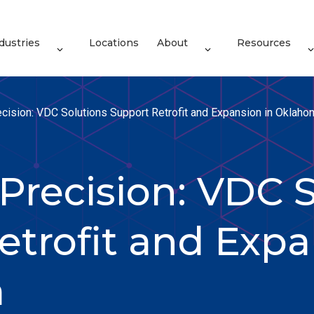
dustries
Locations
About
Resources
cision: VDC Solutions Support Retrofit and Expansion in Oklaho
Precision: VDC S
etrofit and Expa
a