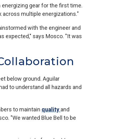
nergizing gear for the first time.
k across multiple energizations."
rainstormed with the engineer and
as expected," says Mosco. "It was
Collaboration
et below ground. Aguilar
had to understand all hazards and
mbers to maintain
quality
and
osco. "We wanted Blue Bell to be