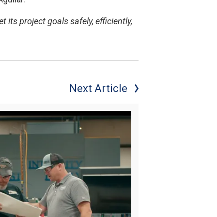
ts project goals safely, efficiently,
Next Article