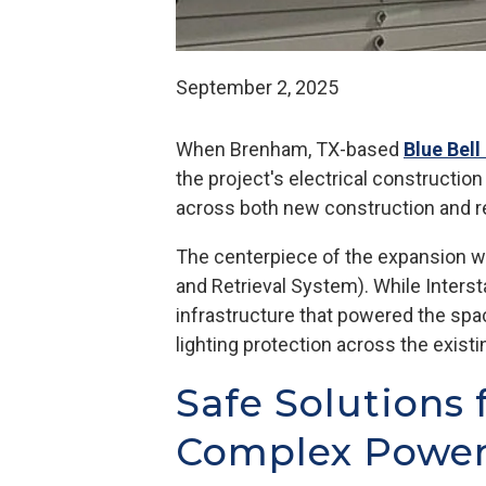
September 2, 2025
When Brenham, TX-based
Blue Bel
the project's electrical constructio
across both new construction and 
The centerpiece of the expansion wa
and Retrieval System). While Interst
infrastructure that powered the spa
lighting protection across the exis
Safe Solutions 
Complex Power