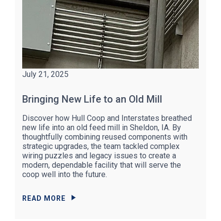
July 21, 2025
Bringing New Life to an Old Mill
Discover how Hull Coop and Interstates breathed
new life into an old feed mill in Sheldon, IA. By
thoughtfully combining reused components with
strategic upgrades, the team tackled complex
wiring puzzles and legacy issues to create a
modern, dependable facility that will serve the
coop well into the future.
READ MORE