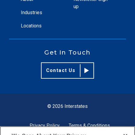
up
Industries
Locations
Get In Touch
Contact Us
© 2026 Interstates
Privacy Policy
Terms & Conditions