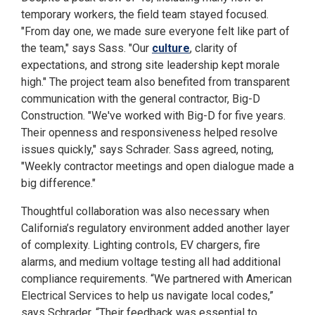
temporary workers, the field team stayed focused.
"From day one, we made sure everyone felt like part of
the team," says Sass. "Our
culture
, clarity of
expectations, and strong site leadership kept morale
high." The project team also benefited from transparent
communication with the general contractor, Big-D
Construction. "We've worked with Big-D for five years.
Their openness and responsiveness helped resolve
issues quickly," says Schrader. Sass agreed, noting,
"Weekly contractor meetings and open dialogue made a
big difference."
Thoughtful collaboration was also necessary when
California’s regulatory environment added another layer
of complexity. Lighting controls, EV chargers, fire
alarms, and medium voltage testing all had additional
compliance requirements. “We partnered with American
Electrical Services to help us navigate local codes,”
says Schrader. “Their feedback was essential to