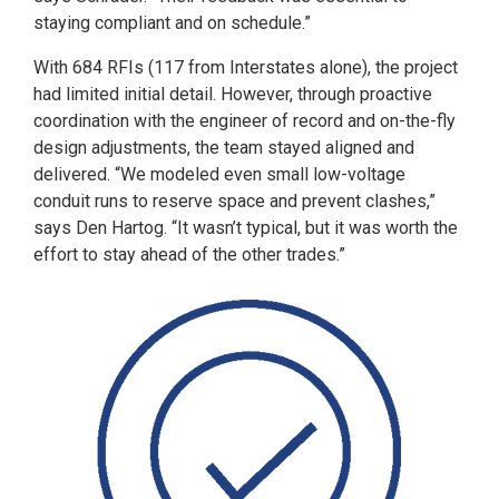
staying compliant and on schedule.”
With 684 RFIs (117 from Interstates alone), the project
had limited initial detail. However, through proactive
coordination with the engineer of record and on-the-fly
design adjustments, the team stayed aligned and
delivered. “We modeled even small low-voltage
conduit runs to reserve space and prevent clashes,”
says Den Hartog. “It wasn’t typical, but it was worth the
effort to stay ahead of the other trades.”