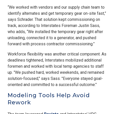
“We worked with vendors and our supply chain team to
identify alternates and get temporary gear on-site fast,”
says Schrader. That solution kept commissioning on
track, according to Interstates Foreman Justin Sass,
who adds, “We installed the temporary gear right after
unloading, connected it to a generator, and pushed
forward with process contractor commissioning.”
Workforce flexibility was another critical component. As
deadlines tightened, Interstates mobilized additional
foremen and worked with local temp agencies to staff
up. "We pushed hard, worked weekends, and remained
solution-focused," says Sass. "Everyone stayed goal-
oriented and committed to a successful outcome."
Modeling Tools Help Avoid
Rework