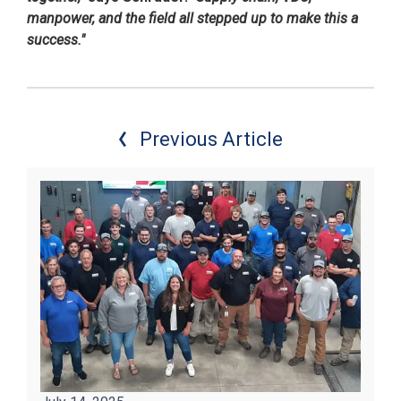
manpower, and the field all stepped up to make this a
success."
Previous Article