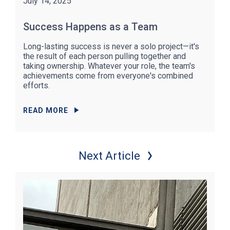
July 14, 2025
Success Happens as a Team
Long-lasting success is never a solo project—it's
the result of each person pulling together and
taking ownership. Whatever your role, the team's
achievements come from everyone's combined
efforts.
READ MORE
Next Article