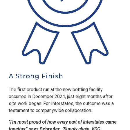
A Strong Finish
The first product run at the new bottling facility
occurred in December 2024, just eight months after
site work began. For Interstates, the outcome was a
testament to companywide collaboration.
"I'm most proud of how every part of Interstates came
together,"
says Schrader.
"Supply chain, VDC,