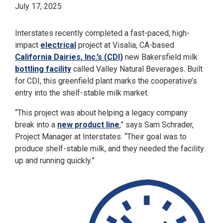
July 17, 2025
Interstates recently completed a fast-paced, high-
impact
electrical
project at Visalia, CA-based
California Dairies, Inc.’s (CDI)
new Bakersfield milk
bottling facility
called Valley Natural Beverages. Built
for CDI, this greenfield plant marks the cooperative’s
entry into the shelf-stable milk market.
“This project was about helping a legacy company
break into a
new product line
,” says Sam Schrader,
Project Manager at Interstates. “Their goal was to
produce shelf-stable milk, and they needed the facility
up and running quickly.”