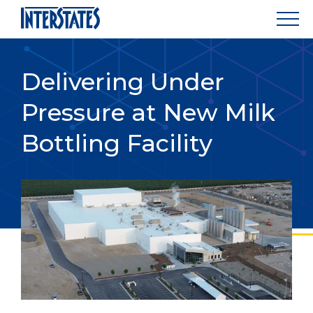
Delivering Under
Pressure at New Milk
Bottling Facility