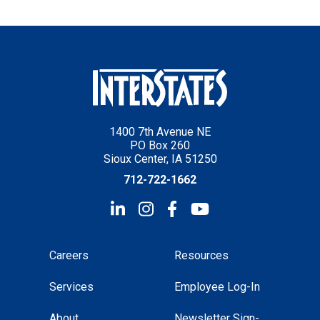
1400 7th Avenue NE
PO Box 260
Sioux Center, IA 51250
712-722-1662
Careers
Resources
Services
Employee Log-In
About
Newsletter Sign-