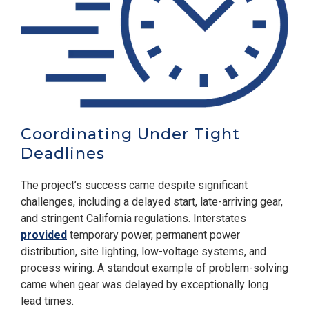
Coordinating Under Tight
Deadlines
The project’s success came despite significant
challenges, including a delayed start, late-arriving gear,
and stringent California regulations. Interstates
provided
temporary power, permanent power
distribution, site lighting, low-voltage systems, and
process wiring. A standout example of problem-solving
came when gear was delayed by exceptionally long
lead times.