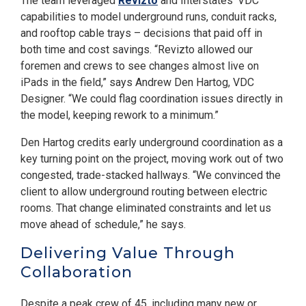
The team leveraged
Revizto
and Interstates’ VDC
capabilities to model underground runs, conduit racks,
and rooftop cable trays – decisions that paid off in
both time and cost savings. “Revizto allowed our
foremen and crews to see changes almost live on
iPads in the field,” says Andrew Den Hartog, VDC
Designer. “We could flag coordination issues directly in
the model, keeping rework to a minimum.”
Den Hartog credits early underground coordination as a
key turning point on the project, moving work out of two
congested, trade-stacked hallways. “We convinced the
client to allow underground routing between electric
rooms. That change eliminated constraints and let us
move ahead of schedule,” he says.
Delivering Value Through
Collaboration
Despite a peak crew of 45, including many new or