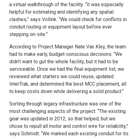
a virtual walkthrough of the facility. “It was especially
helpful for estimating and identifying any spatial
clashes,” says Vollink. “We could check for conflicts in
conduit routing or equipment layout before ever
stepping on-site.”
According to Project Manager Nate Van Kley, the team
had to make early, budget-conscious decisions. “We
didn’t want to gut the whole facility, but it had to be
serviceable. Once we had the final equipment list, we
reviewed what starters we could reuse, updated
InterTrak, and determined the best MCC placement, all
to keep costs down while delivering a solid product.”
Sorting through legacy infrastructure was one of the
most challenging aspects of the project. “The existing
gear was updated in 2012, so that helped, but we
chose to repull all motor and control wire for reliability,”
says Schmidt. “We marked each existing conduit for its