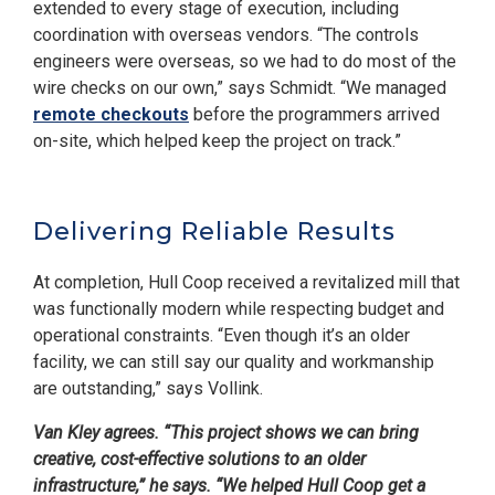
extended to every stage of execution, including
coordination with overseas vendors. “The controls
engineers were overseas, so we had to do most of the
wire checks on our own,” says Schmidt. “We managed
remote checkouts
before the programmers arrived
on-site, which helped keep the project on track.”
Delivering Reliable Results
At completion, Hull Coop received a revitalized mill that
was functionally modern while respecting budget and
operational constraints. “Even though it’s an older
facility, we can still say our quality and workmanship
are outstanding,” says Vollink.
Van Kley agrees. “This project shows we can bring
creative, cost-effective solutions to an older
infrastructure,” he says. “We helped Hull Coop get a