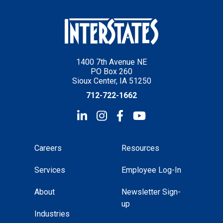
1400 7th Avenue NE
PO Box 260
Sioux Center, IA 51250
712-722-1662
Careers
Resources
Services
Employee Log-In
About
Newsletter Sign-
up
Industries