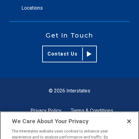
Locations
Get In Touch
Contact Us
© 2026 Interstates
Privacy Policy
Terms & Conditions
We Care About Your Privacy
The Interstates website uses cookies to enhance user
Site by
experience and to analyze performance and traffic. By