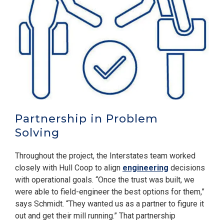
Partnership in Problem
Solving
Throughout the project, the Interstates team worked
closely with Hull Coop to align
engineering
decisions
with operational goals. “Once the trust was built, we
were able to field-engineer the best options for them,”
says Schmidt. “They wanted us as a partner to figure it
out and get their mill running.” That partnership