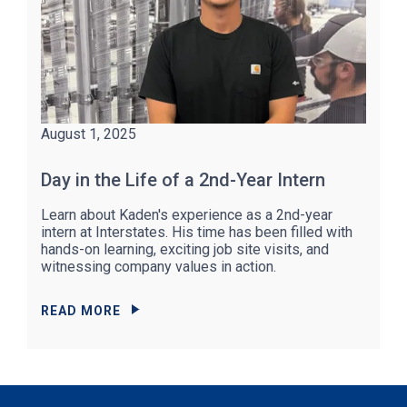
August 1, 2025
Day in the Life of a 2nd-Year Intern
Learn about Kaden's experience as a 2nd-year
intern at Interstates. His time has been filled with
hands-on learning, exciting job site visits, and
witnessing company values in action.
READ MORE