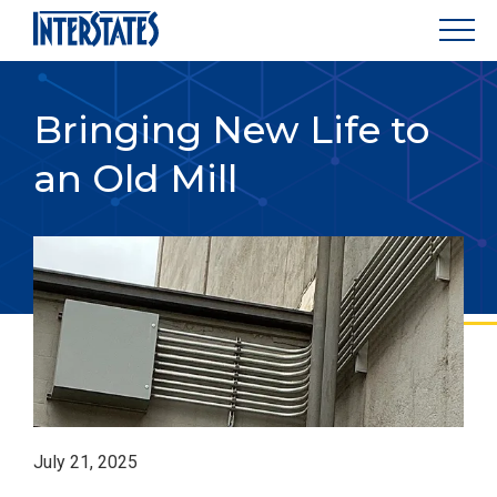
Bringing New Life to
an Old Mill
July 21, 2025