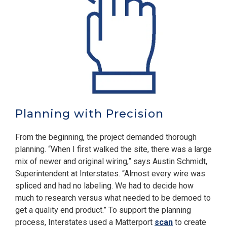
Planning with Precision
From the beginning, the project demanded thorough
planning. “When I first walked the site, there was a large
mix of newer and original wiring,” says Austin Schmidt,
Superintendent at Interstates. “Almost every wire was
spliced and had no labeling. We had to decide how
much to research versus what needed to be demoed to
get a quality end product.” To support the planning
process, Interstates used a Matterport
scan
to create