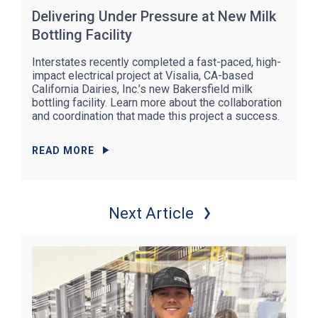
Delivering Under Pressure at New Milk
Bottling Facility
Interstates recently completed a fast-paced, high-
impact electrical project at Visalia, CA-based
California Dairies, Inc.’s new Bakersfield milk
bottling facility. Learn more about the collaboration
and coordination that made this project a success.
READ MORE
Next Article