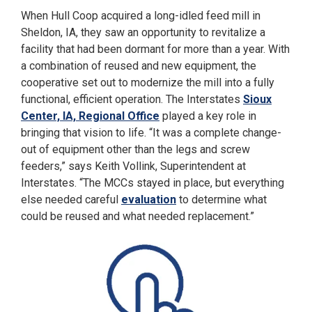
When Hull Coop acquired a long-idled feed mill in
Sheldon, IA, they saw an opportunity to revitalize a
facility that had been dormant for more than a year. With
a combination of reused and new equipment, the
cooperative set out to modernize the mill into a fully
functional, efficient operation. The Interstates
Sioux
Center, IA, Regional Office
played a key role in
bringing that vision to life. “It was a complete change-
out of equipment other than the legs and screw
feeders,” says Keith Vollink, Superintendent at
Interstates. “The MCCs stayed in place, but everything
else needed careful
evaluation
to determine what
could be reused and what needed replacement.”