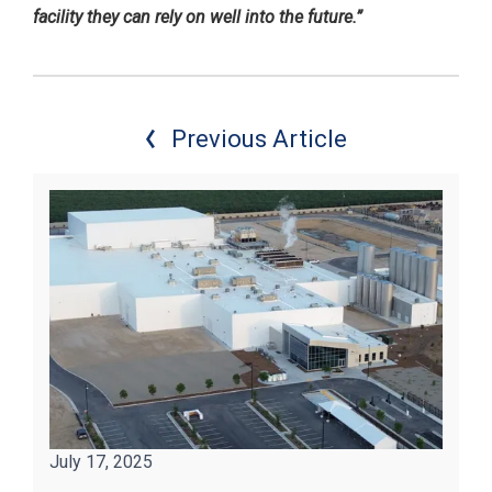
facility they can rely on well into the future.”
Previous Article
July 17, 2025