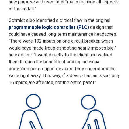
new purpose and used InterTrak to manage all aspects
of the install.”
Schmidt also identified a critical flaw in the original
programmable logic controller (PLC)
design that
could have caused long-term maintenance headaches.
“There were 192 inputs on one circuit breaker, which
would have made troubleshooting nearly impossible,”
he explains. “I went directly to the client and walked
them through the benefits of adding individual
protection per group of devices. They understood the
value right away. This way, if a device has an issue, only
16 inputs are affected, not the entire panel.”