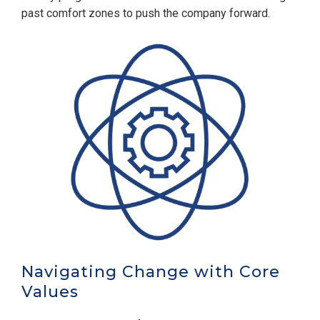
past comfort zones to push the company forward.
Navigating Change with Core
Values