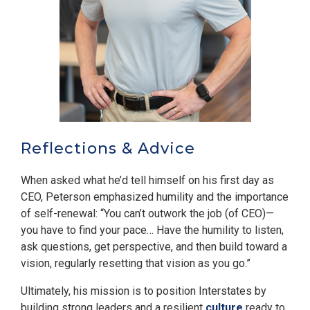
Reflections & Advice
When asked what he’d tell himself on his first day as
CEO, Peterson emphasized humility and the importance
of self-renewal: “You can’t outwork the job (of CEO)—
you have to find your pace… Have the humility to listen,
ask questions, get perspective, and then build toward a
vision, regularly resetting that vision as you go.”
Ultimately, his mission is to position Interstates by
building strong leaders and a resilient
culture
ready to