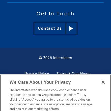
Get In Touch
Contact Us
© 2026 Interstates
Privacy Policy
Terms & Conditions
We Care About Your Privacy
The Interstates website uses cookies to enhance user
Site by
experience and to analyze performance and traffic. By
clicking "Accept," you agree to the storing of cookies on
your device to enhance site navigation, analyze site usage
and assist in our marketing efforts.