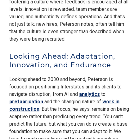
fostering a culture where feedback is encouraged at all
levels, innovation is rewarded, team members are
valued, and authenticity defines operations. And that’s
not just talk: new hires, Peterson notes, often tell him
that the culture is even stronger than described when
they were being recruited.
Looking Ahead: Adaptation,
Innovation, and Endurance
Looking ahead to 2030 and beyond, Peterson is
focused on positioning Interstates and its clients to
navigate disruption, from AI and
analytics
to
prefabrication
and the changing nature of
work in
construction
. But the focus, he says, remains on being
adaptive rather than predicting every trend: “You can’t
predict the future, but what you can do is create a base
foundation to make sure that you can adapt to it. We
have to push ourselves and be real with ourselves