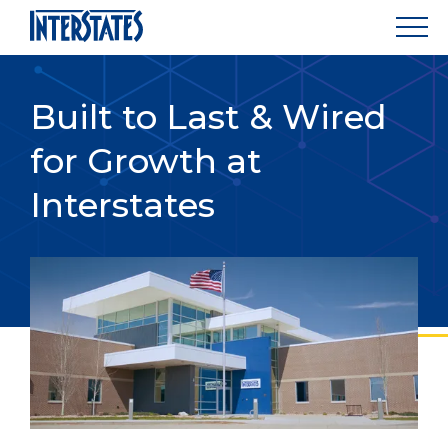
Built to Last & Wired
for Growth at
Interstates