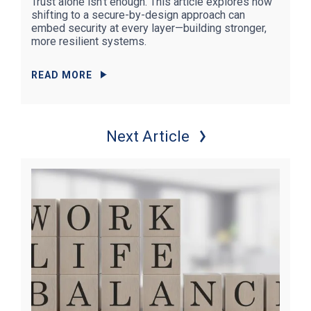
Trust alone isn’t enough. This article explores how
shifting to a secure-by-design approach can
embed security at every layer—building stronger,
more resilient systems.
READ MORE
Next Article