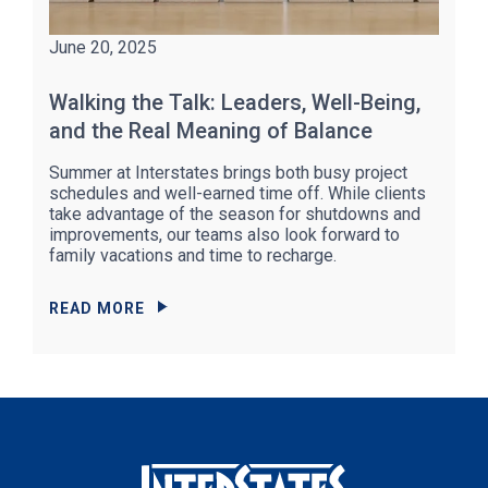
June 20, 2025
Walking the Talk: Leaders, Well-Being,
and the Real Meaning of Balance
Summer at Interstates brings both busy project
schedules and well-earned time off. While clients
take advantage of the season for shutdowns and
improvements, our teams also look forward to
family vacations and time to recharge.
READ MORE