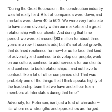
“During the Great Recession… the construction industry
was hit really hard. A lot of companies were down, and
markets were down 40 to 60%. We were very fortunate
to have some diversity within our markets and a great
relationship with our clients. And during that time
period, we were at around $83 million for about three
years in a row. It sounds odd, but it’s not about growth;
that defined resilience for me—for us to face that kind
of adversity and continue to develop our people, work
on our culture, continue to add services for our clients
and continue to build relationships… and not have to
contract like a lot of other companies did. That was
probably one of the things that I think speaks highly of
the leadership team that we have and all our team
members at Interstates during that time.”
Adversity, for Peterson, isn’t just a test of character—
it’s where new strengths and approaches are forged.