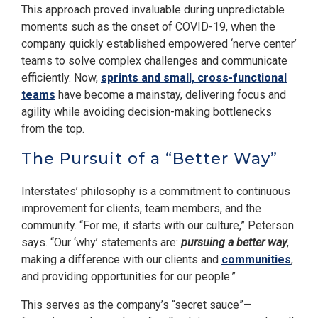
This approach proved invaluable during unpredictable
moments such as the onset of COVID-19, when the
company quickly established empowered ‘nerve center’
teams to solve complex challenges and communicate
efficiently. Now,
sprints and small, cross-functional
teams
have become a mainstay, delivering focus and
agility while avoiding decision-making bottlenecks
from the top.
The Pursuit of a “Better Way”
Interstates’ philosophy is a commitment to continuous
improvement for clients, team members, and the
community. “For me, it starts with our culture,” Peterson
says. “Our ‘why’ statements are:
pursuing a better way
,
making a difference with our clients and
communities
,
and providing opportunities for our people.”
This serves as the company’s “secret sauce”—