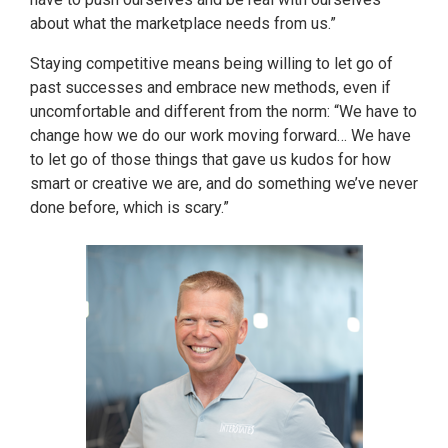
about what the marketplace needs from us.”
Staying competitive means being willing to let go of
past successes and embrace new methods, even if
uncomfortable and different from the norm: “We have to
change how we do our work moving forward… We have
to let go of those things that gave us kudos for how
smart or creative we are, and do something we’ve never
done before, which is scary.”