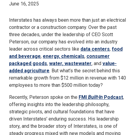
June 16, 2025
Interstates has always been more than just an electrical
contractor or a construction company. Over the past
three decades, under the leadership of CEO Scott
Peterson, our company has evolved into an industry
leader across critical sectors like
data centers
,
food
and beverage
,
energy, chemicals
,
consumer
packaged goods
,
water, wastewater
, and
value-
added agriculture
. But what’s the secret behind this
remarkable growth from $12 million in revenue with 140
employees to more than $500 million today?
Recently, Peterson spoke on the
FMI
Built-In
Podcast
,
offering insights into the leadership philosophy,
strategic pivots, and cultural foundations that have
driven Interstates’ enduring success. His leadership
story, and the broader story of Interstates, is one of
steady progress mixed with new models and moving