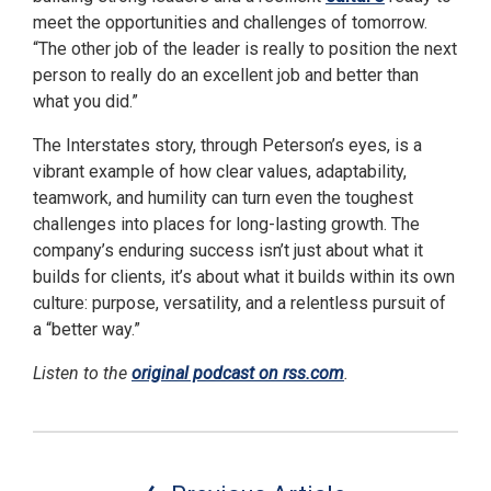
meet the opportunities and challenges of tomorrow.
“The other job of the leader is really to position the next
person to really do an excellent job and better than
what you did.”
The Interstates story, through Peterson’s eyes, is a
vibrant example of how clear values, adaptability,
teamwork, and humility can turn even the toughest
challenges into places for long-lasting growth. The
company’s enduring success isn’t just about what it
builds for clients, it’s about what it builds within its own
culture: purpose, versatility, and a relentless pursuit of
a “better way.”
Listen to the
original podcast on rss.com
.