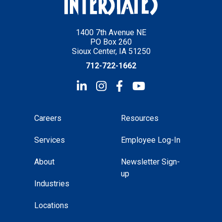
1400 7th Avenue NE
PO Box 260
Sioux Center, IA 51250
712-722-1662
Careers
Resources
Services
Employee Log-In
About
Newsletter Sign-
up
Industries
Locations