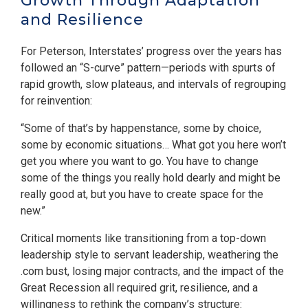
Growth Through Adaptation
and Resilience
For Peterson, Interstates’ progress over the years has
followed an “S-curve” pattern—periods with spurts of
rapid growth, slow plateaus, and intervals of regrouping
for reinvention:
“Some of that’s by happenstance, some by choice,
some by economic situations… What got you here won’t
get you where you want to go. You have to change
some of the things you really hold dearly and might be
really good at, but you have to create space for the
new.”
Critical moments like transitioning from a top-down
leadership style to servant leadership, weathering the
.com bust, losing major contracts, and the impact of the
Great Recession all required grit, resilience, and a
willingness to rethink the company’s structure: