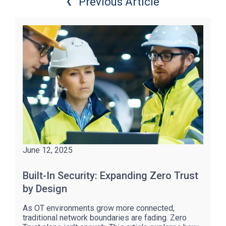
Previous Article
June 12, 2025
Built-In Security: Expanding Zero Trust
by Design
As OT environments grow more connected,
traditional network boundaries are fading. Zero