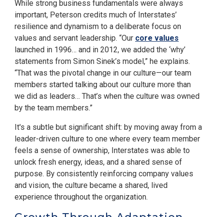
While strong business fundamentals were always
important, Peterson credits much of Interstates’
resilience and dynamism to a deliberate focus on
values and servant leadership. “Our
core values
launched in 1996… and in 2012, we added the ‘why’
statements from Simon Sinek’s model,” he explains.
“That was the pivotal change in our culture—our team
members started talking about our culture more than
we did as leaders… That’s when the culture was owned
by the team members.”
It's a subtle but significant shift: by moving away from a
leader-driven culture to one where every team member
feels a sense of ownership, Interstates was able to
unlock fresh energy, ideas, and a shared sense of
purpose. By consistently reinforcing company values
and vision, the culture became a shared, lived
experience throughout the organization.