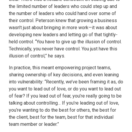
the limited number of leaders who could step up and
the number of leaders who could hand over some of
their control. Peterson knew that growing a business
wasn’t just about bringing in more work—it was about
developing new leaders and letting go of that tightly-
held control. “You have to give up the illusion of control.
Technically, you never have control. You just have this
illusion of control,” he says.
In practice, this meant empowering project teams,
sharing ownership of key decisions, and even leaning
into vulnerability: “Recently, we’ve been framing it as, do
you want to lead out of love, or do you want to lead out
of fear? If you lead out of fear, you’re really going to be
talking about controlling… If you’re leading out of love,
you’re wanting to do the best for others, the best for
the client, best for the team, best for that individual
team member or leader.”