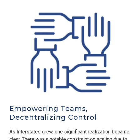
Empowering Teams,
Decentralizing Control
As Interstates grew, one significant realization became
clear. There was a notable constraint on scaling due to