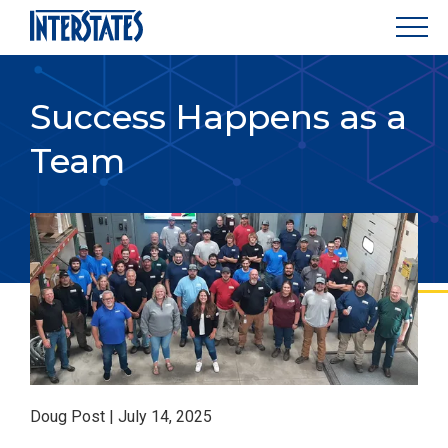
Success Happens as a
Team
Doug Post | July 14, 2025