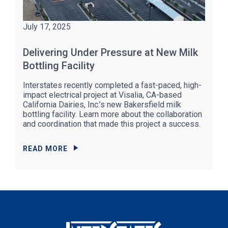
July 17, 2025
Delivering Under Pressure at New Milk
Bottling Facility
Interstates recently completed a fast-paced, high-
impact electrical project at Visalia, CA-based
California Dairies, Inc.’s new Bakersfield milk
bottling facility. Learn more about the collaboration
and coordination that made this project a success.
READ MORE