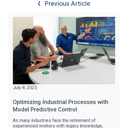
Previous Article
July 8, 2025
Optimizing Industrial Processes with
Model Predictive Control
As many industries face the retirement of
experienced workers with legacy knowledge,