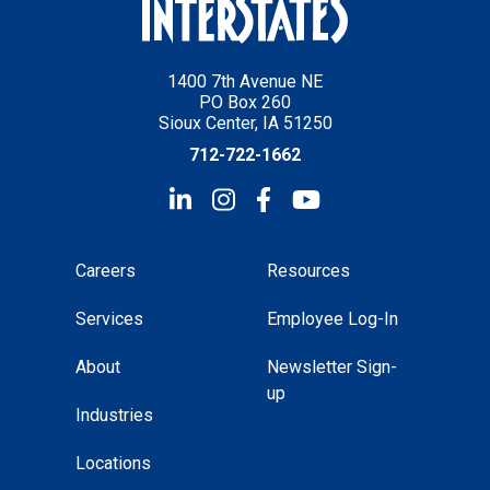
1400 7th Avenue NE
PO Box 260
Sioux Center, IA 51250
712-722-1662
Careers
Resources
Services
Employee Log-In
About
Newsletter Sign-
up
Industries
Locations