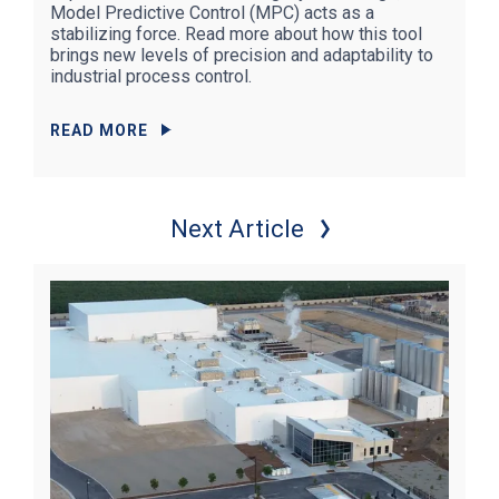
Model Predictive Control (MPC) acts as a
stabilizing force. Read more about how this tool
brings new levels of precision and adaptability to
industrial process control.
READ MORE
Next Article