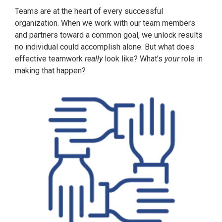
Teams are at the heart of every successful
organization. When we work with our team members
and partners toward a common goal, we unlock results
no individual could accomplish alone. But what does
effective teamwork
really
look like? What’s
your
role in
making that happen?