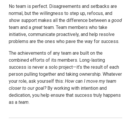
No team is perfect. Disagreements and setbacks are
normal, but the willingness to step up, refocus, and
show support makes all the difference between a
good
team and a
great
team. Team members who take
initiative, communicate proactively, and help resolve
problems are the ones who pave the way for success.
The achievements of any team are built on the
combined efforts of its members. Long-lasting
success is never a solo project—it’s the result of each
person pulling together and taking ownership. Whatever
your role, ask yourself this:
How can I move my team
closer to our goal?
By working with intention and
dedication, you help ensure that success truly happens
as a
team
.