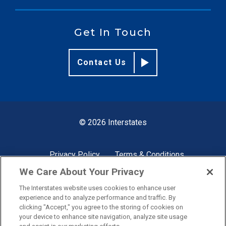
Get In Touch
Contact Us
© 2026 Interstates
Privacy Policy
Terms & Conditions
We Care About Your Privacy
The Interstates website uses cookies to enhance user
Site by
experience and to analyze performance and traffic. By
clicking "Accept," you agree to the storing of cookies on
your device to enhance site navigation, analyze site usage