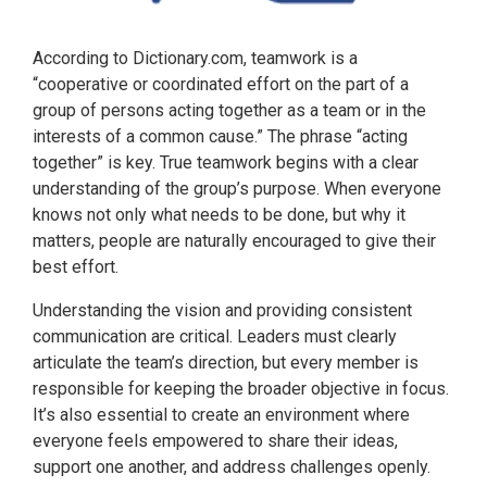
According to Dictionary.com, teamwork is a
“cooperative or coordinated effort on the part of a
group of persons acting together as a team or in the
interests of a common cause.” The phrase “acting
together” is key. True teamwork begins with a clear
understanding of the group’s purpose. When everyone
knows not only what needs to be done, but why it
matters, people are naturally encouraged to give their
best effort.
Understanding the vision and providing consistent
communication are critical. Leaders must clearly
articulate the team’s direction, but every member is
responsible for keeping the broader objective in focus.
It’s also essential to create an environment where
everyone feels empowered to share their ideas,
support one another, and address challenges openly.