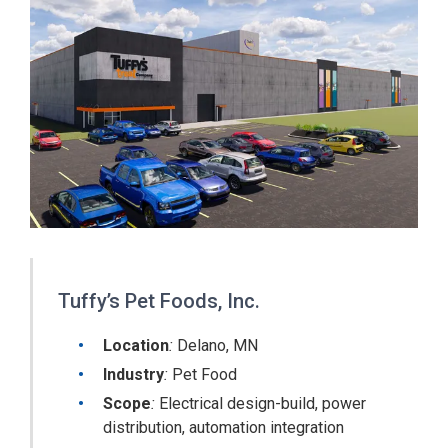
Tuffy’s Pet Foods, Inc.
Location
:
Delano, MN
Industry
:
Pet Food
Scope
:
Electrical design-build, power
distribution, automation integration