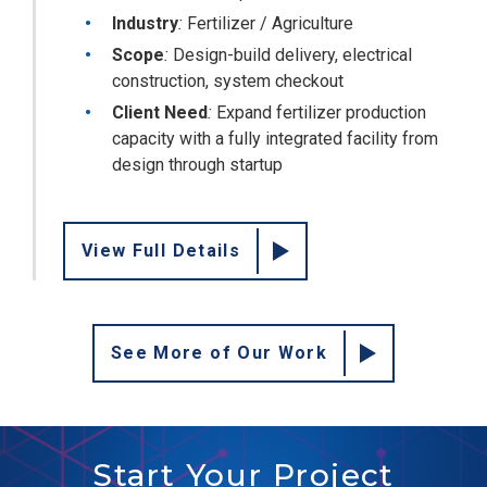
Industry
:
Fertilizer / Agriculture
Scope
:
Design-build delivery, electrical
construction, system checkout
Client Need
:
Expand fertilizer production
capacity with a fully integrated facility from
design through startup
View Full Details
See More of Our Work
Start Your Project