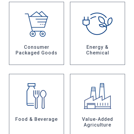
Consumer
Energy &
Packaged Goods
Chemical
Food & Beverage
Value-Added
Agriculture