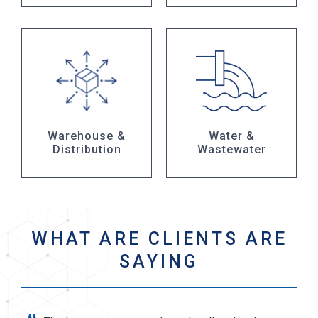
Warehouse &
Water &
Distribution
Wastewater
WHAT ARE CLIENTS ARE
SAYING