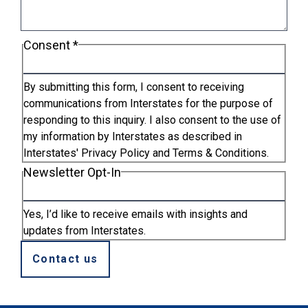
Consent
*
By submitting this form, I consent to receiving
communications from Interstates for the purpose of
responding to this inquiry. I also consent to the use of
my information by Interstates as described in
Interstates' Privacy Policy and Terms & Conditions.
Newsletter Opt-In
Yes, I’d like to receive emails with insights and
updates from Interstates.
Contact us