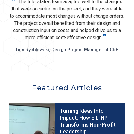
“
The Interstates team adapted well to the changes
that were occurring on the project, and they were able
to accommodate most changes without change orders.
The project overall benefited from their design and
construction input on costs and helped drive us to a
”
more efficient, cost-effective design.
Tom Rychlewski, Design Project Manager at CRB
Featured Articles
Turning Ideas Into
Impact: How EIL-NP
Transforms Non-Profit
Leadership