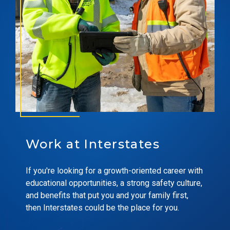
Work at Interstates
If you're looking for a growth-oriented career with
educational opportunities, a strong safety culture,
and benefits that put you and your family first,
then Interstates could be the place for you.