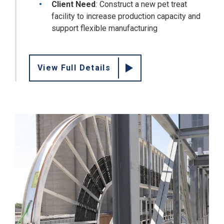
Client Need
:
Construct a new pet treat
facility to increase production capacity and
support flexible manufacturing
View Full Details