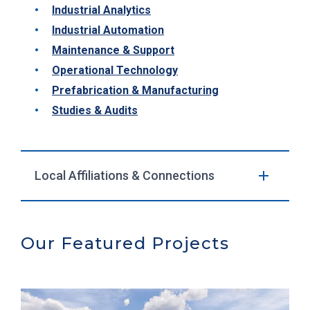
Industrial Analytics
Industrial Automation
Maintenance & Support
Operational Technology
Prefabrication & Manufacturing
Studies & Audits
Local Affiliations & Connections
Our Featured Projects