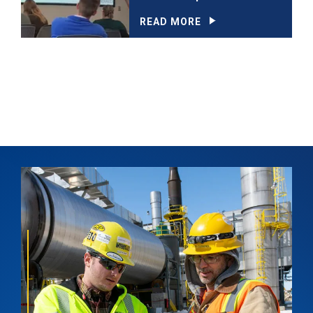
READ MORE