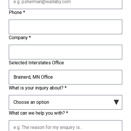
Phone
*
Company
*
Selected Interstates Office
What is your inquiry about?
*
What can we help you with?
*