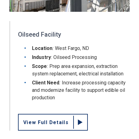
Oilseed Facility
Location
:
West Fargo, ND
Industry
:
Oilseed Processing
Scope
:
Prep area expansion, extraction
system replacement, electrical installation
Client Need
:
Increase processing capacity
and modernize facility to support edible oil
production
View Full Details