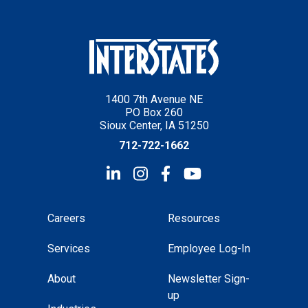
1400 7th Avenue NE
PO Box 260
Sioux Center, IA 51250
712-722-1662
Careers
Resources
Services
Employee Log-In
About
Newsletter Sign-
up