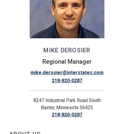
MIKE DEROSIER
Regional Manager
mike.derosier@interstates.com
218-820-0287
8247 Industrial Park Road South
Baxter, Minnesota 56425
218-820-0287