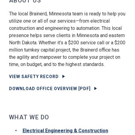
ABOUT US
The local Brainerd, Minnesota team is ready to help you
utilize one or all of our services—from electrical
construction and engineering to automation. This local
presence helps serve clients in Minnesota and eastern
North Dakota. Whether it’s a $200 service call or a $200
million turnkey capital project, the Brainerd office has
the agility and manpower to complete your project on
time, on budget, and to the highest standards.
VIEW SAFETY RECORD
DOWNLOAD OFFICE OVERVIEW [PDF]
WHAT WE DO
Electrical Engineering & Construction