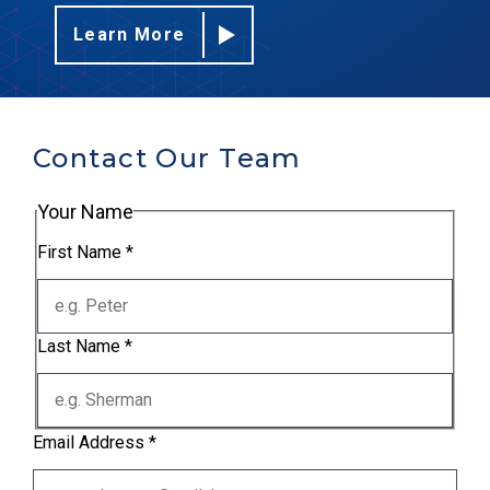
Learn More
Contact Our Team
Your Name
First Name
*
Last Name
*
Email Address
*