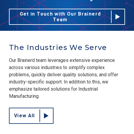
Get in Touch with Our Brainerd
Team
The Industries We Serve
Our Brainerd team leverages extensive experience
across various industries to simplify complex
problems, quickly deliver quality solutions, and offer
industry-specific support. In addition to this, we
emphasize tailored solutions for Industrial
Manufacturing.
View All