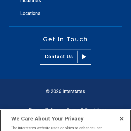
Industries
Locations
Get In Touch
Contact Us
© 2026 Interstates
Privacy Policy
Terms & Conditions
We Care About Your Privacy
The Interstates website uses cookies to enhance user
Site by