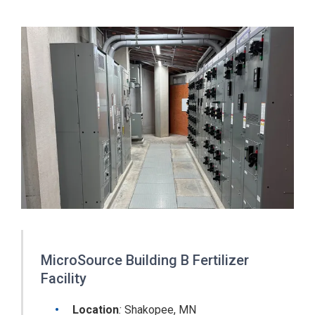
MicroSource Building B Fertilizer
Facility
Location
:
Shakopee, MN