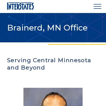
Brainerd, MN Office
Serving Central Minnesota
and Beyond