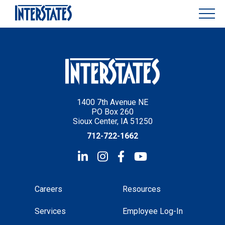
1400 7th Avenue NE
PO Box 260
Sioux Center, IA 51250
712-722-1662
Careers
Resources
Services
Employee Log-In