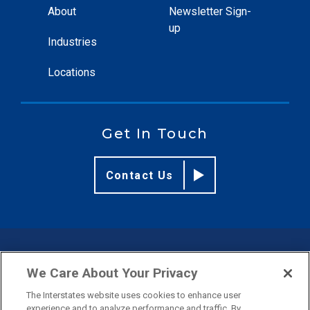
About
Newsletter Sign-
up
Industries
Locations
Get In Touch
Contact Us
© 2026 Interstates
We Care About Your Privacy
The Interstates website uses cookies to enhance user
Privacy Policy
Terms & Conditions
experience and to analyze performance and traffic. By