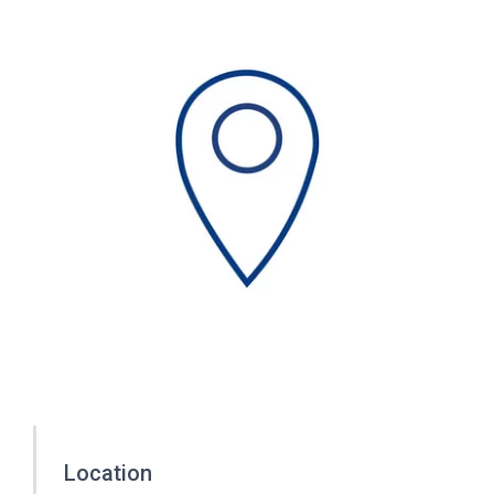
Location