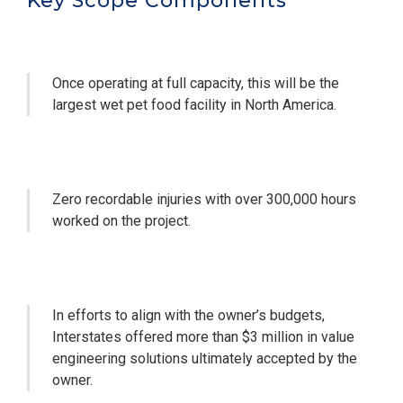
Key Scope Components
Once operating at full capacity, this will be the
largest wet pet food facility in North America.
Zero recordable injuries with over 300,000 hours
worked on the project.
In efforts to align with the owner’s budgets,
Interstates offered more than $3 million in value
engineering solutions ultimately accepted by the
owner.