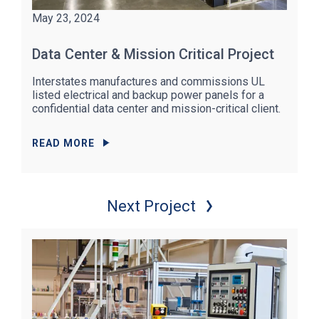
May 23, 2024
Data Center & Mission Critical Project
Interstates manufactures and commissions UL
listed electrical and backup power panels for a
confidential data center and mission-critical client.
READ MORE
Next Project