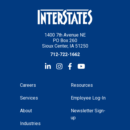
1400 7th Avenue NE
PO Box 260
Sioux Center, IA 51250
712-722-1662
Careers
Resources
Services
Employee Log-In
About
Newsletter Sign-
up
Industries