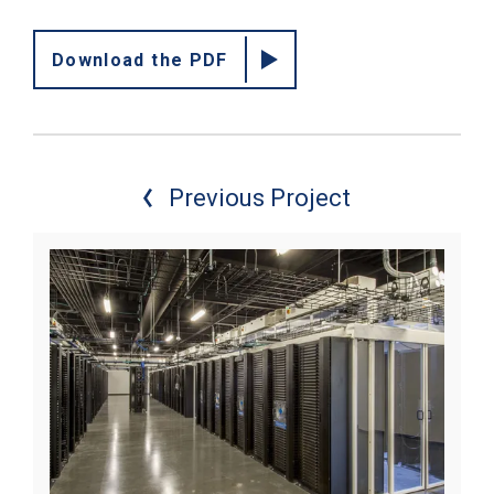
Download the PDF
Previous Project