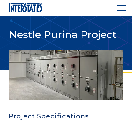
Nestle Purina Project
Project Specifications