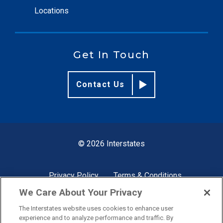
Locations
Get In Touch
Contact Us
© 2026 Interstates
Privacy Policy
Terms & Conditions
We Care About Your Privacy
The Interstates website uses cookies to enhance user
Site by
experience and to analyze performance and traffic. By