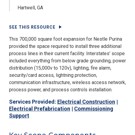
Hartwell, GA
SEE THIS RESOURCE
This 700,000 square foot expansion for Nestle Purina
provided the space required to install three additional
process lines in their current facility. Interstates’ scope
included everything from below grade grounding, power
distribution (15,000v to 120v), lighting, fire alarm,
security/card access, lightning protection,
communication infrastructure, wireless access network,
process power, and process controls installation.
Services Provided:
Electrical Construction
|
Electrical Prefabrication
|
Commissioning
Support