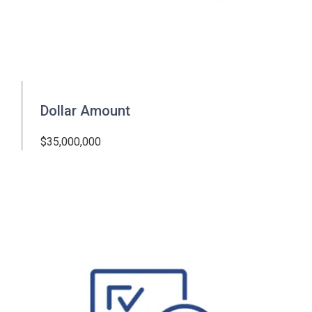
Dollar Amount
$35,000,000