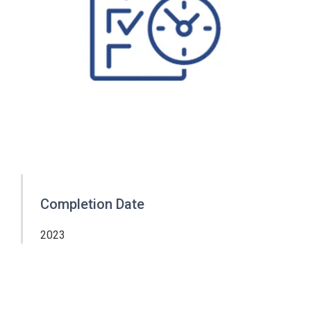
Completion Date
2023