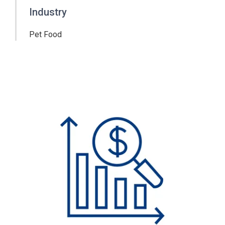
Industry
Pet Food