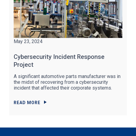
May 23, 2024
Cybersecurity Incident Response
Project
A significant automotive parts manufacturer was in
the midst of recovering from a cybersecurity
incident that affected their corporate systems.
READ MORE