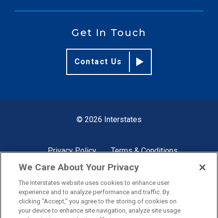
Get In Touch
Contact Us
© 2026 Interstates
Privacy Policy
Terms & Conditions
We Care About Your Privacy
The Interstates website uses cookies to enhance user
Site by
experience and to analyze performance and traffic. By
clicking "Accept," you agree to the storing of cookies on
your device to enhance site navigation, analyze site usage