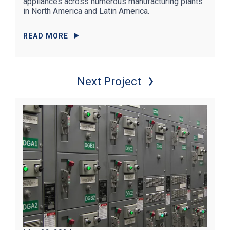
appliances across numerous manufacturing plants
in North America and Latin America.
READ MORE
Next Project