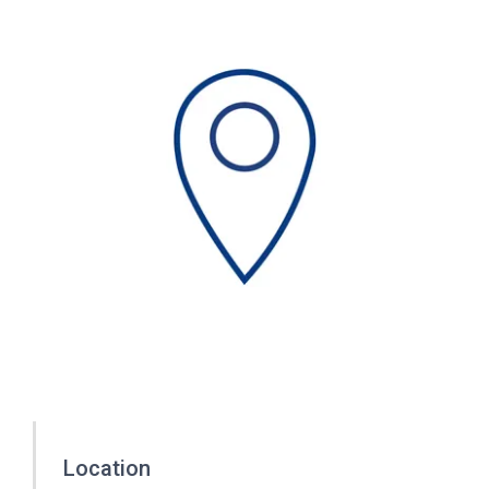
Location