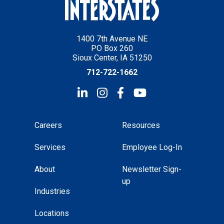
1400 7th Avenue NE
PO Box 260
Sioux Center, IA 51250
712-722-1662
Careers
Resources
Services
Employee Log-In
About
Newsletter Sign-
up
Industries
Locations