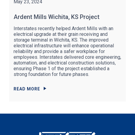
May 23, 2024
Ardent Mills Wichita, KS Project
Interstates recently helped Ardent Mills with an
electrical upgrade at their grain receiving and
storage terminal in Wichita, KS. The improved
electrical infrastructure will enhance operational
reliability and provide a safer workplace for
employees. Interstates delivered core engineering,
automation, and electrical construction solutions,
ensuring Phase 1 of the project established a
strong foundation for future phases.
READ MORE