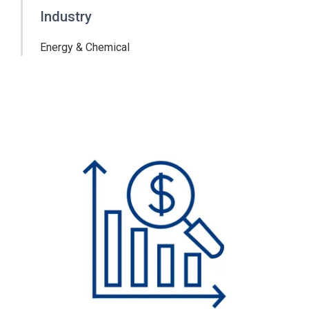
Industry
Energy & Chemical