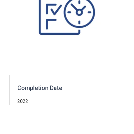
Completion Date
2022