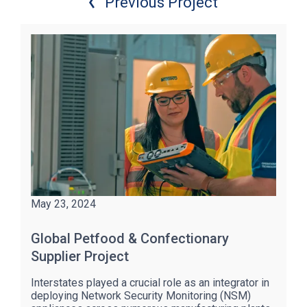
Previous Project
May 23, 2024
Global Petfood & Confectionary
Supplier Project
Interstates played a crucial role as an integrator in
deploying Network Security Monitoring (NSM)