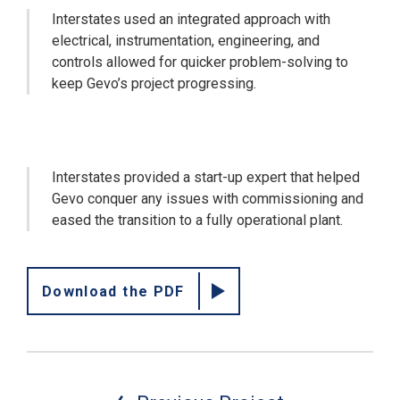
Interstates used an integrated approach with
electrical, instrumentation, engineering, and
controls allowed for quicker problem-solving to
keep Gevo’s project progressing.
Interstates provided a start-up expert that helped
Gevo conquer any issues with commissioning and
eased the transition to a fully operational plant.
Download the PDF