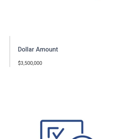
Dollar Amount
$3,500,000