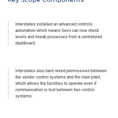
Interstates installed an advanced controls
automation which means Gevo can now check
levels and tweak processes from a centralized
dashboard.
Interstates also hard-wired permissives between
the vendor control systems and the main plant,
which allows the facilities to operate even if
communication is lost between two control
systems.