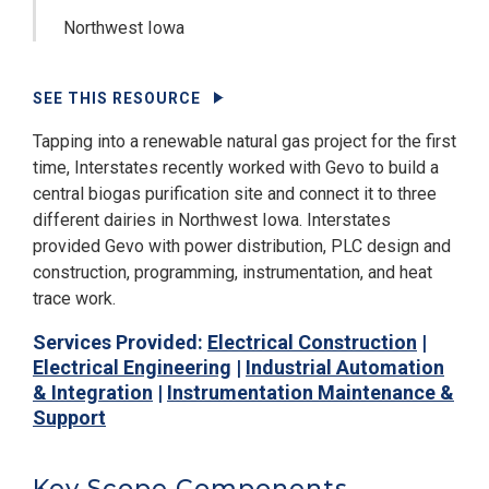
Northwest Iowa
SEE THIS RESOURCE
Tapping into a renewable natural gas project for the first
time, Interstates recently worked with Gevo to build a
central biogas purification site and connect it to three
different dairies in Northwest Iowa. Interstates
provided Gevo with power distribution, PLC design and
construction, programming, instrumentation, and heat
trace work.
Services Provided:
Electrical Construction
|
Electrical Engineering
|
Industrial Automation
& Integration
|
Instrumentation Maintenance &
Support
Key Scope Components