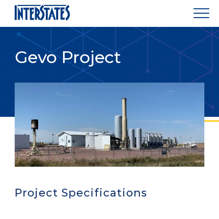
Gevo Project
Project Specifications