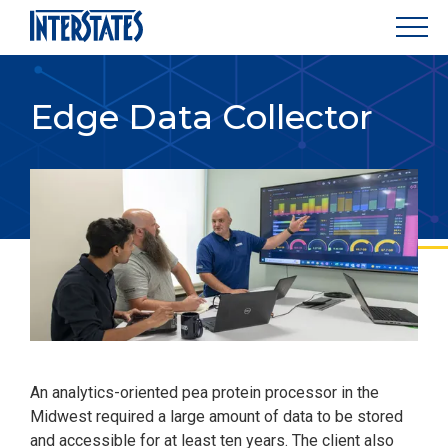
Edge Data Collector
An analytics-oriented pea protein processor in the
Midwest required a large amount of data to be stored
and accessible for at least ten years. The client also