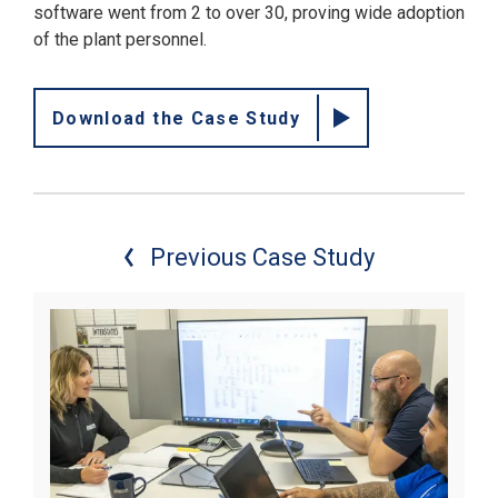
software went from 2 to over 30, proving wide adoption
of the plant personnel.
Download the Case Study
Previous Case Study