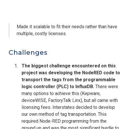
Made it scalable to fit their needs rather than have
multiple, costly licenses.
Challenges
The biggest challenge encountered on this
project was developing the NodeRED code to
transport the tags from the programmable
logic controller (PLC) to InfluxDB.
There were
many options to achieve this (Kepware,
deviceWISE, FactoryTalk Linx), but all came with
licensing fees. Interstates decided to develop
our own method of tag transportation. This
required Node-RED programming from the
ground up and was the most significant hurdle to