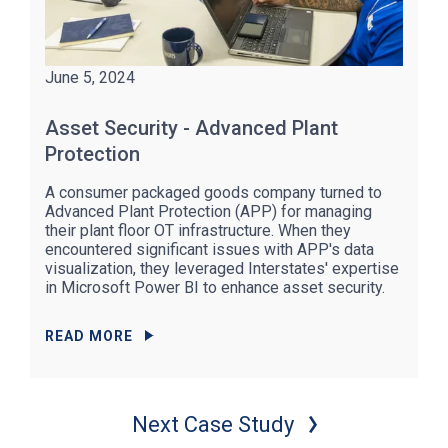
June 5, 2024
Asset Security - Advanced Plant
Protection
A consumer packaged goods company turned to
Advanced Plant Protection (APP) for managing
their plant floor OT infrastructure. When they
encountered significant issues with APP's data
visualization, they leveraged Interstates' expertise
in Microsoft Power BI to enhance asset security.
READ MORE
Next Case Study