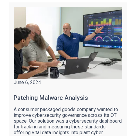
June 6, 2024
Patching Malware Analysis
A consumer packaged goods company wanted to
improve cybersecurity governance across its OT
space. Our solution was a cybersecurity dashboard
for tracking and measuring these standards,
offering vital data insights into plant cyber