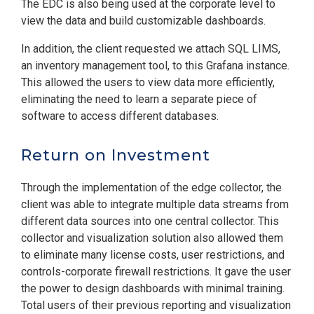
The EDC is also being used at the corporate level to
view the data and build customizable dashboards.
In addition, the client requested we attach SQL LIMS,
an inventory management tool, to this Grafana instance.
This allowed the users to view data more efficiently,
eliminating the need to learn a separate piece of
software to access different databases.
Return on Investment
Through the implementation of the edge collector, the
client was able to integrate multiple data streams from
different data sources into one central collector. This
collector and visualization solution also allowed them
to eliminate many license costs, user restrictions, and
controls-corporate firewall restrictions. It gave the user
the power to design dashboards with minimal training.
Total users of their previous reporting and visualization