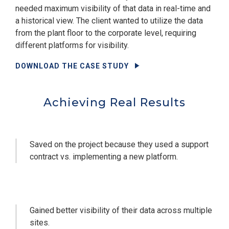
needed maximum visibility of that data in real-time and
a historical view. The client wanted to utilize the data
from the plant floor to the corporate level, requiring
different platforms for visibility.
DOWNLOAD THE CASE STUDY
Achieving Real Results
Saved on the project because they used a support
contract vs. implementing a new platform.
Gained better visibility of their data across multiple
sites.