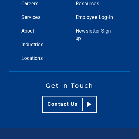
Careers
Resources
Services
Employee Log-In
About
Newsletter Sign-
up
Industries
Locations
Get In Touch
Contact Us