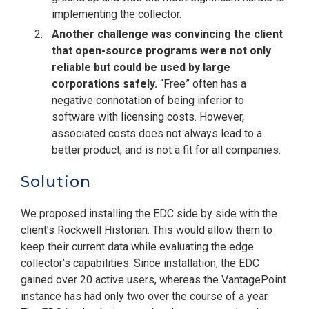
implementing the collector.
Another challenge was convincing the client
that open-source programs were not only
reliable but could be used by large
corporations safely.
“Free” often has a
negative connotation of being inferior to
software with licensing costs. However,
associated costs does not always lead to a
better product, and is not a fit for all companies.
Solution
We proposed installing the EDC side by side with the
client’s Rockwell Historian. This would allow them to
keep their current data while evaluating the edge
collector’s capabilities. Since installation, the EDC
gained over 20 active users, whereas the VantagePoint
instance has had only two over the course of a year.