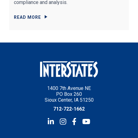
compliance and analysis.
READ MORE
1400 7th Avenue NE
PO Box 260
Sioux Center, IA 51250
712-722-1662