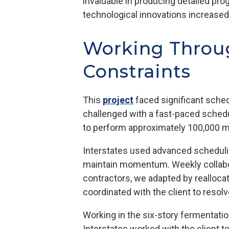
invaluable in producing detailed pro
technological innovations increased 
Working Throug
Constraints
This
project
faced significant sche
challenged with a fast-paced schedu
to perform approximately 100,000 m
Interstates used advanced schedulin
maintain momentum. Weekly collabor
contractors, we adapted by realloca
coordinated with the client to resolv
Working in the six-story fermentatio
Interstates worked with the client t