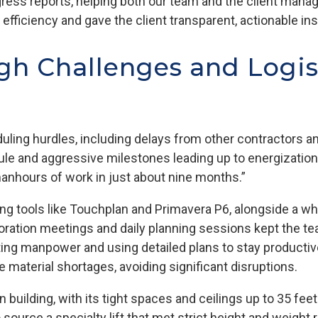
gress reports, helping both our team and the client manag
efficiency and gave the client transparent, actionable in
h Challenges and Logis
duling hurdles, including delays from other contractors
le and aggressive milestones leading up to energization
anhours of work in just about nine months.”
g tools like Touchplan and Primavera P6, alongside a wh
ation meetings and daily planning sessions kept the tea
ting manpower and using detailed plans to stay productiv
e material shortages, avoiding significant disruptions.
n building, with its tight spaces and ceilings up to 35 fe
o source a specialty lift that met strict height and weigh