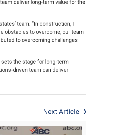
team deliver long-term value for the
tates’ team. “In construction, I
ere obstacles to overcome, our team
ributed to overcoming challenges
at sets the stage for long-term
tions-driven team can deliver
Next Article