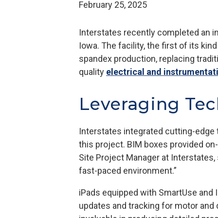
February 25, 2025
Interstates recently completed an in
Iowa. The facility, the first of its 
spandex production, replacing tradit
quality
electrical and instrumentat
Leveraging Tec
Interstates integrated cutting-edge 
this project. BIM boxes provided on-
Site Project Manager at Interstates,
fast-paced environment.”
iPads equipped with SmartUse and In
updates and tracking for motor and d