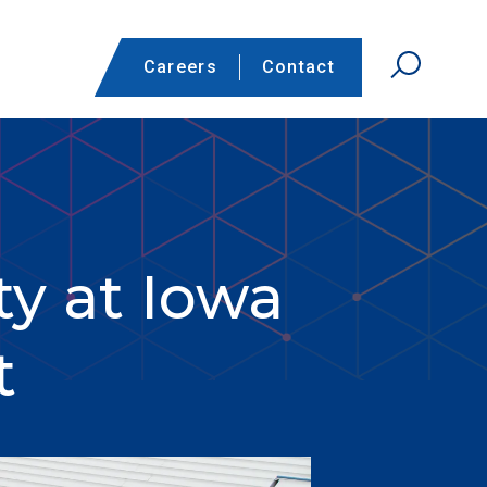
Careers
Contact
ty at Iowa
t