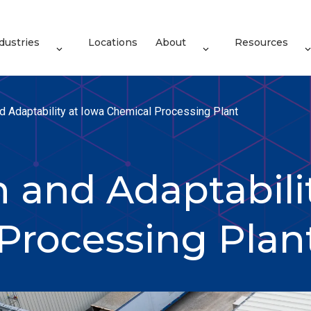
dustries
Locations
About
Resources
d Adaptability at Iowa Chemical Processing Plant
 and Adaptabili
Processing Plan