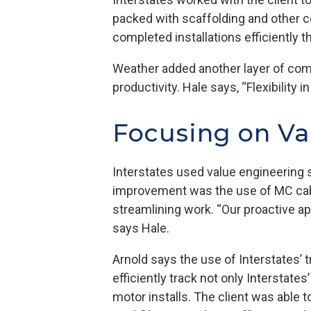
packed with scaffolding and other c
completed installations efficiently 
Weather added another layer of compl
productivity. Hale says, “Flexibility
Focusing on V
Interstates used value engineering s
improvement was the use of MC cable 
streamlining work. “Our proactive a
says Hale.
Arnold says the use of Interstates’ 
efficiently track not only Interstate
motor installs. The client was able 