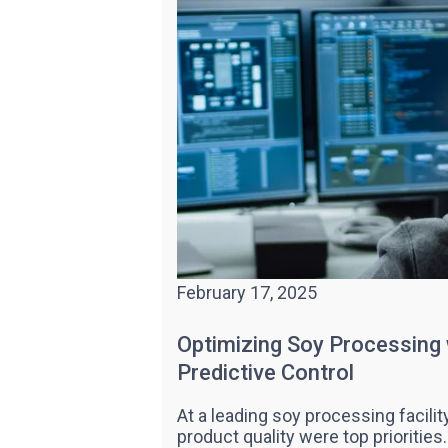
February 17, 2025
Optimizing Soy Processing
Predictive Control
At a leading soy processing facilit
product quality were top prioritie