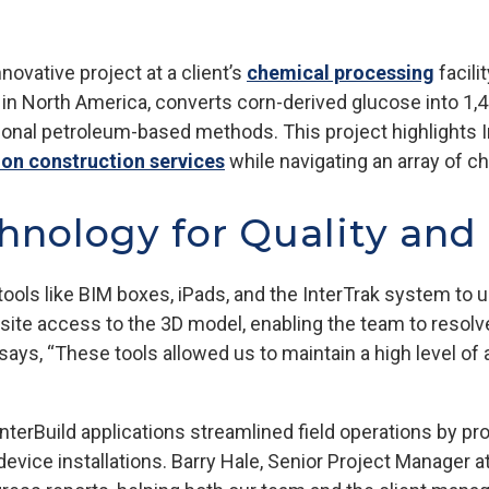
novative project at a client’s
chemical processing
facili
kind in North America, converts corn-derived glucose into 1,
ional petroleum-based methods. This project highlights Int
ion construction services
while navigating an array of c
hnology for Quality and
tools like BIM boxes, iPads, and the InterTrak system to 
site access to the 3D model, enabling the team to resolv
 says, “These tools allowed us to maintain a high level o
terBuild applications streamlined field operations by pro
evice installations. Barry Hale, Senior Project Manager at