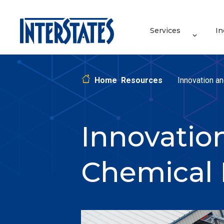
Services
In
Home
Resources
Innovation an
Innovation
Chemical 