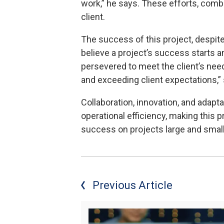
work,” he says. These efforts, combi
client.
The success of this project, despite
believe a project’s success starts 
persevered to meet the client’s ne
and exceeding client expectations,”
Collaboration, innovation, and adaptab
operational efficiency, making this 
success on projects large and smal
Previous Article