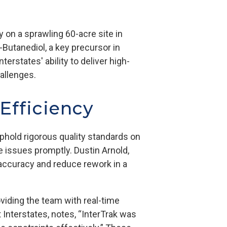
ty on a sprawling 60-acre site in
4-Butanediol, a key precursor in
erstates' ability to deliver high-
hallenges.
 Efficiency
uphold rigorous quality standards on
e issues promptly. Dustin Arnold,
f accuracy and reduce rework in a
viding the team with real-time
 Interstates, notes, “InterTrak was