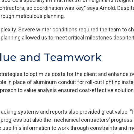
ontractors, so coordination was key,” says Arnold. Despit
through meticulous planning.
exity. Severe winter conditions required the team to shi
 in planning allowed us to meet critical milestones despite
alue and Teamwork
trategies to optimize costs for the client and enhance ov
in place of aluminum conduit for roll-out lighting instal
pproach to value analysis ensured cost-effective solutio
tracking systems and reports also provided great value. “I
s’ progress but also the mechanical contractors’ progress 
to use this information to work through constraints and m