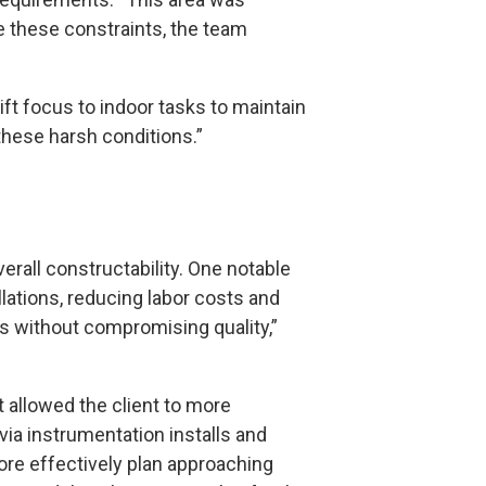
e these constraints, the team
ft focus to indoor tasks to maintain
 these harsh conditions.”
erall constructability. One notable
lations, reducing labor costs and
ns without compromising quality,”
t allowed the client to more
via instrumentation installs and
ore effectively plan approaching