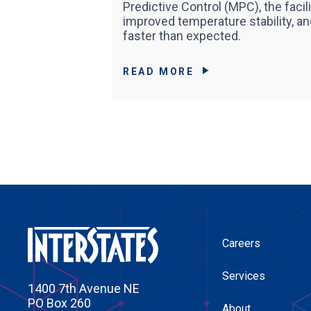
Predictive Control (MPC), the faci
improved temperature stability, a
faster than expected.
READ MORE
Careers
Services
1400 7th Avenue NE
PO Box 260
About