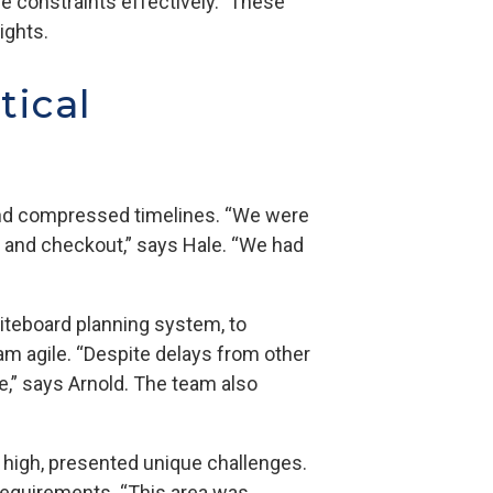
e constraints effectively.” These
sights.
tical
 and compressed timelines. “We were
 and checkout,” says Hale. “We had
iteboard planning system, to
m agile. “Despite delays from other
e,” says Arnold. The team also
et high, presented unique challenges.
t requirements. “This area was