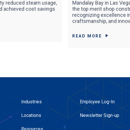
lity reduced steam usage,
Mandalay Bay in Las Vega
nd achieved cost savings
the top merit shop const
recognizing excellence in
craftsmanship, and innov
READ MORE
Industries
Employee Log-In
Locations
Newsletter Sign-up
Resources