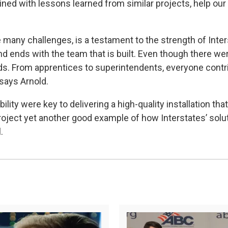
ned with lessons learned from similar projects, help our 
 many challenges, is a testament to the strength of Inters
and ends with the team that is built. Even though there w
eds. From apprentices to superintendents, everyone cont
 says Arnold.
ility were key to delivering a high-quality installation th
project yet another good example of how Interstates’ solu
l.