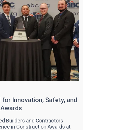
for Innovation, Safety, and
C Awards
ed Builders and Contractors
ence in Construction Awards at