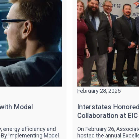
February 28, 2025
 with Model
Interstates Honored 
Collaboration at EI
y, energy efficiency and
On February 26, Associat
s. By implementing Model
hosted the annual Excell