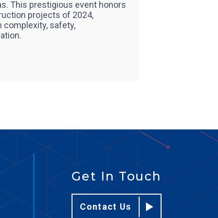
s. This prestigious event honors
ruction projects of 2024,
 complexity, safety,
ation.
Get In Touch
Contact Us