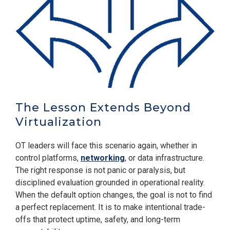
The Lesson Extends Beyond
Virtualization
OT leaders will face this scenario again, whether in
control platforms,
networking
, or data infrastructure.
The right response is not panic or paralysis, but
disciplined evaluation grounded in operational reality.
When the default option changes, the goal is not to find
a perfect replacement. It is to make intentional trade-
offs that protect uptime, safety, and long-term