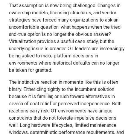
That assumption is now being challenged. Changes in
ownership models, licensing structures, and vendor
strategies have forced many organizations to ask an
uncomfortable question: what happens when the tried-
and-true option is no longer the obvious answer?
Virtualization provides a useful case study, but the
underlying issue is broader. OT leaders are increasingly
being asked to make platform decisions in
environments where historical defaults can no longer
be taken for granted.
The instinctive reaction in moments like this is often
binary. Either cling tightly to the incumbent solution
because it is familiar, or rush toward alternatives in
search of cost relief or perceived independence. Both
reactions carry risk. OT environments have unique
constraints that do not tolerate impulsive decisions
well. Long hardware lifecycles, limited maintenance
windows, deterministic performance requirements, and