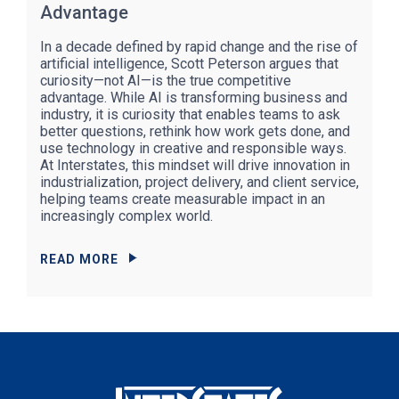
Advantage
In a decade defined by rapid change and the rise of
artificial intelligence, Scott Peterson argues that
curiosity—not AI—is the true competitive
advantage. While AI is transforming business and
industry, it is curiosity that enables teams to ask
better questions, rethink how work gets done, and
use technology in creative and responsible ways.
At Interstates, this mindset will drive innovation in
industrialization, project delivery, and client service,
helping teams create measurable impact in an
increasingly complex world.
READ MORE