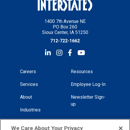
1400 7th Avenue NE
PO Box 260
Sioux Center, IA 51250
712-722-1662
Careers
Resources
Services
Employee Log-In
About
Newsletter Sign-
up
Industries
Locations
We Care About Your Privacy