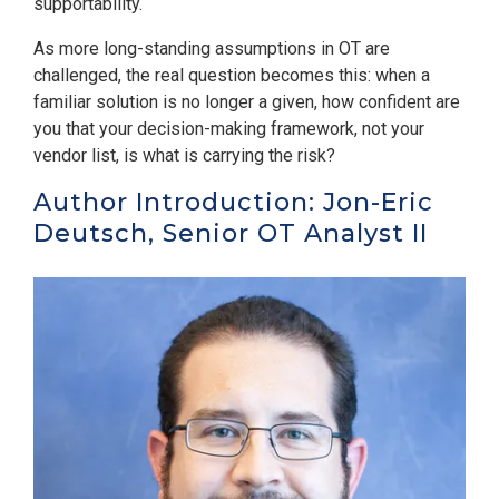
supportability.
As more long-standing assumptions in OT are
challenged, the real question becomes this: when a
familiar solution is no longer a given, how confident are
you that your decision-making framework, not your
vendor list, is what is carrying the risk?
Author Introduction: Jon-Eric
Deutsch, Senior OT Analyst II