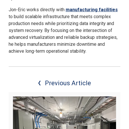
Jon-Eric works directly with
manufacturing facilities
to build scalable infrastructure that meets complex
production needs while prioritizing data integrity and
system recovery. By focusing on the intersection of
advanced virtualization and reliable backup strategies,
he helps manufacturers minimize downtime and
achieve long-term operational stability.
Previous Article