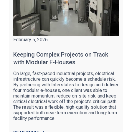
February 5, 2026
Keeping Complex Projects on Track
with Modular E-Houses
On large, fast-paced industrial projects, electrical
infrastructure can quickly become a schedule risk.
By partnering with Interstates to design and deliver
four modular e-houses, one client was able to
maintain momentum, reduce on-site risk, and keep
critical electrical work off the project’s critical path.
The result was a flexible, high-quality solution that
supported both near-term execution and long-term
facility performance.