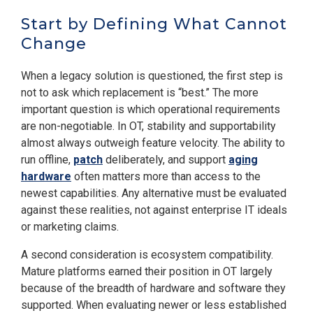
Start by Defining What Cannot
Change
When a legacy solution is questioned, the first step is
not to ask which replacement is “best.” The more
important question is which operational requirements
are non-negotiable. In OT, stability and supportability
almost always outweigh feature velocity. The ability to
run offline,
patch
deliberately, and support
aging
hardware
often matters more than access to the
newest capabilities. Any alternative must be evaluated
against these realities, not against enterprise IT ideals
or marketing claims.
A second consideration is ecosystem compatibility.
Mature platforms earned their position in OT largely
because of the breadth of hardware and software they
supported. When evaluating newer or less established