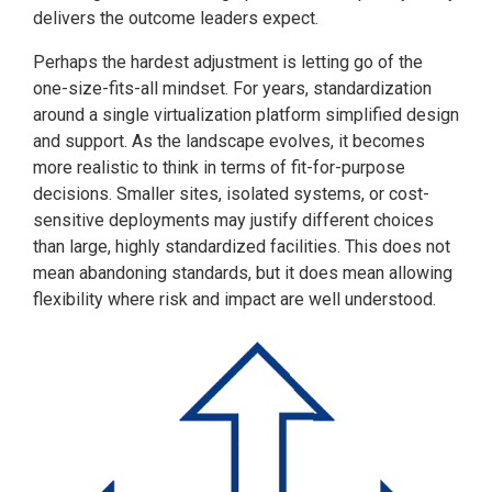
delivers the outcome leaders expect.
Perhaps the hardest adjustment is letting go of the
one-size-fits-all mindset. For years, standardization
around a single virtualization platform simplified design
and support. As the landscape evolves, it becomes
more realistic to think in terms of fit-for-purpose
decisions. Smaller sites, isolated systems, or cost-
sensitive deployments may justify different choices
than large, highly standardized facilities. This does not
mean abandoning standards, but it does mean allowing
flexibility where risk and impact are well understood.