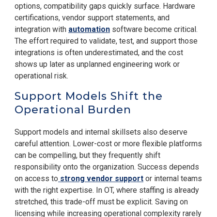
options, compatibility gaps quickly surface. Hardware
certifications, vendor support statements, and
integration with
automation
software become critical.
The effort required to validate, test, and support those
integrations is often underestimated, and the cost
shows up later as unplanned engineering work or
operational risk.
Support Models Shift the
Operational Burden
Support models and internal skillsets also deserve
careful attention. Lower-cost or more flexible platforms
can be compelling, but they frequently shift
responsibility onto the organization. Success depends
on access to
strong vendor support
or internal teams
with the right expertise. In OT, where staffing is already
stretched, this trade-off must be explicit. Saving on
licensing while increasing operational complexity rarely