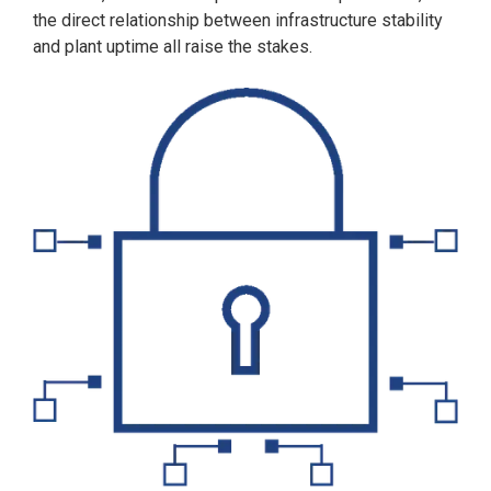
the direct relationship between infrastructure stability
and plant uptime all raise the stakes.