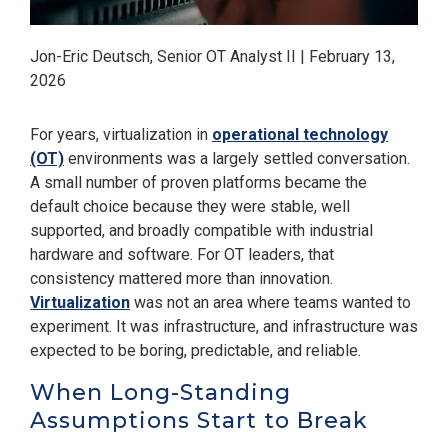
Jon-Eric Deutsch, Senior OT Analyst II | February 13,
2026
For years, virtualization in
operational technology
(OT)
environments was a largely settled conversation.
A small number of proven platforms became the
default choice because they were stable, well
supported, and broadly compatible with industrial
hardware and software. For OT leaders, that
consistency mattered more than innovation.
Virtualization
was not an area where teams wanted to
experiment. It was infrastructure, and infrastructure was
expected to be boring, predictable, and reliable.
When Long-Standing
Assumptions Start to Break