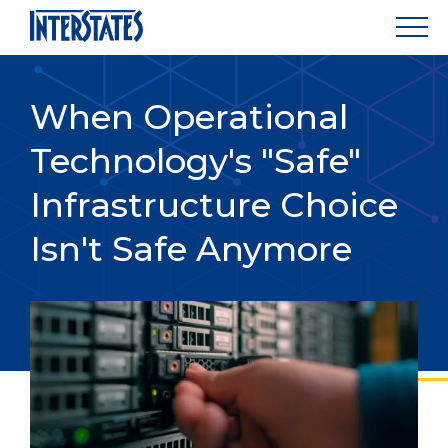
When Operational
Technology's "Safe"
Infrastructure Choice
Isn't Safe Anymore