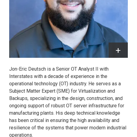
Jon-Eric Deutsch is a Senior OT Analyst II with
Interstates with a decade of experience in the
operational technology (OT) industry. He serves as a
Subject Matter Expert (SME) for Virtualization and
Backups, specializing in the design, construction, and
ongoing support of robust OT server infrastructure for
manufacturing plants. His deep technical knowledge
has been critical in ensuring the high availability and
resilience of the systems that power modern industrial
operations.