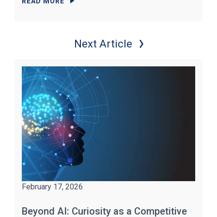
READ MORE
Next Article
February 17, 2026
Beyond AI: Curiosity as a Competitive