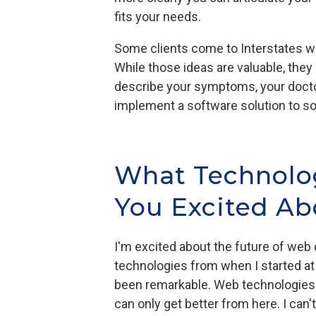
fits your needs.
Some clients come to Interstates wit
While those ideas are valuable, they 
describe your symptoms, your doctor
implement a software solution to so
What Technolog
You Excited Abo
I'm excited about the future of we
technologies from when I started at
been remarkable. Web technologies
can only get better from here. I can'