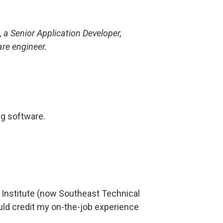
a Senior Application Developer,
are engineer.
ng software.
Institute (now Southeast Technical
uld credit my on-the-job experience