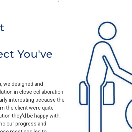
t
ect You've
ia, we designed and
tion in close collaboration
arly interesting because the
m the client were quite
tion they'd be happy with,
mo our progress and
ese meetings led to