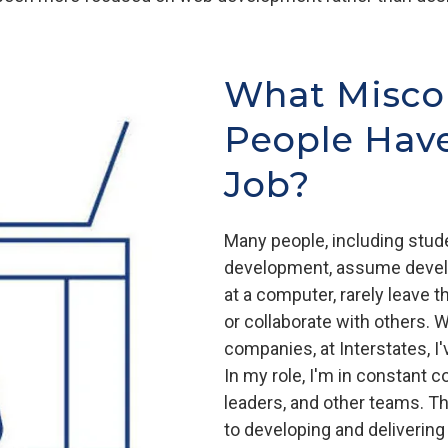
What Misco
People Hav
Job?
Many people, including stud
development, assume develo
at a computer, rarely leave
or collaborate with others. 
companies, at Interstates, I
In my role, I'm in constant
leaders, and other teams. Th
to developing and delivering