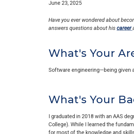
June 23, 2025
Have you ever wondered about becomi
answers questions about his
career
What's Your Ar
Software engineering—being given a 
What's Your B
I graduated in 2018 with an AAS de
College). While I learned the funda
for most of the knowledge and skills