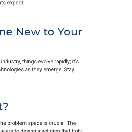
ents expect.
ne New to Your
ndustry, things evolve rapidly; it's
technologies as they emerge. Stay
t?
he problem space is crucial. The
e are to design a solution that truly