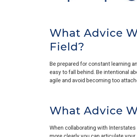
What Advice W
Field?
Be prepared for constant learning and
easy to fall behind. Be intentional 
agile and avoid becoming too attache
What Advice Wo
When collaborating with Interstates
more clearly you can articulate your 