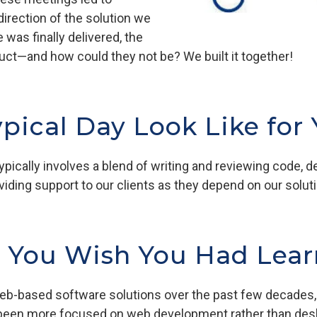
direction of the solution we
was finally delivered, the
roduct—and how could they not be? We built it together!
pical Day Look Like for
pically involves a blend of writing and reviewing code, 
viding support to our clients as they depend on our solut
s You Wish You Had Lear
b-based software solutions over the past few decades, I
 been more focused on web development rather than des