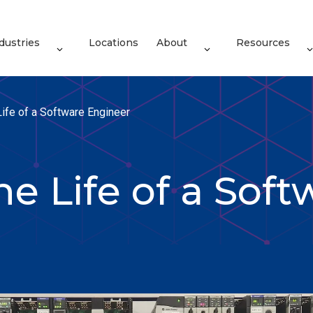
dustries
Locations
About
Resources
Life of a Software Engineer
he Life of a Soft