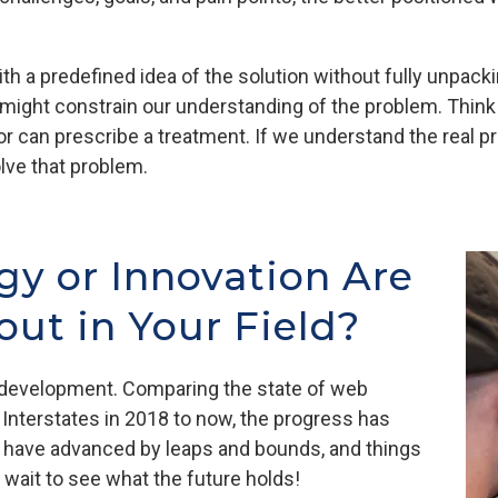
h a predefined idea of the solution without fully unpack
might constrain our understanding of the problem. Think of
 can prescribe a treatment. If we understand the real 
lve that problem.
y or Innovation Are
ut in Your Field?
b development. Comparing the state of web
 Interstates in 2018 to now, the progress has
 have advanced by leaps and bounds, and things
t wait to see what the future holds!