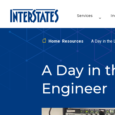
Services
In
Home
Resources
A Day in the 
A Day in t
Engineer