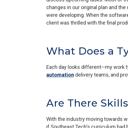
changes in our original plan and the 
were developing. When the software 
client was thrilled with the final p
What Does a Ty
Each day looks different—my work ty
automation
delivery teams, and pro
Are There Skill
With the industry moving towards we
if Southeast Tech's curriculum had