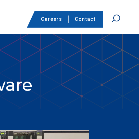
Careers
Contact
ware