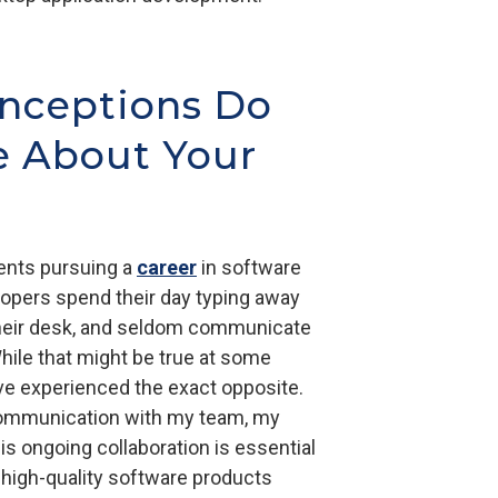
nceptions Do
e About Your
ents pursuing a
career
in software
pers spend their day typing away
 their desk, and seldom communicate
While that might be true at some
've experienced the exact opposite.
 communication with my team, my
is ongoing collaboration is essential
 high-quality software products