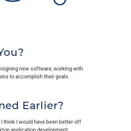
 You?
designing new software, working with
ions to accomplish their goals.
ned Earlier?
 think I would have been better off
ktop application development.