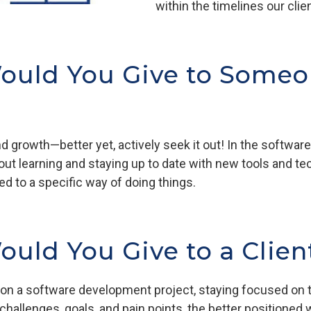
within the timelines our cli
ould You Give to Someo
 growth—better yet, actively seek it out! In the software i
about learning and staying up to date with new tools and 
d to a specific way of doing things.
uld You Give to a Clien
 on a software development project, staying focused on t
challenges, goals, and pain points, the better positioned w