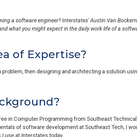
ng a software engineer? Interstates' Austin Van Bockern, 
and what you might expect in the daily work life of a softw
ea of Expertise?
problem, then designing and architecting a solution usi
ackground?
gree in Computer Programming from Southeast Technical 
mentals of software development at Southeast Tech, I wo
 I use at Interstates today.