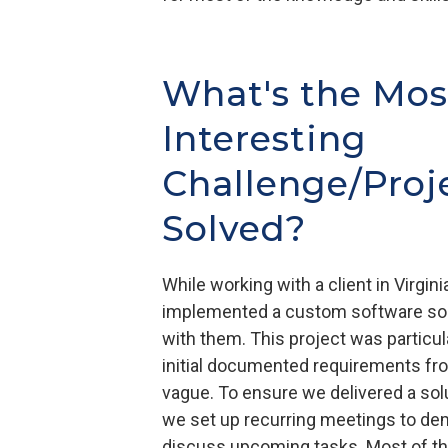
What's the Mos
Interesting
Challenge/Proj
Solved?
While working with a client in Virgin
implemented a custom software solu
with them. This project was particul
initial documented requirements fro
vague. To ensure we delivered a solu
we set up recurring meetings to de
discuss upcoming tasks. Most of th