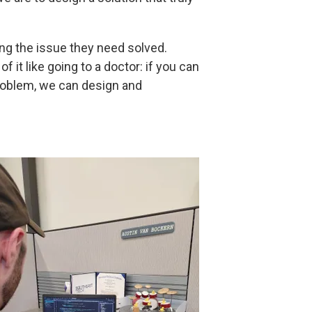
ing the issue they need solved.
 it like going to a doctor: if you can
problem, we can design and