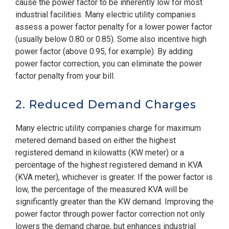
cause the power factor to be inherently low for most
industrial facilities. Many electric utility companies
assess a power factor penalty for a lower power factor
(usually below 0.80 or 0.85). Some also incentive high
power factor (above 0.95, for example). By adding
power factor correction, you can eliminate the power
factor penalty from your bill.
2. Reduced Demand Charges
Many electric utility companies charge for maximum
metered demand based on either the highest
registered demand in kilowatts (KW meter) or a
percentage of the highest registered demand in KVA
(KVA meter), whichever is greater. If the power factor is
low, the percentage of the measured KVA will be
significantly greater than the KW demand. Improving the
power factor through power factor correction not only
lowers the demand charge, but enhances industrial