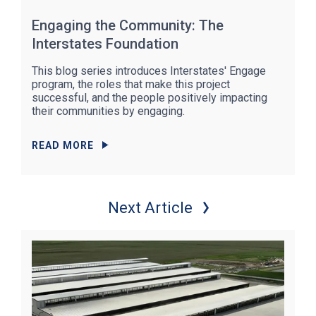
Engaging the Community: The
Interstates Foundation
This blog series introduces Interstates' Engage
program, the roles that make this project
successful, and the people positively impacting
their communities by engaging.
READ MORE
Next Article