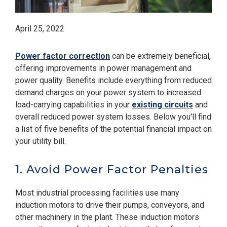
April 25, 2022
Power factor correction
can be extremely beneficial,
offering improvements in power management and
power quality. Benefits include everything from reduced
demand charges on your power system to increased
load-carrying capabilities in your
existing circuits
and
overall reduced power system losses. Below you'll find
a list of five benefits of the potential financial impact on
your utility bill.
1. Avoid Power Factor Penalties
Most industrial processing facilities use many
induction motors to drive their pumps, conveyors, and
other machinery in the plant. These induction motors