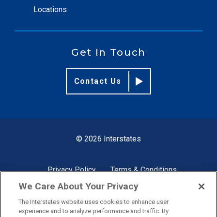
Locations
Get In Touch
Contact Us
© 2026 Interstates
Privacy Policy
Terms & Conditions
We Care About Your Privacy
The Interstates website uses cookies to enhance user
Site by
experience and to analyze performance and traffic. By