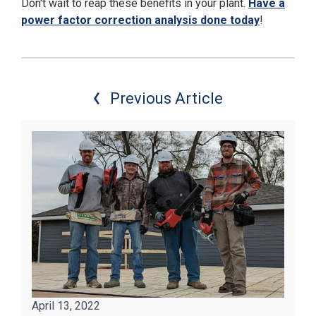
Don't wait to reap these benefits in your plant.
Have a
power factor correction analysis done today
!
Previous Article
April 13, 2022