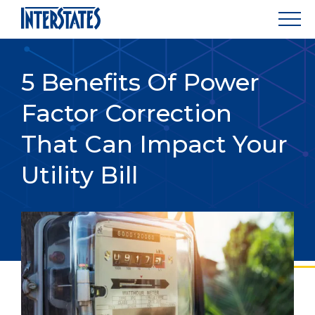
5 Benefits Of Power
Factor Correction
That Can Impact Your
Utility Bill