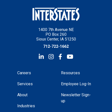
1400 7th Avenue NE
PO Box 260
Sioux Center, IA 51250
712-722-1662
Careers
Resources
Services
Employee Log-In
About
Newsletter Sign-
up
Industries