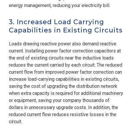
energy management, reducing your electricity bill.
3. Increased Load Carrying
Capabilities in Existing Circuits
Loads drawing reactive power also demand reactive
current. Installing power factor correction capacitors at
the end of existing circuits near the inductive loads
reduces the current carried by each circuit. The reduced
current flow from improved power factor correction can
increase load-carrying capabilities in existing circuits,
saving the cost of upgrading the distribution network
when extra capacity is required for additional machinery
or equipment, saving your company thousands of
dollars in unnecessary upgrade costs. In addition, the
reduced current flow reduces resistive losses in the
circuit.