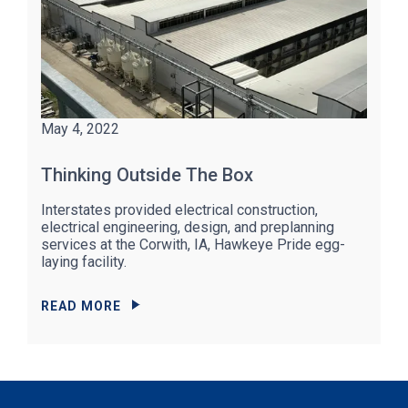
May 4, 2022
Thinking Outside The Box
Interstates provided electrical construction,
electrical engineering, design, and preplanning
services at the Corwith, IA, Hawkeye Pride egg-
laying facility.
READ MORE