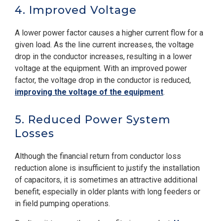
4. Improved Voltage
A lower power factor causes a higher current flow for a
given load. As the line current increases, the voltage
drop in the conductor increases, resulting in a lower
voltage at the equipment. With an improved power
factor, the voltage drop in the conductor is reduced,
improving the voltage of the equipment
.
5. Reduced Power System
Losses
Although the financial return from conductor loss
reduction alone is insufficient to justify the installation
of capacitors, it is sometimes an attractive additional
benefit; especially in older plants with long feeders or
in field pumping operations.