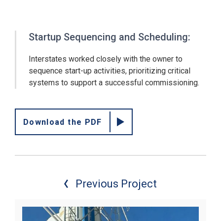
Startup Sequencing and Scheduling:
Interstates worked closely with the owner to
sequence start-up activities, prioritizing critical
systems to support a successful commissioning.
Download the PDF
Previous Project