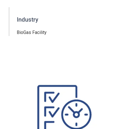
Industry
BioGas Facility