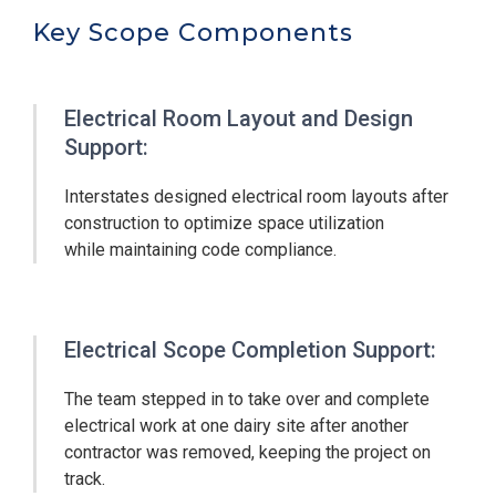
Key Scope Components
Electrical Room Layout and Design
Support:
Interstates designed electrical room layouts after
construction to optimize space utilization
while maintaining code compliance.
Electrical Scope Completion Support:
The team stepped in to take over and complete
electrical work at one dairy site after another
contractor was removed, keeping the project on
track.