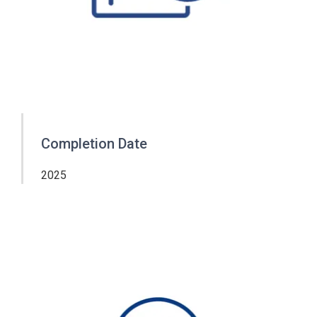
Completion Date
2025