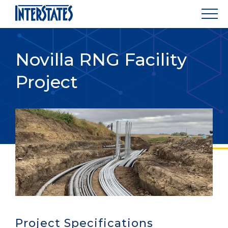
Novilla RNG Facility
Project
Project Specifications