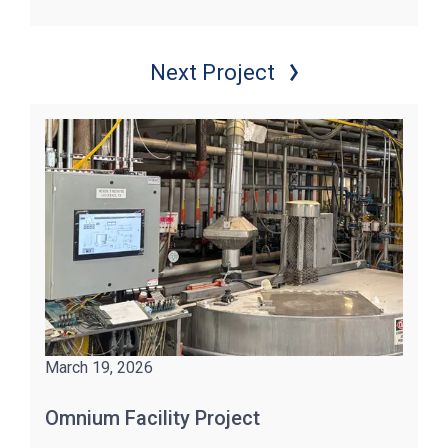
Next Project
March 19, 2026
Omnium Facility Project