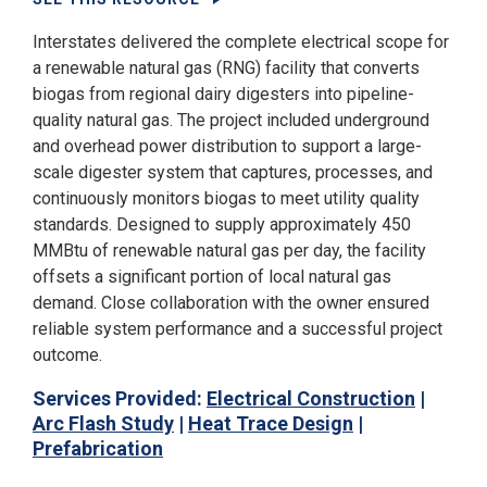
Interstates delivered the complete electrical scope for
a renewable natural gas (RNG) facility that converts
biogas from regional dairy digesters into pipeline-
quality natural gas. The project included underground
and overhead power distribution to support a large-
scale digester system that captures, processes, and
continuously monitors biogas to meet utility quality
standards. Designed to supply approximately 450
MMBtu of renewable natural gas per day, the facility
offsets a significant portion of local natural gas
demand. Close collaboration with the owner ensured
reliable system performance and a successful project
outcome.
Services Provided:
Electrical Construction
|
Arc Flash Study
|
Heat Trace Design
|
Prefabrication