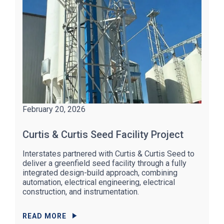
February 20, 2026
Curtis & Curtis Seed Facility Project
Interstates partnered with Curtis & Curtis Seed to
deliver a greenfield seed facility through a fully
integrated design-build approach, combining
automation, electrical engineering, electrical
construction, and instrumentation.
READ MORE