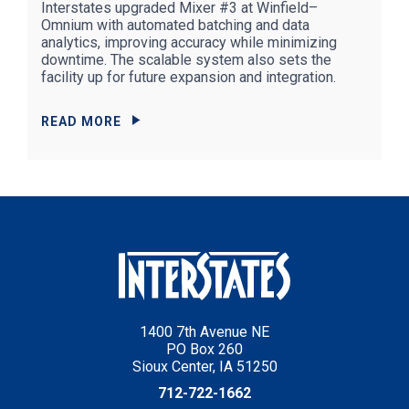
Interstates upgraded Mixer #3 at Winfield–
Omnium with automated batching and data
analytics, improving accuracy while minimizing
downtime. The scalable system also sets the
facility up for future expansion and integration.
READ MORE
1400 7th Avenue NE
PO Box 260
Sioux Center, IA 51250
712-722-1662