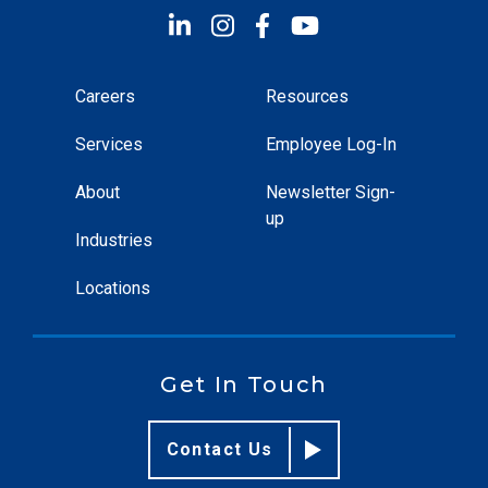
Careers
Resources
Services
Employee Log-In
About
Newsletter Sign-
up
Industries
Locations
Get In Touch
Contact Us