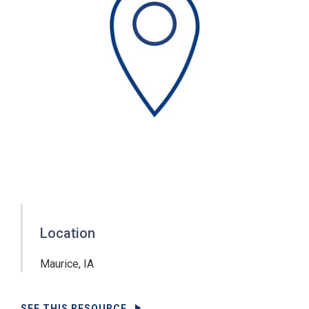
Location
Maurice, IA
SEE THIS RESOURCE