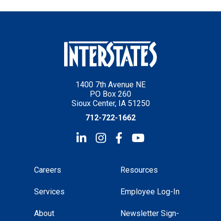
1400 7th Avenue NE
PO Box 260
Sioux Center, IA 51250
712-722-1662
Careers
Resources
Services
Employee Log-In
About
Newsletter Sign-