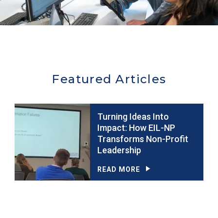
Featured Articles
Turning Ideas Into
Impact: How EIL-NP
Transforms Non-Profit
Leadership
READ MORE