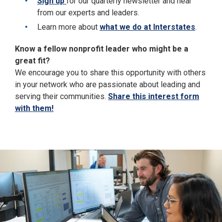
Sign up
for our quarterly newsletter and hear
from our experts and leaders.
Learn more about
what we do at Interstates
.
Know a fellow nonprofit leader who might be a
great fit?
We encourage you to share this opportunity with others
in your network who are passionate about leading and
serving their communities.
Share this interest form
with them!