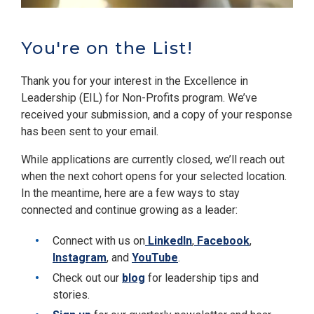
You're on the List!
Thank you for your interest in the Excellence in
Leadership (EIL) for Non-Profits program. We’ve
received your submission, and a copy of your response
has been sent to your email.
While applications are currently closed, we’ll reach out
when the next cohort opens for your selected location.
In the meantime, here are a few ways to stay
connected and continue growing as a leader:
Connect with us on
LinkedIn
,
Facebook
,
Instagram
, and
YouTube
.
Check out our
blog
for leadership tips and
stories.