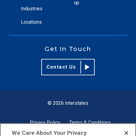
up
Industries
Locations
Get In Touch
Contact Us
© 2026 Interstates
Privacy Policy
Terms & Conditions
We Care About Your Privacy