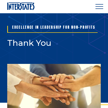
EXCELLENCE IN LEADERSHIP FOR NON-PROFITS
Thank You