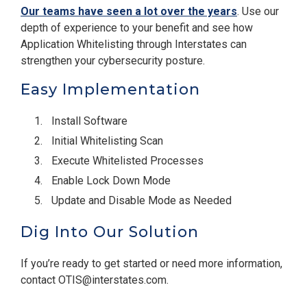
Our teams have seen a lot over the years
. Use our
depth of experience to your benefit and see how
Application Whitelisting through Interstates can
strengthen your cybersecurity posture.
Easy Implementation
Install Software
Initial Whitelisting Scan
Execute Whitelisted Processes
Enable Lock Down Mode
Update and Disable Mode as Needed
Dig Into Our Solution
If you’re ready to get started or need more information,
contact OTIS@interstates.com.