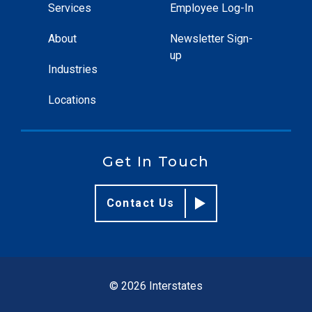
Services
Employee Log-In
About
Newsletter Sign-
up
Industries
Locations
Get In Touch
Contact Us
© 2026 Interstates