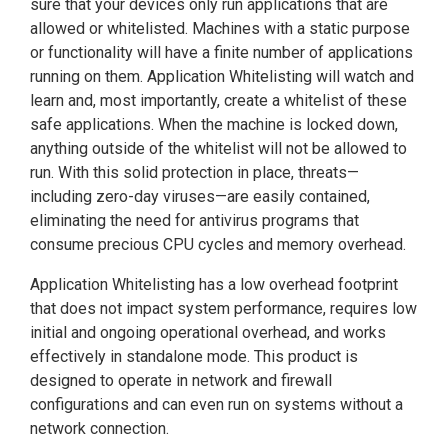
sure that your devices only run applications that are
allowed or whitelisted. Machines with a static purpose
or functionality will have a finite number of applications
running on them. Application Whitelisting will watch and
learn and, most importantly, create a whitelist of these
safe applications. When the machine is locked down,
anything outside of the whitelist will not be allowed to
run. With this solid protection in place, threats—
including zero-day viruses—are easily contained,
eliminating the need for antivirus programs that
consume precious CPU cycles and memory overhead.
Application Whitelisting has a low overhead footprint
that does not impact system performance, requires low
initial and ongoing operational overhead, and works
effectively in standalone mode. This product is
designed to operate in network and firewall
configurations and can even run on systems without a
network connection.