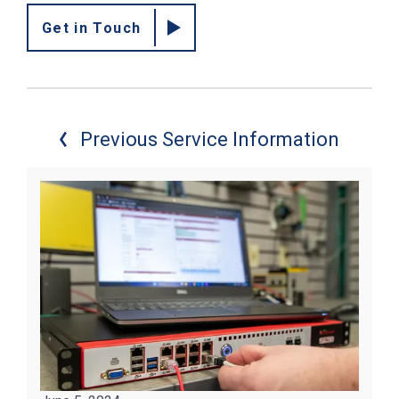
Get in Touch
Previous Service Information