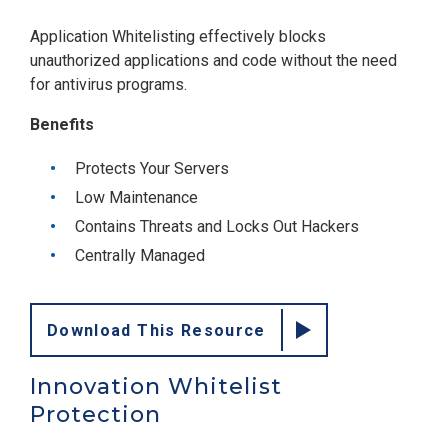
Application Whitelisting effectively blocks
unauthorized applications and code without the need
for antivirus programs.
Benefits
Protects Your Servers
Low Maintenance
Contains Threats and Locks Out Hackers
Centrally Managed
Download This Resource
Innovation Whitelist
Protection