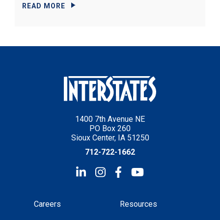
READ MORE
1400 7th Avenue NE
PO Box 260
Sioux Center, IA 51250
712-722-1662
Careers
Resources