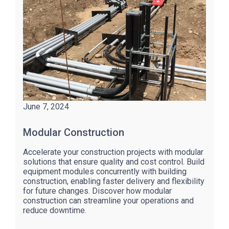
June 7, 2024
Modular Construction
Accelerate your construction projects with modular
solutions that ensure quality and cost control. Build
equipment modules concurrently with building
construction, enabling faster delivery and flexibility
for future changes. Discover how modular
construction can streamline your operations and
reduce downtime.