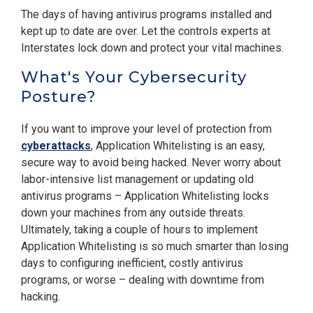
The days of having antivirus programs installed and
kept up to date are over. Let the controls experts at
Interstates lock down and protect your vital machines.
What's Your Cybersecurity
Posture?
If you want to improve your level of protection from
cyberattacks
, Application Whitelisting is an easy,
secure way to avoid being hacked. Never worry about
labor-intensive list management or updating old
antivirus programs – Application Whitelisting locks
down your machines from any outside threats.
Ultimately, taking a couple of hours to implement
Application Whitelisting is so much smarter than losing
days to configuring inefficient, costly antivirus
programs, or worse – dealing with downtime from
hacking.