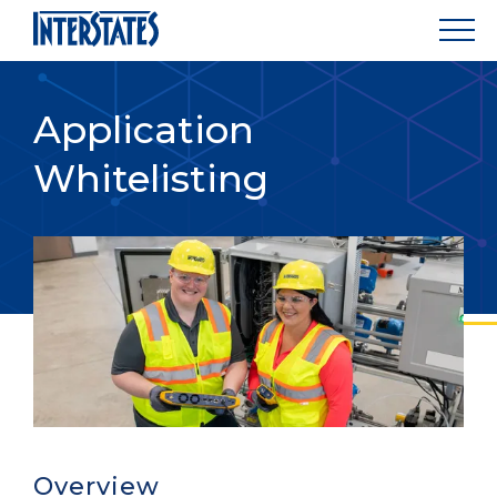
Application
Whitelisting
Overview