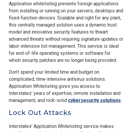
Application whitelisting prevents foreign applications
from installing or running on your servers, desktops and
fixed-function devices. Scalable and right for any plant,
this centrally managed solution uses a dynamic trust
model and innovative security features to thwart
advanced threats without requiring signature updates or
labor-intensive list management. This service is ideal
for end-of-life operating systems or software for
which security patches are no longer being provided.
Don’t spend your limited time and budget on
complicated, time-intensive antivirus solutions.
Application Whitelisting gives you access to
Interstates’ years of expertise, remote installation and
management, and rock-solid
cybersecurity solutions
.
Lock Out Attacks
Interstates’ Application Whitelisting service makes