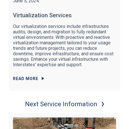
June 5, 2024
Virtualization Services
Our virtualization services include infrastructure
audits, design, and migration to fully redundant
virtual environments. With proactive and reactive
virtualization management tailored to your usage
trends and future projects, you can reduce
downtime, improve infrastructure, and ensure cost
savings. Enhance your virtual infrastructure with
Interstates' expertise and support.
READ MORE
Next Service Information