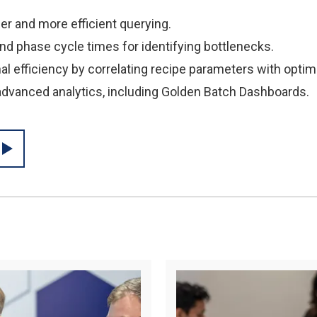
ier and more efficient querying.
and phase cycle times for identifying bottlenecks.
al efficiency by correlating recipe parameters with opti
 advanced analytics, including Golden Batch Dashboards.