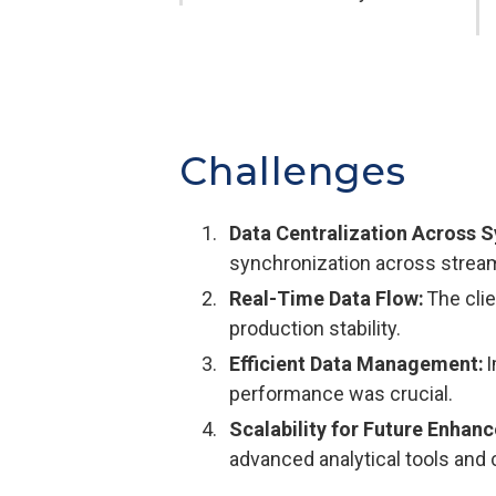
Challenges
Data Centralization Across 
synchronization across streams
Real-Time Data Flow:
The clie
production stability.
Efficient Data Management:
I
performance was crucial.
Scalability for Future Enhan
advanced analytical tools and 