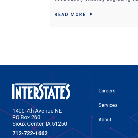
READ MORE
Careers
Services
1400 7th Avenue NE
PO Box 260
About
Sioux Center, IA 51250
712-722-1662