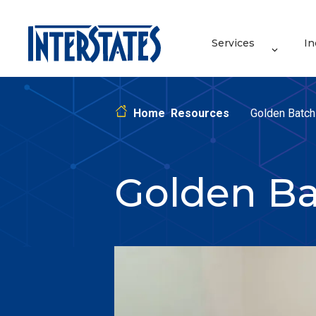
Services
In
Home
Resources
Golden Batch 
Golden Ba