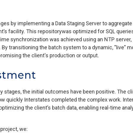
ges by implementing a Data Staging Server to aggregate 
t’s facility. This repositorywas optimized for SQL querie
ime synchronization was achieved using an NTP server, e
. By transitioning the batch system to a dynamic, "live" 
omising the client's production or output.
stment
early stages, the initial outcomes have been positive. The 
ow quickly Interstates completed the complex work. Inte
optimizing the client’s batch data, enabling real-time ana
project, we: