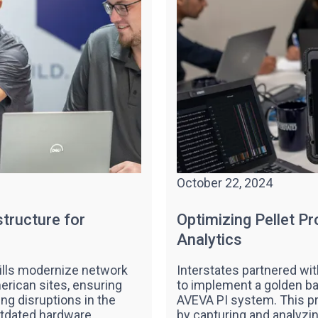
October 22, 2024
tructure for
Optimizing Pellet P
Analytics
ills modernize network
Interstates partnered wi
erican sites, ensuring
to implement a golden ba
ing disruptions in the
AVEVA PI system. This pr
utdated hardware.
by capturing and analyzin