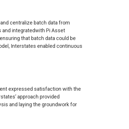
and centralize batch data from
s and integratedwith Pi Asset
nsuring that batch data could be
model, Interstates enabled continuous
client expressed satisfaction with the
rstates’ approach provided
lysis and laying the groundwork for