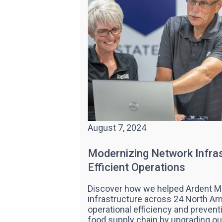
August 7, 2024
Modernizing Network Infras
Efficient Operations
Discover how we helped Ardent M
infrastructure across 24 North Am
operational efficiency and prevent
food supply chain by upgrading o