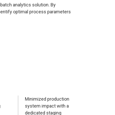
batch analytics solution. By
identify optimal process parameters
Minimized production
g
system impact with a
dedicated staging