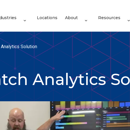
dustries
Locations
About
Resources
Analytics Solution
tch Analytics So