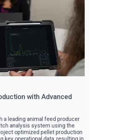
roduction with Advanced
th a leading animal feed producer
tch analysis system using the
oject optimized pellet production
g key operational data, resulting in