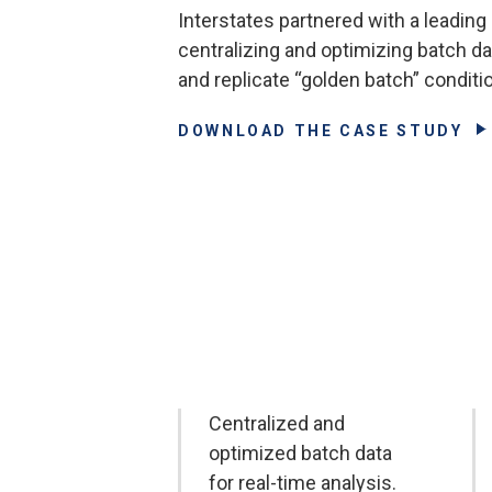
Interstates partnered with a leading
centralizing and optimizing batch d
and replicate “golden batch” conditi
DOWNLOAD THE CASE STUDY
Centralized and
optimized batch data
for real-time analysis.