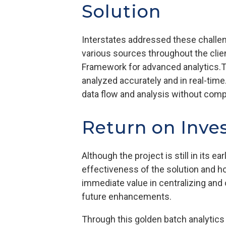
Solution
Interstates addressed these challen
various sources throughout the clien
Framework for advanced analytics.T
analyzed accurately and in real-time
data flow and analysis without compr
Return on Inve
Although the project is still in its 
effectiveness of the solution and h
immediate value in centralizing and 
future enhancements.
Through this golden batch analytics 