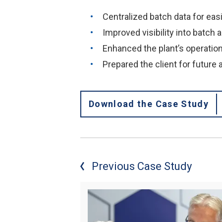
Centralized batch data for eas
Improved visibility into batch 
Enhanced the plant’s operation
Prepared the client for future
Download the Case Study
Previous Case Study