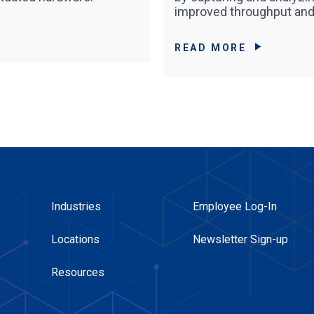
improved throughput and 
READ MORE
Industries
Employee Log-In
Locations
Newsletter Sign-up
Resources