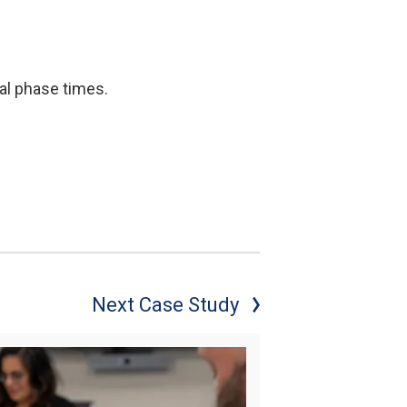
mal phase times.
Next Case Study