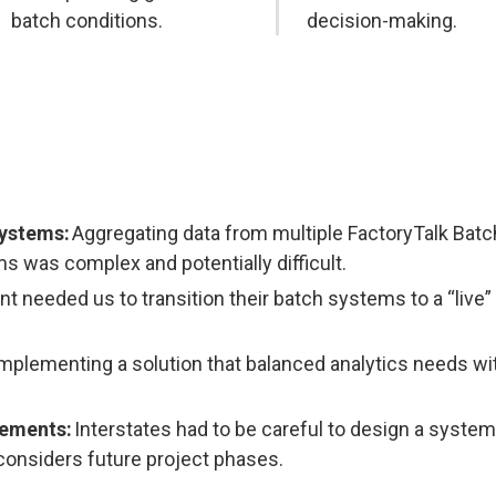
batch conditions.
decision-making.
Systems:
Aggregating data from multiple FactoryTalk Bat
 was complex and potentially difficult.
nt needed us to transition their batch systems to a “live”
mplementing a solution that balanced analytics needs wi
cements:
Interstates had to be careful to design a system
considers future project phases.