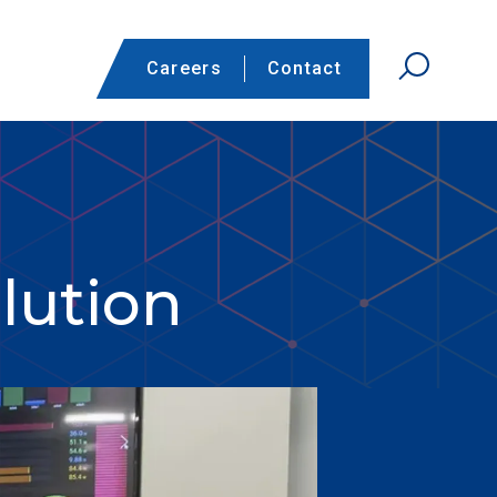
Careers
Contact
lution