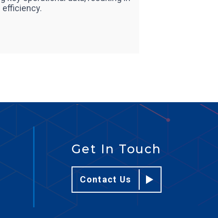
efficiency.
Get In Touch
Contact Us