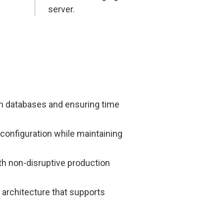
server.
ch databases and ensuring time
 configuration while maintaining
th non-disruptive production
 architecture that supports