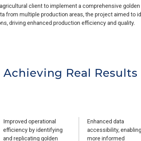
 agricultural client to implement a comprehensive golden 
ata from multiple production areas, the project aimed to 
ons, driving enhanced production efficiency and quality.
Achieving Real Results
Improved operational
Enhanced data
efficiency by identifying
accessibility, enablin
and replicating golden
more informed