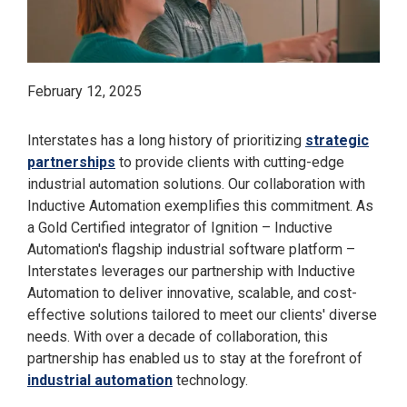
February 12, 2025
Interstates has a long history of prioritizing
strategic
partnerships
to provide clients with cutting-edge
industrial automation solutions. Our collaboration with
Inductive Automation exemplifies this commitment. As
a Gold Certified integrator of Ignition – Inductive
Automation's flagship industrial software platform –
Interstates leverages our partnership with Inductive
Automation to deliver innovative, scalable, and cost-
effective solutions tailored to meet our clients' diverse
needs. With over a decade of collaboration, this
partnership has enabled us to stay at the forefront of
industrial automation
technology.