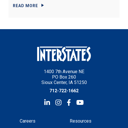
READ MORE
1400 7th Avenue NE
PO Box 260
Sioux Center, IA 51250
712-722-1662
Careers
Resources