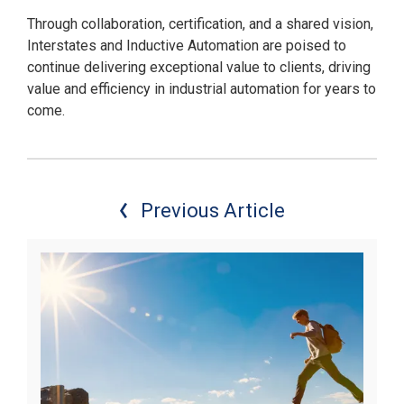
Through collaboration, certification, and a shared vision,
Interstates and Inductive Automation are poised to
continue delivering exceptional value to clients, driving
value and efficiency in industrial automation for years to
come.
Previous Article