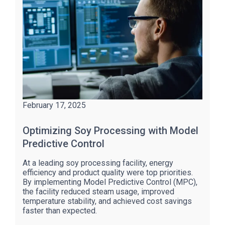
February 17, 2025
Optimizing Soy Processing with Model
Predictive Control
At a leading soy processing facility, energy
efficiency and product quality were top priorities.
By implementing Model Predictive Control (MPC),
the facility reduced steam usage, improved
temperature stability, and achieved cost savings
faster than expected.