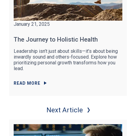
January 21, 2025
The Journey to Holistic Health
Leadership isn’t just about skills—it’s about being
inwardly sound and others-focused. Explore how
prioritizing personal growth transforms how you
lead.
READ MORE
Next Article