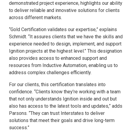
demonstrated project experience, highlights our ability
to deliver reliable and innovative solutions for clients
across different markets.
“Gold Certification validates our expertise,” explains
Schmidt. “It assures clients that we have the skills and
experience needed to design, implement, and support
Ignition projects at the highest level.” This designation
also provides access to enhanced support and
resources from Inductive Automation, enabling us to
address complex challenges efficiently.
For our clients, this certification translates into
confidence. “Clients know they’re working with a team
that not only understands Ignition inside and out but
also has access to the latest tools and updates,” adds
Parsons. “They can trust Interstates to deliver
solutions that meet their goals and drive long-term
success.”