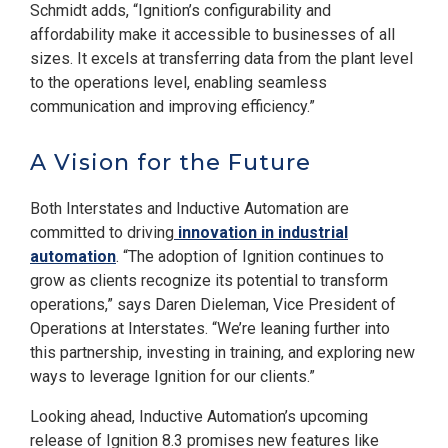
Schmidt adds, “Ignition’s configurability and
affordability make it accessible to businesses of all
sizes. It excels at transferring data from the plant level
to the operations level, enabling seamless
communication and improving efficiency.”
A Vision for the Future
Both Interstates and Inductive Automation are
committed to driving
innovation in industrial
automation
. “The adoption of Ignition continues to
grow as clients recognize its potential to transform
operations,” says Daren Dieleman, Vice President of
Operations at Interstates. “We’re leaning further into
this partnership, investing in training, and exploring new
ways to leverage Ignition for our clients.”
Looking ahead, Inductive Automation’s upcoming
release of Ignition 8.3 promises new features like