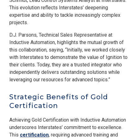
Schmidt, Lead Control Systems Analyst at Interstates.
This evolution reflects Interstates’ deepening
expertise and ability to tackle increasingly complex
projects.
D.J. Parsons, Technical Sales Representative at
Inductive Automation, highlights the mutual growth of
this collaboration, saying, “Initially, we worked closely
with Interstates to demonstrate the value of Ignition to
their clients. Today, they are a trusted integrator who
independently delivers outstanding solutions while
leveraging our resources for advanced topics.”
Strategic Benefits of Gold
Certification
Achieving Gold Certification with Inductive Automation
underscores Interstates’ commitment to excellence.
This
certification
, requiring advanced training and