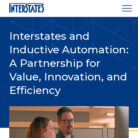
Interstates and
Inductive Automation:
A Partnership for
Value, Innovation, and
Efficiency