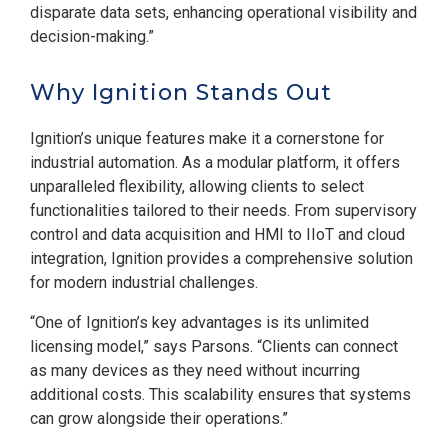
disparate data sets, enhancing operational visibility and
decision-making.”
Why Ignition Stands Out
Ignition’s unique features make it a cornerstone for
industrial automation. As a modular platform, it offers
unparalleled flexibility, allowing clients to select
functionalities tailored to their needs. From supervisory
control and data acquisition and HMI to IIoT and cloud
integration, Ignition provides a comprehensive solution
for modern industrial challenges.
“One of Ignition’s key advantages is its unlimited
licensing model,” says Parsons. “Clients can connect
as many devices as they need without incurring
additional costs. This scalability ensures that systems
can grow alongside their operations.”