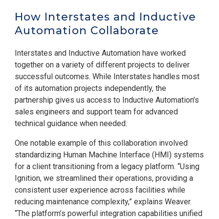
How Interstates and Inductive
Automation Collaborate
Interstates and Inductive Automation have worked
together on a variety of different projects to deliver
successful outcomes. While Interstates handles most
of its automation projects independently, the
partnership gives us access to Inductive Automation’s
sales engineers and support team for advanced
technical guidance when needed.
One notable example of this collaboration involved
standardizing Human Machine Interface (HMI) systems
for a client transitioning from a legacy platform. “Using
Ignition, we streamlined their operations, providing a
consistent user experience across facilities while
reducing maintenance complexity,” explains Weaver.
“The platform’s powerful integration capabilities unified