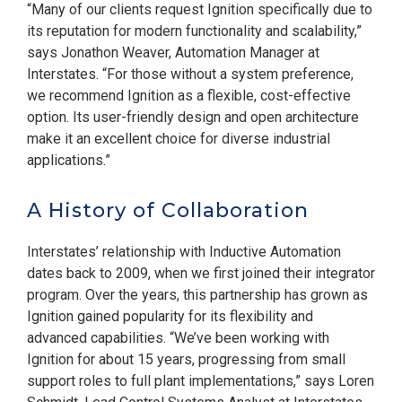
“Many of our clients request Ignition specifically due to
its reputation for modern functionality and scalability,”
says Jonathon Weaver, Automation Manager at
Interstates. “For those without a system preference,
we recommend Ignition as a flexible, cost-effective
option. Its user-friendly design and open architecture
make it an excellent choice for diverse industrial
applications.”
A History of Collaboration
Interstates’ relationship with Inductive Automation
dates back to 2009, when we first joined their integrator
program. Over the years, this partnership has grown as
Ignition gained popularity for its flexibility and
advanced capabilities. “We’ve been working with
Ignition for about 15 years, progressing from small
support roles to full plant implementations,” says Loren