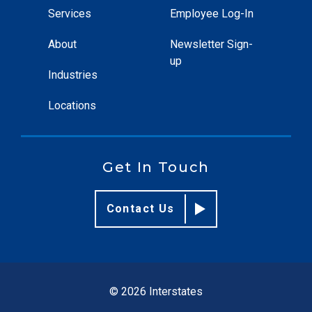
Services
Employee Log-In
About
Newsletter Sign-
up
Industries
Locations
Get In Touch
Contact Us
© 2026 Interstates