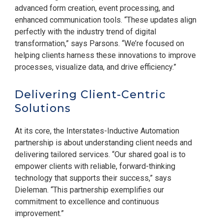
advanced form creation, event processing, and
enhanced communication tools. “These updates align
perfectly with the industry trend of digital
transformation,” says Parsons. “We’re focused on
helping clients harness these innovations to improve
processes, visualize data, and drive efficiency.”
Delivering Client-Centric
Solutions
At its core, the Interstates-Inductive Automation
partnership is about understanding client needs and
delivering tailored services. “Our shared goal is to
empower clients with reliable, forward-thinking
technology that supports their success,” says
Dieleman. “This partnership exemplifies our
commitment to excellence and continuous
improvement.”