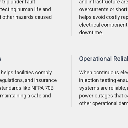
 trip under fault
and infrastructure a
rotecting human life and
overcurrents or short 
and other hazards caused
helps avoid costly rep
electrical component
downtime.
s
Operational Reliab
 helps facilities comply
When continuous elect
regulations, and insurance
injection testing ensu
standards like NFPA 70B
systems are reliable,
aintaining a safe and
power outages that ca
other operational da