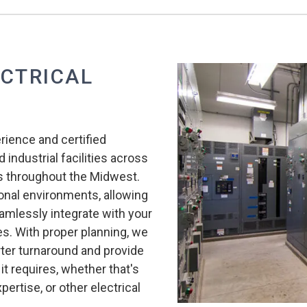
ECTRICAL
erience and certified
 industrial facilities across
ces throughout the Midwest.
onal environments, allowing
eamlessly integrate with your
. With proper planning, we
orter turnaround and provide
it requires, whether that's
ertise, or other electrical