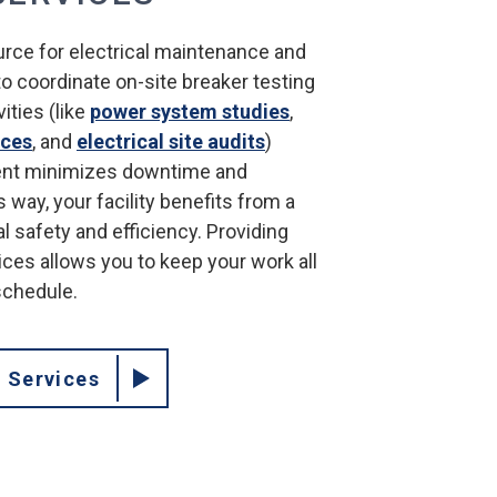
urce for electrical maintenance and
 to coordinate on-site breaker testing
ities (like
power system studies
,
ices
, and
electrical site audits
)
nt minimizes downtime and
 way, your facility benefits from a
al safety and efficiency. Providing
ices allows you to keep your work all
schedule.
l Services