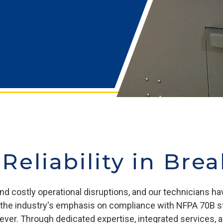
 Reliability in Bre
nd costly operational disruptions, and our technicians ha
and the industry's emphasis on compliance with NFPA 70B 
n ever. Through dedicated expertise, integrated services,