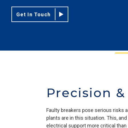
Get In Touch
Precision &
Faulty breakers pose serious risks a
plants are in this situation. This, 
electrical support more critical tha