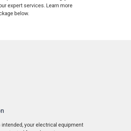
 our expert services. Learn more
package below.
on
 intended, your electrical equipment