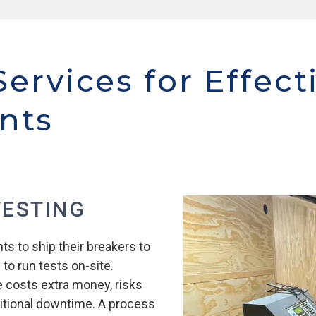
Services for Effect
nts
TESTING
ts to ship their breakers to
 to run tests on-site.
e costs extra money, risks
tional downtime. A process