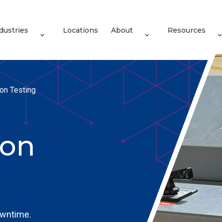
dustries
Locations
About
Resources
ion Testing
ion
owntime.