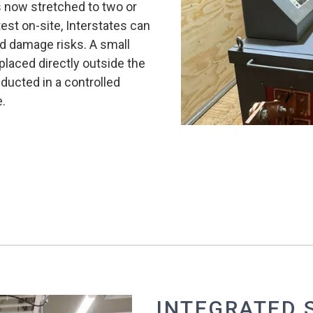
is now stretched to two or
est on-site, Interstates can
d damage risks. A small
 placed directly outside the
nducted in a controlled
e.
INTEGRATED 