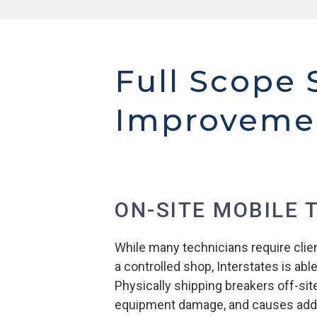
Full Scope 
Improveme
ON-SITE MOBILE 
While many technicians require clien
a controlled shop, Interstates is able
Physically shipping breakers off-sit
equipment damage, and causes addi