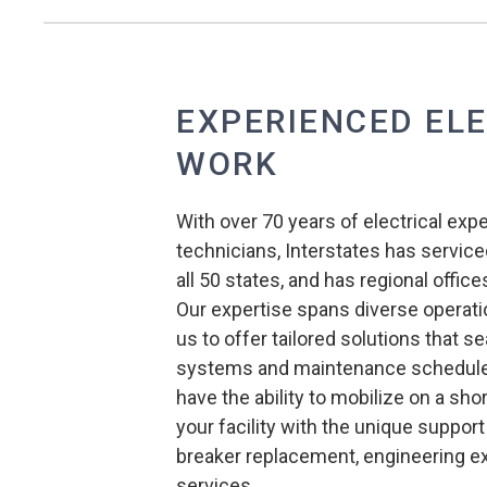
EXPERIENCED EL
WORK
With over 70 years of electrical exp
technicians, Interstates has serviced
all 50 states, and has regional offi
Our expertise spans diverse operati
us to offer tailored solutions that s
systems and maintenance schedules
have the ability to mobilize on a sh
your facility with the unique support 
breaker replacement, engineering exp
services.