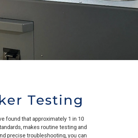
aker Testing
ve found that approximately 1 in 10
standards, makes routine testing and
 and precise troubleshooting, you can