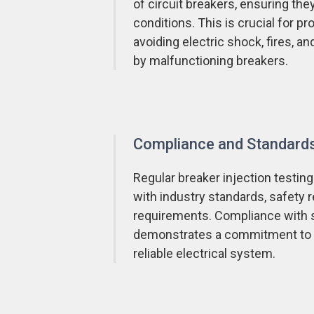
of circuit breakers, ensuring they
conditions. This is crucial for p
avoiding electric shock, fires, 
by malfunctioning breakers.
Compliance and Standard
Regular breaker injection testing
with industry standards, safety 
requirements. Compliance with 
demonstrates a commitment to m
reliable electrical system.