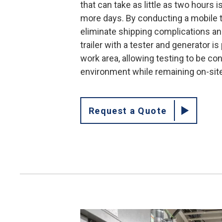
that can take as little as two hours 
more days. By conducting a mobile t
eliminate shipping complications an
trailer with a tester and generator is
work area, allowing testing to be co
environment while remaining on-sit
Request a Quote