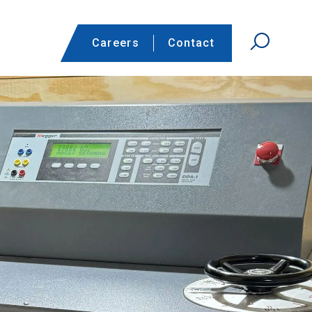
Careers
Contact