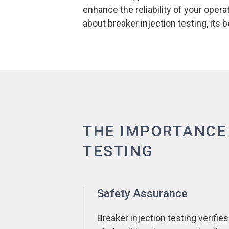
enhance the reliability of your ope
about breaker injection testing, its
THE IMPORTANCE
TESTING
Safety Assurance
Breaker injection testing verifies