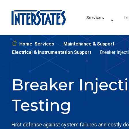
Services
In
Home
Services
Maintenance & Support
Electrical & Instrumentation Support
Breaker Inject
Breaker Inject
Testing
First defense against system failures and costly d