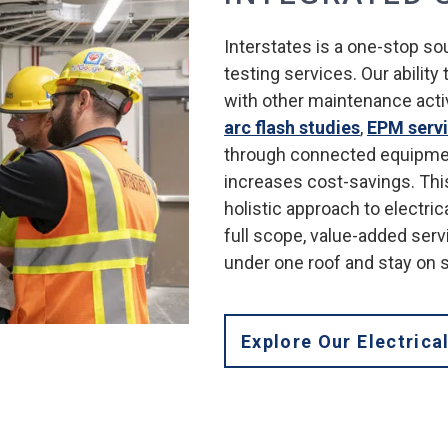
Interstates is a one-stop so
testing services. Our ability
with other maintenance activ
arc flash studies
,
EPM serv
through connected equipme
increases cost-savings. This
holistic approach to electric
full scope, value-added serv
under one roof and stay on 
Explore Our Electrica