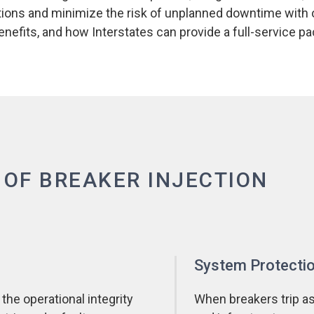
rations and minimize the risk of unplanned downtime with
 benefits, and how Interstates can provide a full-service 
 OF BREAKER INJECTION
System Protecti
 the operational integrity
When breakers trip as