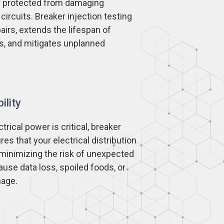
re protected from damaging
circuits. Breaker injection testing
airs, extends the lifespan of
s, and mitigates unplanned
ility
rical power is critical, breaker
res that your electrical distribution
 minimizing the risk of unexpected
use data loss, spoiled foods, or
mage.