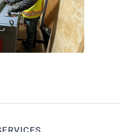
SERVICES