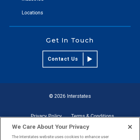
Locations
Get In Touch
Contact Us
© 2026 Interstates
Privacy Policy
Terms & Conditions
We Care About Your Privacy
The Interstates website uses cookies to enhance user
Site by