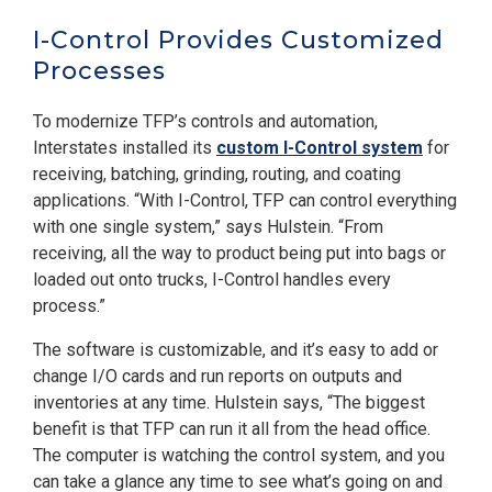
I-Control Provides Customized
Processes
To modernize TFP’s controls and automation,
Interstates installed its
custom I-Control system
for
receiving, batching, grinding, routing, and coating
applications. “With I-Control, TFP can control everything
with one single system,” says Hulstein. “From
receiving, all the way to product being put into bags or
loaded out onto trucks, I-Control handles every
process.”
The software is customizable, and it’s easy to add or
change I/O cards and run reports on outputs and
inventories at any time. Hulstein says, “The biggest
benefit is that TFP can run it all from the head office.
The computer is watching the control system, and you
can take a glance any time to see what’s going on and