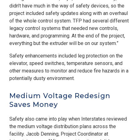
didn’t have much in the way of safety devices, so the
project included safety updates along with an overhaul
of the whole control system. TFP had several different
legacy control systems that needed new controls,
hardware, and programming. At the end of the project,
everything but the extruder will be on our system.”
Safety enhancements included leg protection on the
elevator, speed switches, temperature sensors, and
other measures to monitor and reduce fire hazards in a
potentially dusty environment.
Medium Voltage Redesign
Saves Money
Safety also came into play when Interstates reviewed
the medium voltage distribution plans across the
facility. Jacob Denning, Project Coordinator at