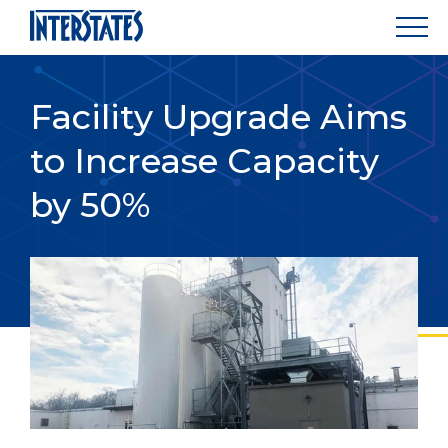
Facility Upgrade Aims
to Increase Capacity
by 50%