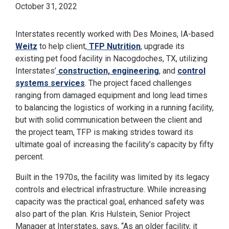
October 31, 2022
Interstates recently worked with Des Moines, IA-based
Weitz
to help client,
TFP Nutrition
, upgrade its
existing pet food facility in Nacogdoches, TX, utilizing
Interstates’
construction, engineering
, and
control
systems services
. The project faced challenges
ranging from damaged equipment and long lead times
to balancing the logistics of working in a running facility,
but with solid communication between the client and
the project team, TFP is making strides toward its
ultimate goal of increasing the facility’s capacity by fifty
percent.
Built in the 1970s, the facility was limited by its legacy
controls and electrical infrastructure. While increasing
capacity was the practical goal, enhanced safety was
also part of the plan. Kris Hulstein, Senior Project
Manager at Interstates, says, “As an older facility, it