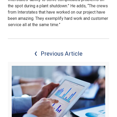
the spot during a plant shutdown.” He adds, “The crews
from Interstates that have worked on our project have
been amazing. They exemplify hard work and customer
service all at the same time.”
Previous Article