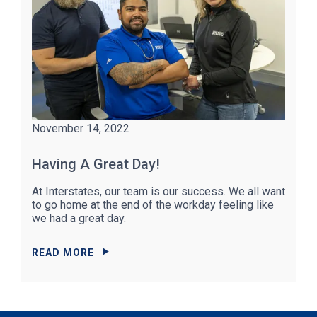
November 14, 2022
Having A Great Day!
At Interstates, our team is our success. We all want
to go home at the end of the workday feeling like
we had a great day.
READ MORE