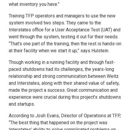
what inventory you have.”
Training TFP operators and managers to use the new
system involved two steps. They came to the
Interstates office for a User Acceptance Test (UAT) and
went through the system, testing it out for their needs.
“That’s one part of the training, then the rest is hands-on
at their facility when we start it up,” says Hulstein.
Though working in a running facility and through fast-
paced shutdowns had its challenges, the years-long
relationship and strong communication between Weitz
and Interstates, along with their shared value of safety,
made the project a success. Great communication and
experience were crucial during this project’s shutdowns
and startups.
According to Josh Evans, Director of Operations at TFP,
“The best thing that happened on the project was
Interstates’ ability to solve complicated problems on