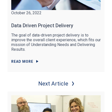
October 26, 2022
Data Driven Project Delivery
The goal of data-driven project delivery is to
improve the overall client experience, which fits our
mission of Understanding Needs and Delivering
Results.
READ MORE
Next Article