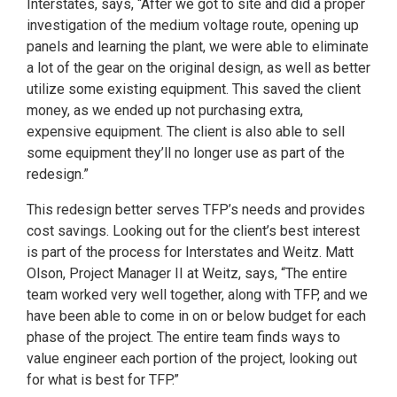
Interstates, says, “After we got to site and did a proper
investigation of the medium voltage route, opening up
panels and learning the plant, we were able to eliminate
a lot of the gear on the original design, as well as better
utilize some existing equipment. This saved the client
money, as we ended up not purchasing extra,
expensive equipment. The client is also able to sell
some equipment they’ll no longer use as part of the
redesign.”
This redesign better serves TFP’s needs and provides
cost savings. Looking out for the client’s best interest
is part of the process for Interstates and Weitz. Matt
Olson, Project Manager II at Weitz, says, “The entire
team worked very well together, along with TFP, and we
have been able to come in on or below budget for each
phase of the project. The entire team finds ways to
value engineer each portion of the project, looking out
for what is best for TFP.”