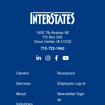
1400 7th Avenue NE
PO Box 260
Sioux Center, IA 51250
712-722-1662
Careers
Resources
Services
Employee Log-In
About
Newsletter Sign-
up
Industries