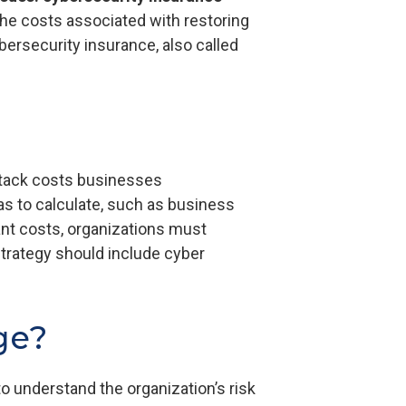
he costs associated with restoring
bersecurity insurance, also called
ttack costs businesses
as to calculate, such as business
cant costs, organizations must
strategy should include cyber
ge?
 understand the organization’s risk