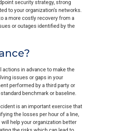
point security strategy, strong
ted to your organization’s networks.
 to a more costly recovery from a
sues or outages identified by the
rance?
al actions in advance to make the
lving issues or gaps in your
nt performed by a third party or
ry-standard benchmark or baseline.
ident is an important exercise that
ying the losses per hour of a line,
 will help your organization better
ating the risks which can lead to