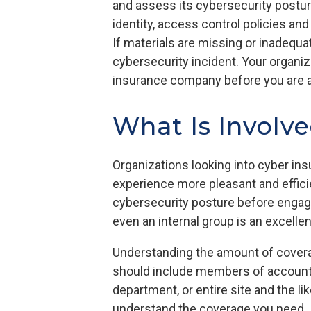
and assess its cybersecurity posture
identity, access control policies an
If materials are missing or inadequat
cybersecurity incident. Your organiz
insurance company before you are al
What Is Involve
Organizations looking into cyber ins
experience more pleasant and efficie
cybersecurity posture before engag
even an internal group is an excelle
Understanding the amount of coverag
should include members of accounting
department, or entire site and the li
understand the coverage you need. It