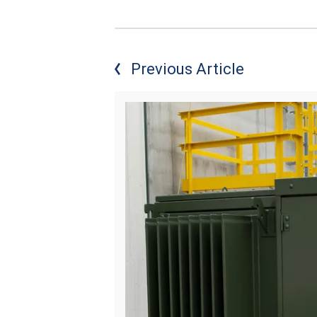
Previous Article