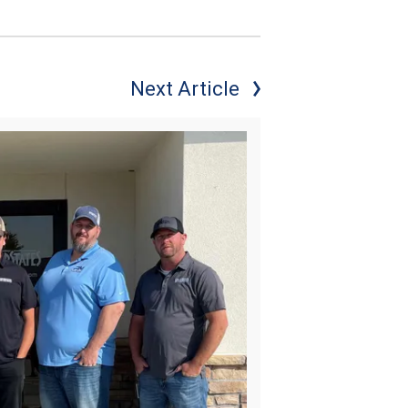
Next Article