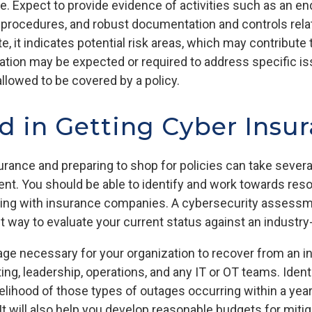
. Expect to provide evidence of activities such as an end
d procedures, and robust documentation and controls rela
e, it indicates potential risk areas, which may contribute
ation may be expected or required to address specific is
lowed to be covered by a policy.
d in Getting Cyber Insu
urance and preparing to shop for policies can take sever
nt. You should be able to identify and work towards reso
ing with insurance companies. A cybersecurity assessme
nt way to evaluate your current status against an indust
e necessary for your organization to recover from an inc
, leadership, operations, and any IT or OT teams. Identif
kelihood of those types of outages occurring within a year
 will also help you develop reasonable budgets for mitig