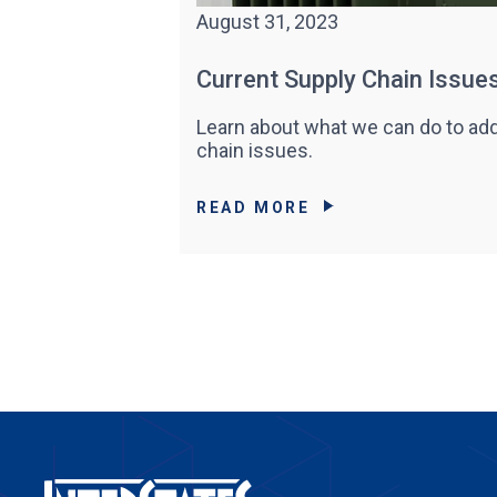
August 31, 2023
Current Supply Chain Issue
Learn about what we can do to add
chain issues.
READ MORE