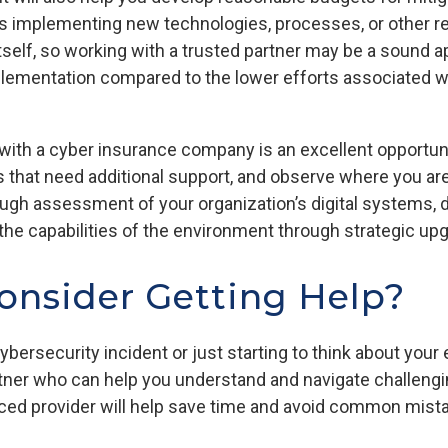
 as implementing new technologies, processes, or other
itself, so working with a trusted partner may be a sound a
lementation compared to the lower efforts associated wi
 with a cyber insurance company is an excellent opportun
as that need additional support, and observe where you a
ugh assessment of your organization’s digital systems,
g the capabilities of the environment through strategic 
onsider Getting Help?
ybersecurity incident or just starting to think about your 
artner who can help you understand and navigate challeng
ced provider will help save time and avoid common mist