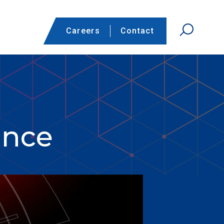
Careers
Contact
ance