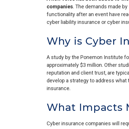
companies
. The demands made by at
functionality after an event have re
cyber liability insurance or cyber in
Why is Cyber I
A study by the Ponemon Institute fo
approximately $3 million. Other stu
reputation and client trust, are typi
develop a strategy to address what t
insurance.
What Impacts M
Cyber insurance companies will requ