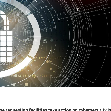
e requesting facilities take action on cybersecurity i