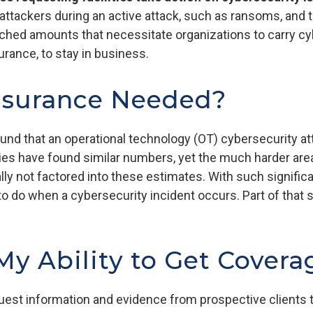
tackers during an active attack, such as ransoms, and t
ached amounts that necessitate organizations to carry cy
surance, to stay in business.
nsurance Needed?
und that an operational technology (OT) cybersecurity a
dies have found similar numbers, yet the much harder are
cally not factored into these estimates. With such signifi
o do when a cybersecurity incident occurs. Part of that 
y Ability to Get Covera
est information and evidence from prospective clients to