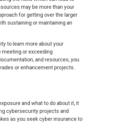
 resources may be more than your
pproach for getting over the larger
th sustaining or maintaining an
ity to learn more about your
re meeting or exceeding
 documentation, and resources, you
upgrades or enhancement projects.
exposure and what to do about it, it
ing cybersecurity projects and
akes as you seek cyber insurance to