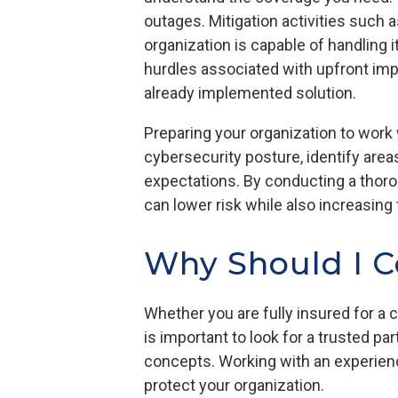
outages. Mitigation activities such
organization is capable of handling 
hurdles associated with upfront imp
already implemented solution.
Preparing your organization to work
cybersecurity posture, identify are
expectations. By conducting a thoro
can lower risk while also increasin
Why Should I C
Whether you are fully insured for a c
is important to look for a trusted p
concepts. Working with an experien
protect your organization.