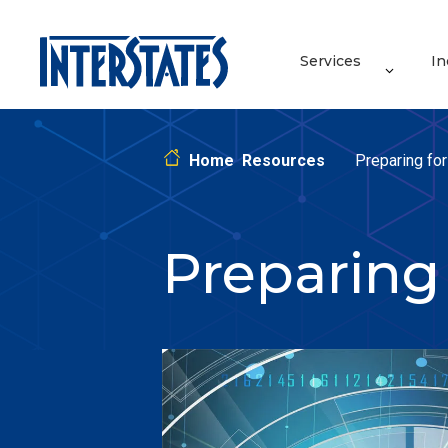
Services
In
Home
Resources
Preparing fo
Preparing