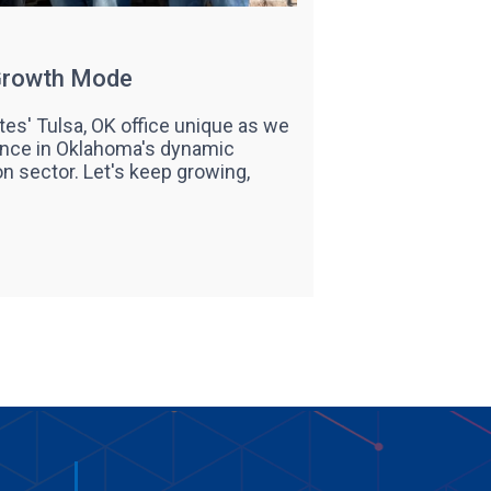
 Growth Mode
es' Tulsa, OK office unique as we
nce in Oklahoma's dynamic
on sector. Let's keep growing,