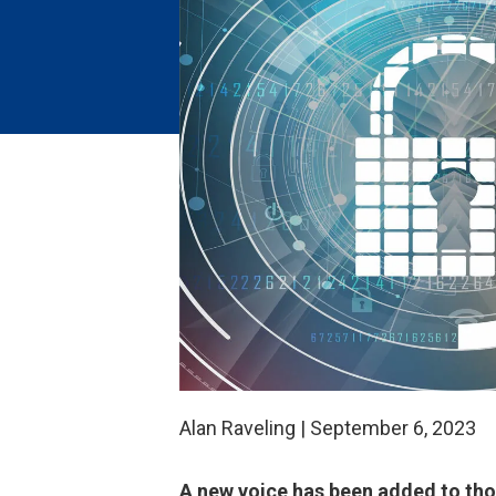
Alan Raveling | September 6, 2023
A new voice has been added to thos