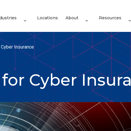
dustries
Locations
About
Resources
r Cyber Insurance
 for Cyber Insur