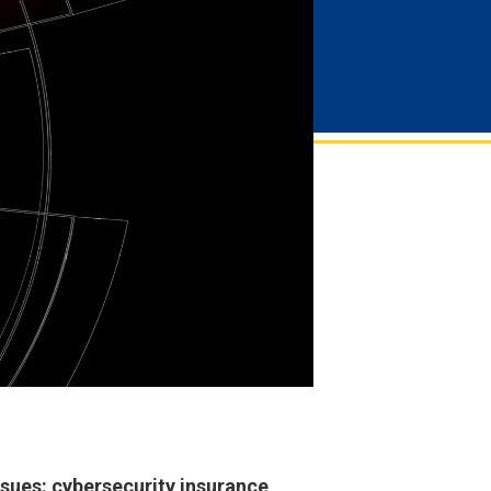
ssues: cybersecurity insurance