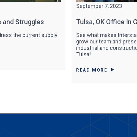
September 7, 2023
s and Struggles
Tulsa, OK Office In
ress the current supply
See what makes Interstat
grow our team and prese
industrial and constructi
Tulsa!
READ MORE