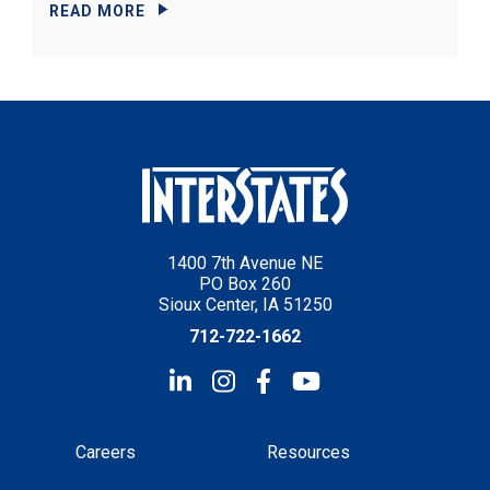
READ MORE
1400 7th Avenue NE
PO Box 260
Sioux Center, IA 51250
712-722-1662
Careers
Resources