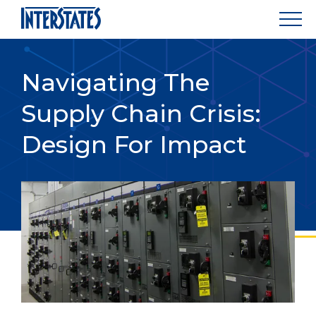
Navigating The
Supply Chain Crisis:
Design For Impact