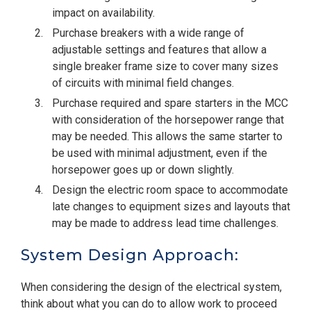
impact on availability.
Purchase breakers with a wide range of
adjustable settings and features that allow a
single breaker frame size to cover many sizes
of circuits with minimal field changes.
Purchase required and spare starters in the MCC
with consideration of the horsepower range that
may be needed. This allows the same starter to
be used with minimal adjustment, even if the
horsepower goes up or down slightly.
Design the electric room space to accommodate
late changes to equipment sizes and layouts that
may be made to address lead time challenges.
System Design Approach:
When considering the design of the electrical system,
think about what you can do to allow work to proceed