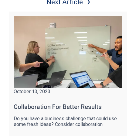
Next Article
October 13, 2023
Collaboration For Better Results
Do you have a business challenge that could use
some fresh ideas? Consider collaboration.