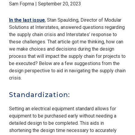
Sam Fopma | September 20, 2023
In the last issue
, Stan Spaulding, Director of Modular
Solutions at Interstates, answered questions regarding
the supply chain crisis and Interstates’ response to
these challenges. That article got me thinking, how can
we make choices and decisions during the design
process that will impact the supply chain for projects to
be executed? Below are a few suggestions from the
design perspective to aid in navigating the supply chain
crisis.
Standardization:
Setting an electrical equipment standard allows for
equipment to be purchased early without needing a
detailed design to be completed. This aids in
shortening the design time necessary to accurately