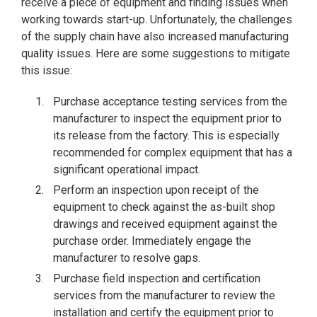
receive a piece of equipment and finding issues when
working towards start-up. Unfortunately, the challenges
of the supply chain have also increased manufacturing
quality issues. Here are some suggestions to mitigate
this issue:
Purchase acceptance testing services from the
manufacturer to inspect the equipment prior to
its release from the factory. This is especially
recommended for complex equipment that has a
significant operational impact.
Perform an inspection upon receipt of the
equipment to check against the as-built shop
drawings and received equipment against the
purchase order. Immediately engage the
manufacturer to resolve gaps.
Purchase field inspection and certification
services from the manufacturer to review the
installation and certify the equipment prior to