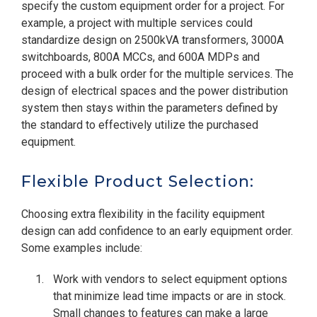
specify the custom equipment order for a project. For
example, a project with multiple services could
standardize design on 2500kVA transformers, 3000A
switchboards, 800A MCCs, and 600A MDPs and
proceed with a bulk order for the multiple services. The
design of electrical spaces and the power distribution
system then stays within the parameters defined by
the standard to effectively utilize the purchased
equipment.
Flexible Product Selection:
Choosing extra flexibility in the facility equipment
design can add confidence to an early equipment order.
Some examples include:
Work with vendors to select equipment options
that minimize lead time impacts or are in stock.
Small changes to features can make a large