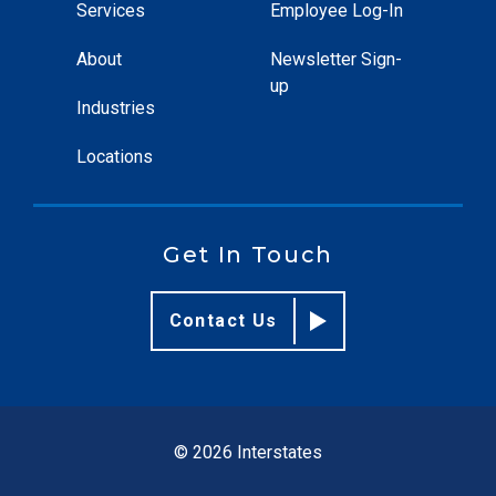
Services
Employee Log-In
About
Newsletter Sign-
up
Industries
Locations
Get In Touch
Contact Us
© 2026 Interstates