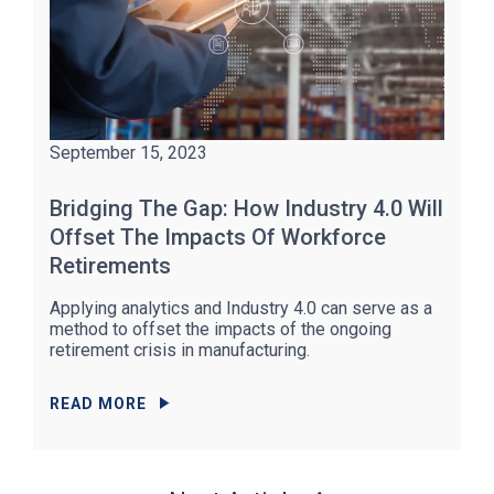
September 15, 2023
Bridging The Gap: How Industry 4.0 Will
Offset The Impacts Of Workforce
Retirements
Applying analytics and Industry 4.0 can serve as a
method to offset the impacts of the ongoing
retirement crisis in manufacturing.
READ MORE