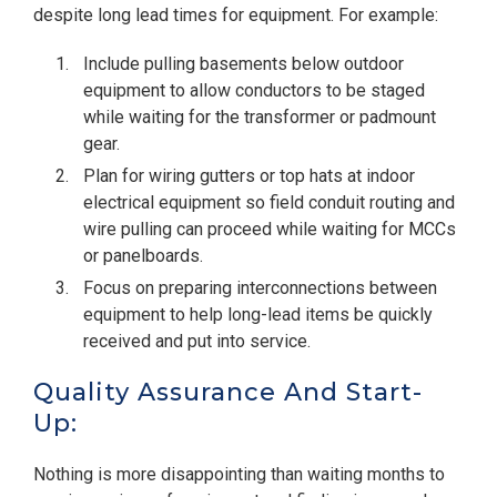
despite long lead times for equipment. For example:
Include pulling basements below outdoor
equipment to allow conductors to be staged
while waiting for the transformer or padmount
gear.
Plan for wiring gutters or top hats at indoor
electrical equipment so field conduit routing and
wire pulling can proceed while waiting for MCCs
or panelboards.
Focus on preparing interconnections between
equipment to help long-lead items be quickly
received and put into service.
Quality Assurance And Start-
Up:
Nothing is more disappointing than waiting months to