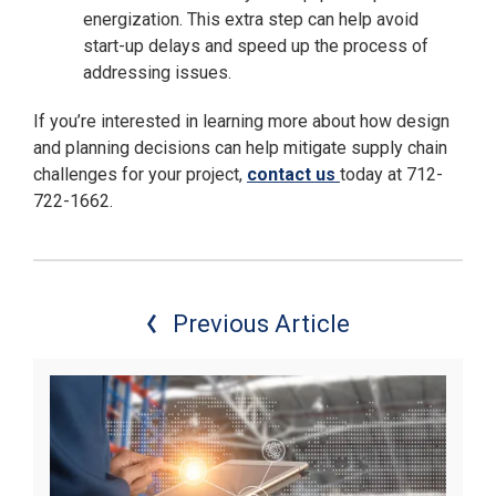
energization. This extra step can help avoid
start-up delays and speed up the process of
addressing issues.
If you’re interested in learning more about how design
and planning decisions can help mitigate supply chain
challenges for your project,
contact us
today at 712-
722-1662.
Previous Article