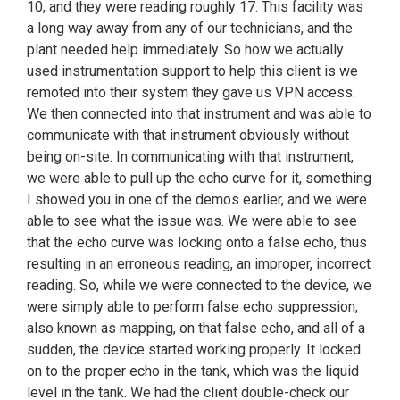
10, and they were reading roughly 17. This facility was
a long way away from any of our technicians, and the
plant needed help immediately. So how we actually
used instrumentation support to help this client is we
remoted into their system they gave us VPN access.
We then connected into that instrument and was able to
communicate with that instrument obviously without
being on-site. In communicating with that instrument,
we were able to pull up the echo curve for it, something
I showed you in one of the demos earlier, and we were
able to see what the issue was. We were able to see
that the echo curve was locking onto a false echo, thus
resulting in an erroneous reading, an improper, incorrect
reading. So, while we were connected to the device, we
were simply able to perform false echo suppression,
also known as mapping, on that false echo, and all of a
sudden, the device started working properly. It locked
on to the proper echo in the tank, which was the liquid
level in the tank. We had the client double-check our