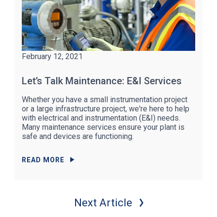
February 12, 2021
Let’s Talk Maintenance: E&I Services
Whether you have a small instrumentation project
or a large infrastructure project, we're here to help
with electrical and instrumentation (E&I) needs.
Many maintenance services ensure your plant is
safe and devices are functioning.
READ MORE
Next Article