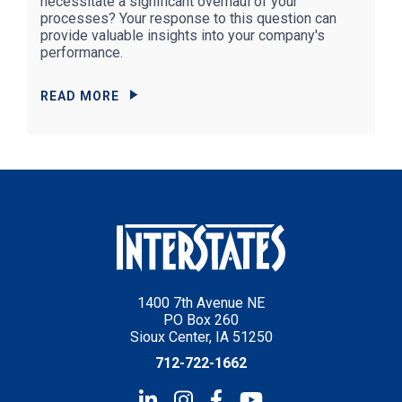
necessitate a significant overhaul of your
processes? Your response to this question can
provide valuable insights into your company's
performance.
READ MORE
1400 7th Avenue NE
PO Box 260
Sioux Center, IA 51250
712-722-1662