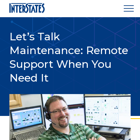
Let’s Talk
Maintenance: Remote
Support When You
Need It