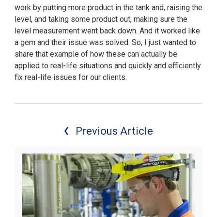
work by putting more product in the tank and, raising the
level, and taking some product out, making sure the
level measurement went back down. And it worked like
a gem and their issue was solved. So, I just wanted to
share that example of how these can actually be
applied to real-life situations and quickly and efficiently
fix real-life issues for our clients.
Previous Article