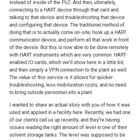
instead of inside of the PLC. And then, ultimately,
connecting to a HART device through that card and
talking to that device and troubleshooting that device
and configuring that device. The traditional method of
doing that is to actually come on-site, hook up a HART
communicator device, and perform all that work in front
of the device. But this is now able to be done remotely
with HART instruments which are very common. HART-
enabled IO cards, which we'll show here in a little bit,
and then simply a VPN connection to the plant as well.
The value of this service is it allows for quicker
troubleshooting, less mobilization costs, and no need
to bring outside personnel into a plant.
I wanted to share an actual story with you of how it was
used and applied in a facility here. Recently, we had one
of our clients call us up recently, and they're having
issues reading the right amount of level in one of their
solvent storage tanks. The level was supposed to be