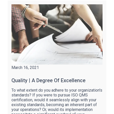
March 16, 2021
Quality | A Degree Of Excellence
To what extent do you adhere to your organization's
standards? If you were to pursue ISO QMS
certification, would it seamlessly align with your
existing standards, becoming an inherent part of
your operations? Or, would its implementation