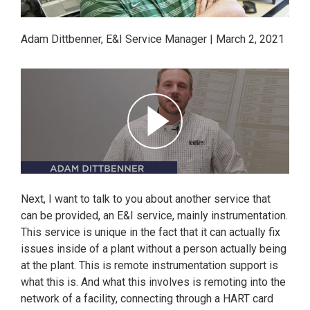
Adam Dittbenner, E&I Service Manager | March 2, 2021
Next, I want to talk to you about another service that
can be provided, an E&I service, mainly instrumentation.
This service is unique in the fact that it can actually fix
issues inside of a plant without a person actually being
at the plant. This is remote instrumentation support is
what this is. And what this involves is remoting into the
network of a facility, connecting through a HART card