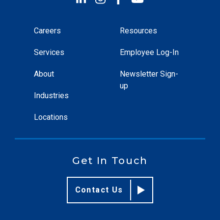
Careers
Resources
Services
Employee Log-In
About
Newsletter Sign-
up
Industries
Locations
Get In Touch
Contact Us