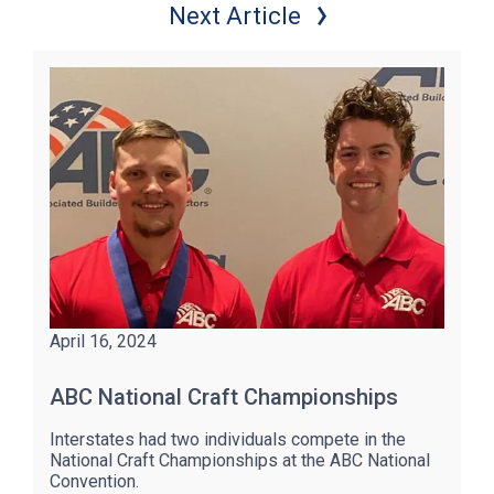
Next Article
April 16, 2024
ABC National Craft Championships
Interstates had two individuals compete in the
National Craft Championships at the ABC National
Convention.