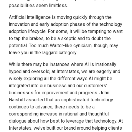
possibilities seem limitless.
Artificial intelligence is moving quickly through the
innovation and early adoption phases of the technology
adoption lifecycle. For some, it will be tempting to want
to tap the brakes, to be a skeptic and to doubt the
potential. Too much Walter-like cynicism, though, may
leave you in the laggard category.
While there may be instances where AI is irrationally
hyped and oversold, at Interstates, we are eagerly and
wisely exploring all the different ways AI might be
integrated into our business and our customers’
businesses for improvement and progress. John
Naisbitt asserted that as sophisticated technology
continues to advance, there needs to be a
corresponding increase in rational and thoughtful
dialogue about how best to leverage that technology. At
Interstates, we’ve built our brand around helping clients