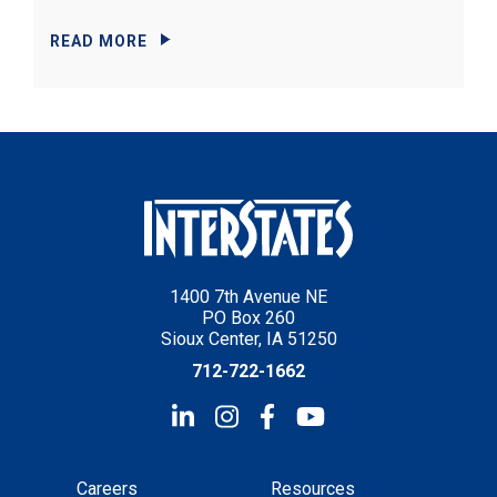
READ MORE
1400 7th Avenue NE
PO Box 260
Sioux Center, IA 51250
712-722-1662
Careers
Resources