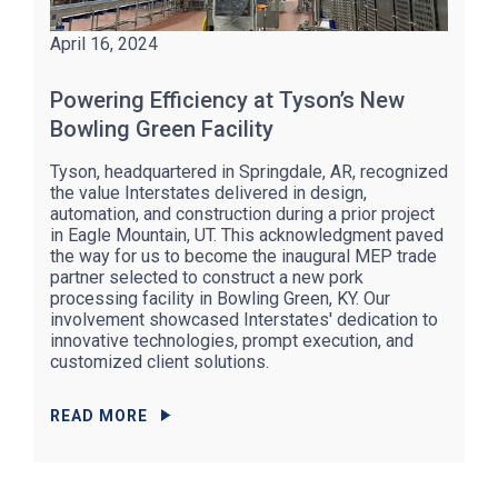
April 16, 2024
Powering Efficiency at Tyson’s New
Bowling Green Facility
Tyson, headquartered in Springdale, AR, recognized
the value Interstates delivered in design,
automation, and construction during a prior project
in Eagle Mountain, UT. This acknowledgment paved
the way for us to become the inaugural MEP trade
partner selected to construct a new pork
processing facility in Bowling Green, KY. Our
involvement showcased Interstates' dedication to
innovative technologies, prompt execution, and
customized client solutions.
READ MORE