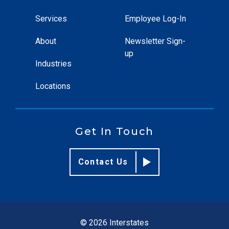
Services
Employee Log-In
About
Newsletter Sign-
up
Industries
Locations
Get In Touch
Contact Us
© 2026 Interstates