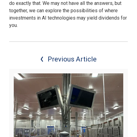
do exactly that. We may not have all the answers, but
together, we can explore the possibilities of where
investments in AI technologies may yield dividends for
you.
Previous Article