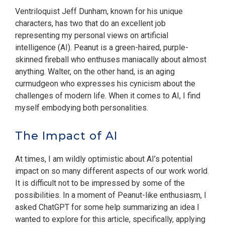
Ventriloquist Jeff Dunham, known for his unique
characters, has two that do an excellent job
representing my personal views on artificial
intelligence (AI). Peanut is a green-haired, purple-
skinned fireball who enthuses maniacally about almost
anything. Walter, on the other hand, is an aging
curmudgeon who expresses his cynicism about the
challenges of modern life. When it comes to AI, I find
myself embodying both personalities.
The Impact of AI
At times, I am wildly optimistic about AI’s potential
impact on so many different aspects of our work world.
It is difficult not to be impressed by some of the
possibilities. In a moment of Peanut-like enthusiasm, I
asked ChatGPT for some help summarizing an idea I
wanted to explore for this article, specifically, applying