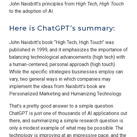
John Naisbitt’s principles from
High Tech, High Touch
to the adoption of AI.
Here is ChatGPT’s summary:
John Naisbitt’s book “High Tech, High Touch” was
published in 1999, and it emphasizes the importance of
balancing technological advancements (high tech) with
a human-centered, personal approach (high touch).
While the specific strategies businesses employ can
vary, two general ways in which companies may
implement the ideas from Naisbitt’s book are
Personalized Marketing and Humanizing Technology.
That’s a pretty good answer to a simple question.
ChatGPT is just one of thousands of AI applications out
there, and summarizing a simple research question is
only a modest example of what may be possible. The
technology is improving at an impressive pace, and the