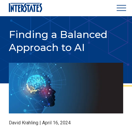
Finding a Balanced
Approach to AI
David Krahling | April 16, 2024