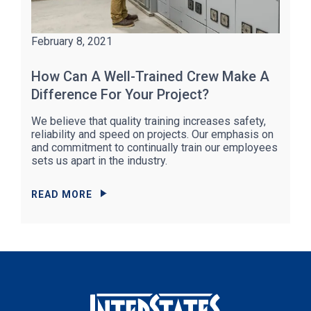
February 8, 2021
How Can A Well-Trained Crew Make A
Difference For Your Project?
We believe that quality training increases safety,
reliability and speed on projects. Our emphasis on
and commitment to continually train our employees
sets us apart in the industry.
READ MORE