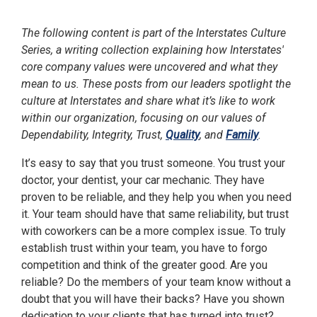
The following content is part of the Interstates Culture
Series, a writing collection explaining how Interstates'
core company values were uncovered and what they
mean to us. These posts from our leaders spotlight the
culture at Interstates and share what it’s like to work
within our organization, focusing on our values of
Dependability, Integrity, Trust,
Quality
, and
Family
.
It’s easy to say that you trust someone. You trust your
doctor, your dentist, your car mechanic. They have
proven to be reliable, and they help you when you need
it. Your team should have that same reliability, but trust
with coworkers can be a more complex issue. To truly
establish trust within your team, you have to forgo
competition and think of the greater good. Are you
reliable? Do the members of your team know without a
doubt that you will have their backs? Have you shown
dedication to your clients that has turned into trust?