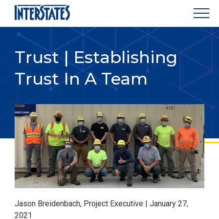
Trust | Establishing
Trust In A Team
Jason Breidenbach, Project Executive | January 27,
2021