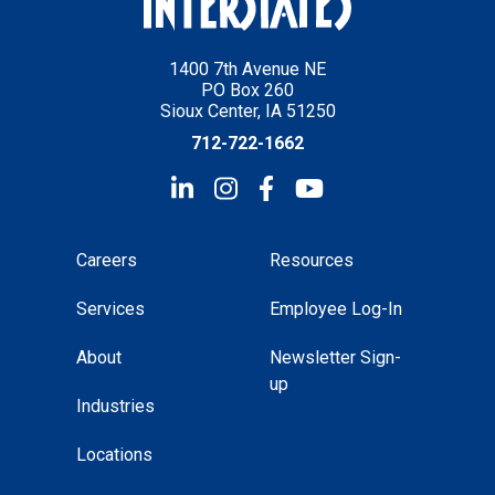
1400 7th Avenue NE
PO Box 260
Sioux Center, IA 51250
712-722-1662
Careers
Resources
Services
Employee Log-In
About
Newsletter Sign-
up
Industries
Locations