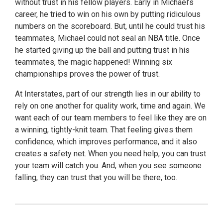
without trust in his fellow players. Early in Michael’s
career, he tried to win on his own by putting ridiculous
numbers on the scoreboard. But, until he could trust his
teammates, Michael could not seal an NBA title. Once
he started giving up the ball and putting trust in his
teammates, the magic happened! Winning six
championships proves the power of trust.
At Interstates, part of our strength lies in our ability to
rely on one another for quality work, time and again. We
want each of our team members to feel like they are on
a winning, tightly-knit team. That feeling gives them
confidence, which improves performance, and it also
creates a safety net. When you need help, you can trust
your team will catch you. And, when you see someone
falling, they can trust that you will be there, too.