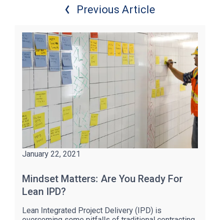
Previous Article
January 22, 2021
Mindset Matters: Are You Ready For
Lean IPD?
Lean Integrated Project Delivery (IPD) is
overcoming some pitfalls of traditional contracting,