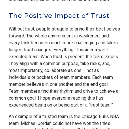
The Positive Impact of Trust
Without trust, people struggle to bring their best selves
forward. The whole environment is weakened, and
every task becomes much more challenging and takes
longer. Trust changes everything. Consider a well-
executed team. When trust is present, the team excels.
They align with a common purpose, take risks, and,
most importantly, collaborate as one – not as
individuals or pockets of team members. Each team
member believes in one another and the end goal.
Team members find their rhythm and drive to achieve a
common goal. I hope everyone reading this has
experienced being on or being part of a “trust team.”
An example of a trusted team is the Chicago Bulls NBA
team. Michael Jordan could not have won the titles