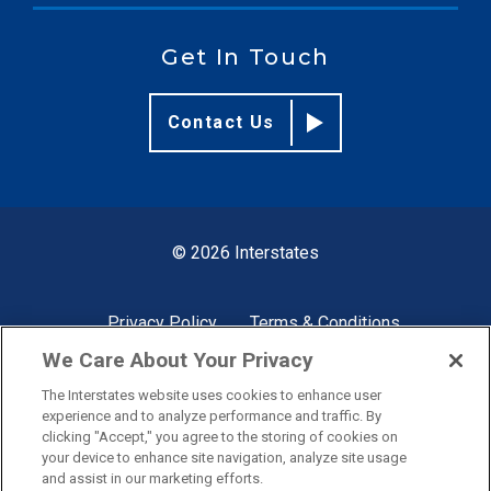
Get In Touch
Contact Us
© 2026 Interstates
Privacy Policy
Terms & Conditions
We Care About Your Privacy
The Interstates website uses cookies to enhance user
Site by
experience and to analyze performance and traffic. By
clicking "Accept," you agree to the storing of cookies on
your device to enhance site navigation, analyze site usage
and assist in our marketing efforts.