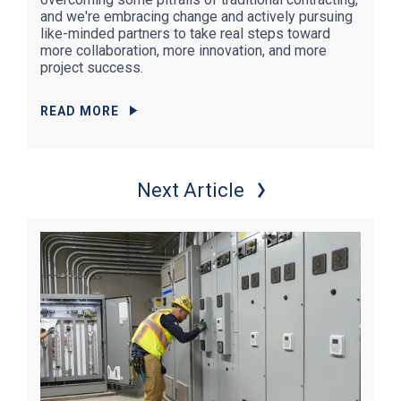
and we're embracing change and actively pursuing
like-minded partners to take real steps toward
more collaboration, more innovation, and more
project success.
READ MORE
Next Article