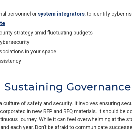
rnal personnel or
system integrators
, to identify cyber ri
ite
curity strategy amid fluctuating budgets
cybersecurity
sociations in your space
nsistency
d Sustaining Governance
 culture of safety and security. It involves ensuring sec
ncorporated in new RFP and RFQ materials. It should be co
nuous journey. While it can feel overwhelming at the star
d each year. Don’t be afraid to communicate successes, 