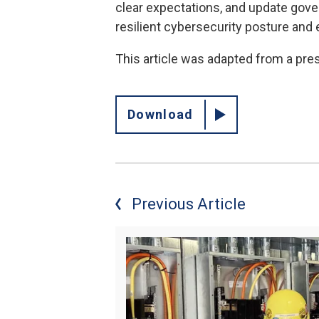
clear expectations, and update gover
resilient cybersecurity posture and
This article was adapted from a pre
Download
Previous Article