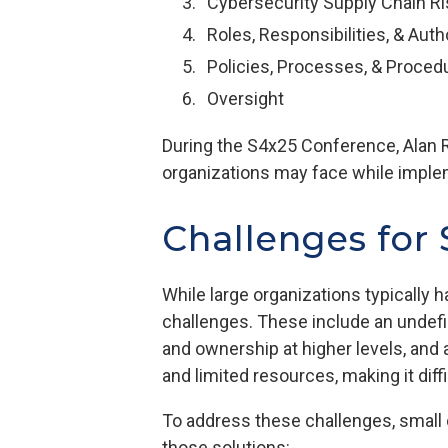
Cybersecurity Supply Chain 
Roles, Responsibilities, & Auth
Policies, Processes, & Proced
Oversight
During the S4x25 Conference, Alan R
organizations may face while implem
Challenges for
While large organizations typically 
challenges. These include an undefin
and ownership at higher levels, and 
and limited resources, making it dif
To address these challenges, small 
those solutions: