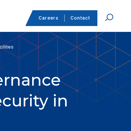
Careers
Contact
ilities
ernance
curity in