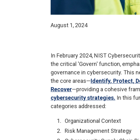
August 1, 2024
In February 2024, NIST Cybersecuri
the critical 'Govern' function, emph
governance in cybersecurity. This n
the core areas—
Identify, Protect, 
Recover
—providing a cohesive fra
cybersecurity strategies.
In this fu
categories addressed:
Organizational Context
Risk Management Strategy