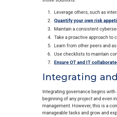
Leverage others, such as inte
Quantify your own risk appet
Maintain a consistent cyberse
Take a proactive approach to 
Learn from other peers and as
Use checklists to maintain co
Ensure OT and IT collaborate
Integrating an
Integrating governance begins with a
beginning of any project and even i
management. However, this is a conti
manageable tasks and grow and expan