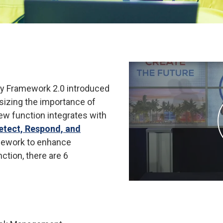
ty Framework 2.0 introduced
asizing the importance of
ew function integrates with
Detect, Respond, and
mework to enhance
nction, there are 6