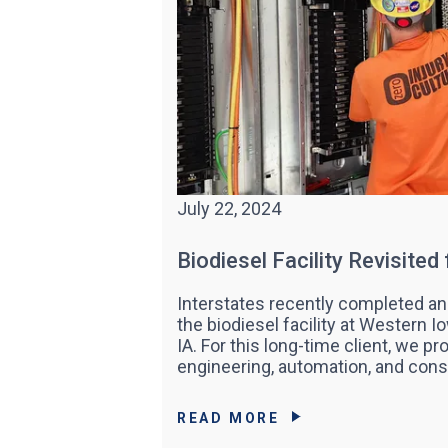
July 22, 2024
Biodiesel Facility Revisited
Interstates recently completed an
the biodiesel facility at Western I
IA. For this long-time client, we pr
engineering, automation, and cons
READ MORE