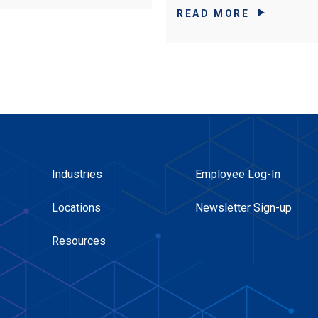
READ MORE
Industries
Employee Log-In
Locations
Newsletter Sign-up
Resources