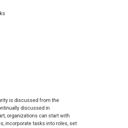
sks
urity is discussed from the
ntinually discussed in
t, organizations can start with
incorporate tasks into roles, set