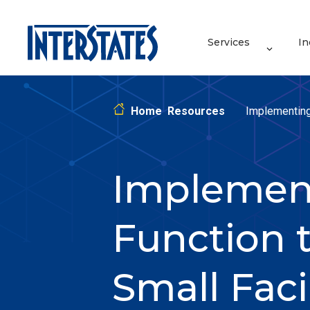
Services
In
Home
Resources
Implementing
Implement
Function t
Small Facil