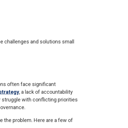
he challenges and solutions small
ns often face significant
strategy
, a lack of accountability
truggle with conflicting priorities
 governance.
e the problem. Here are a few of