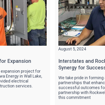
August 5, 2024
 for Expansion
Interstates and Roc
Synergy for Succes
 expansion project for
owa Energy in Wall Lake,
We take pride in forming 
ovided electrical
partnerships that enhance
truction services.
successful outcomes for 
partnership with Rockwel
this commitment