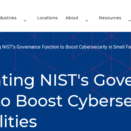
dustries
Locations
About
Resources
 NIST's Governance Function to Boost Cybersecurity in Small Fac
ing NIST's Gov
o Boost Cyberse
ities