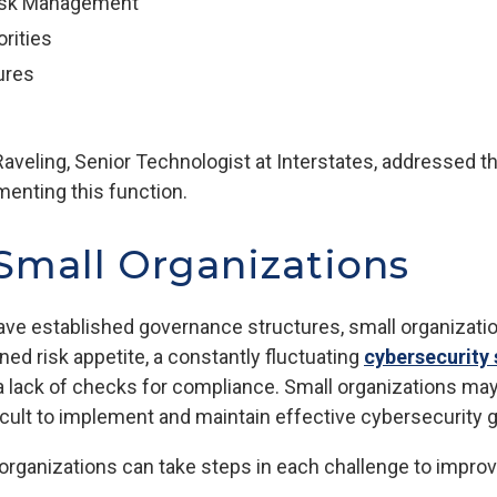
Risk Management
orities
ures
aveling, Senior Technologist at Interstates, addressed t
enting this function.
 Small Organizations
have established governance structures, small organizatio
ed risk appetite, a constantly fluctuating
cybersecurity 
a lack of checks for compliance. Small organizations may s
ficult to implement and maintain effective cybersecurity
organizations can take steps in each challenge to improv