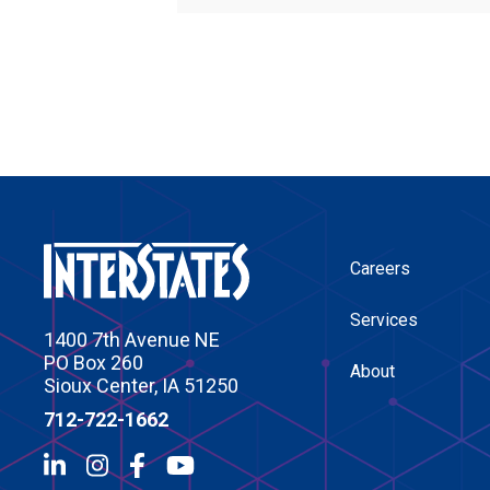
Careers
Services
1400 7th Avenue NE
PO Box 260
About
Sioux Center, IA 51250
712-722-1662