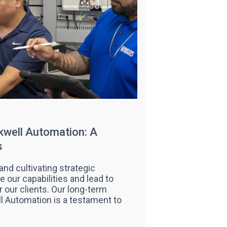
kwell Automation: A
s
and cultivating strategic
 our capabilities and lead to
our clients. Our long-term
l Automation is a testament to