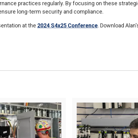
nance practices regularly. By focusing on these strategie
 ensure long-term security and compliance.
sentation at the
2024 S4x25 Conference
. Download Alan'