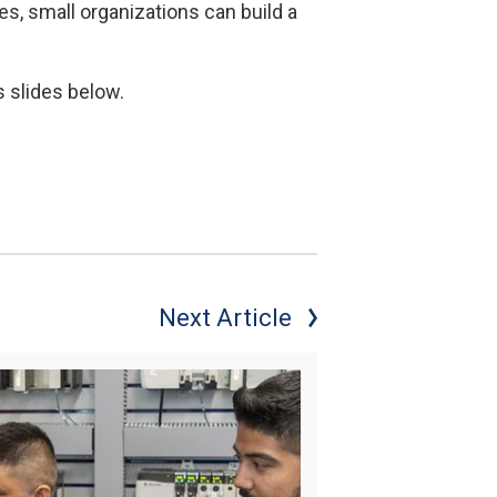
s, small organizations can build a
s slides below.
Next Article