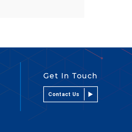
Get In Touch
Contact Us