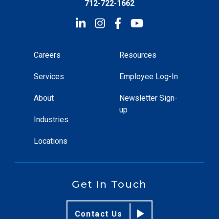
712-722-1662
Careers
Resources
Services
Employee Log-In
About
Newsletter Sign-
up
Industries
Locations
Get In Touch
Contact Us