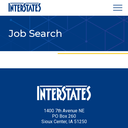
Job Search
1400 7th Avenue NE
PO Box 260
Sioux Center, IA 51250